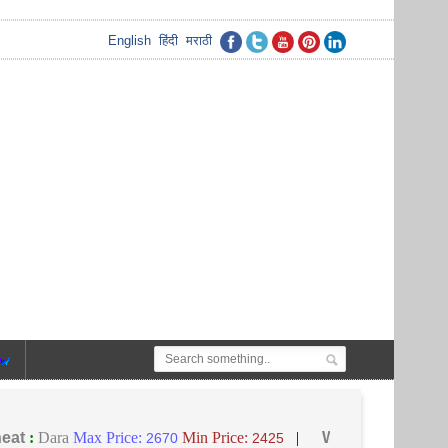
English
हिंदी
मराठी