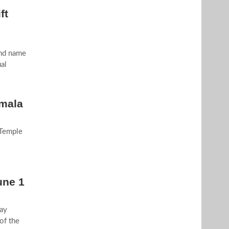
ft
and name
al
imala
 Temple
une 1
ay
of the