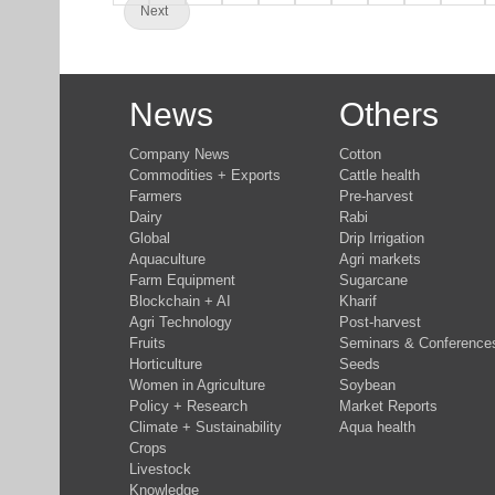
Next
News
Others
Company News
Cotton
Commodities + Exports
Cattle health
Farmers
Pre-harvest
Dairy
Rabi
Global
Drip Irrigation
Aquaculture
Agri markets
Farm Equipment
Sugarcane
Blockchain + AI
Kharif
Agri Technology
Post-harvest
Fruits
Seminars & Conference
Horticulture
Seeds
Women in Agriculture
Soybean
Policy + Research
Market Reports
Climate + Sustainability
Aqua health
Crops
Livestock
Knowledge