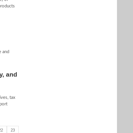
products
e and
y, and
ves, tax
port
22
23