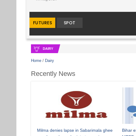
DAIRY
Home
/
Dairy
Recently News
Milma denies lapse in Sabarimala ghee
Bihar e