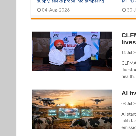
supply, seeks probe into tampering
MTPD cu
04-Aug-2026
30-J
CLFM
live
14-Jul-
CLFMA 
livesto
health.
AI t
08-Jul-
AI star
lakh fa
emissio
precisi