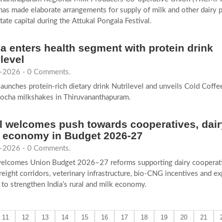
as made elaborate arrangements for supply of milk and other dairy 
state capital during the Attukal Pongala Festival.
a enters health segment with protein drink
ilevel
-2026 - 0 Comments.
aunches protein-rich dietary drink Nutrilevel and unveils Cold Coffe
ocha milkshakes in Thiruvananthapuram.
 welcomes push towards cooperatives, dair
l economy in Budget 2026-27
-2026 - 0 Comments.
elcomes Union Budget 2026–27 reforms supporting dairy cooperati
 freight corridors, veterinary infrastructure, bio-CNG incentives and ex
to strengthen India’s rural and milk economy.
11
12
13
14
15
16
17
18
19
20
21