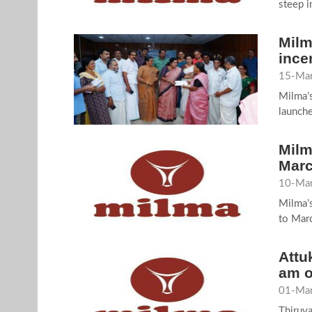
steep i
Milm
ince
15-Mar
Milma’
launche
Milm
Marc
10-Mar
Milma’s
to Marc
Attu
am o
01-Mar
Thiruv