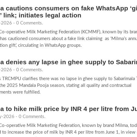
a cautions consumers on fake WhatsApp ‘gi
’ link; initiates legal action
-2026 - 0 Comments.
 Co-operative Milk Marketing Federation (KCMMF), known by its br
has cautioned consumers about a fake link claiming as ‘Milma’s annu
tion gift’, circulating in WhatsApp groups.
a denies any lapse in ghee supply to Sabar
-2026 - 0 Comments.
 TRCMPU clarifies there was no lapse in ghee supply to Sabarimala
the 2025 Mandala Pooja season, stating all quality and contractual
ments were fulfilled.
a to hike milk price by INR 4 per litre from J
-2026 - 0 Comments.
Co-operative Milk Marketing Federation, known by brand Milma, tod
 to increase the price of milk by INR 4 per litre from June 1, in view 