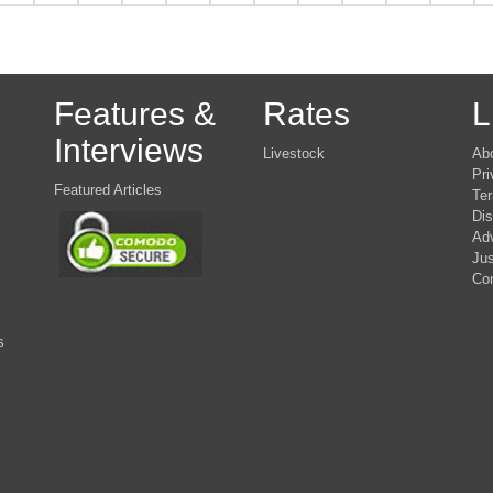
Features &
Rates
L
Interviews
Livestock
Ab
Pri
Featured Articles
Ter
Dis
Adv
Jus
Co
s