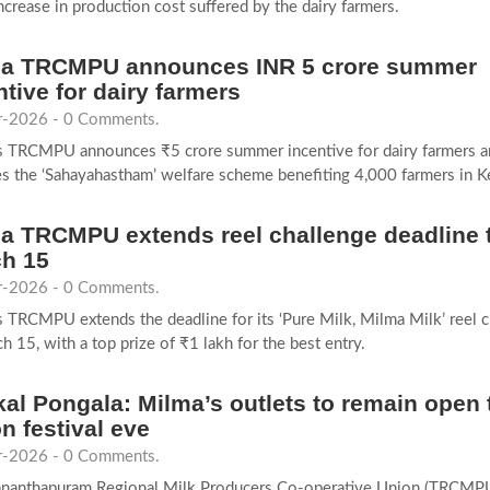
ncrease in production cost suffered by the dairy farmers.
a TRCMPU announces INR 5 crore summer
ntive for dairy farmers
-2026 - 0 Comments.
s TRCMPU announces ₹5 crore summer incentive for dairy farmers a
s the ‘Sahayahastham’ welfare scheme benefiting 4,000 farmers in Ke
a TRCMPU extends reel challenge deadline 
h 15
-2026 - 0 Comments.
 TRCMPU extends the deadline for its ‘Pure Milk, Milma Milk’ reel c
h 15, with a top prize of ₹1 lakh for the best entry.
kal Pongala: Milma’s outlets to remain open t
n festival eve
-2026 - 0 Comments.
ananthapuram Regional Milk Producers Co-operative Union (TRCMPU