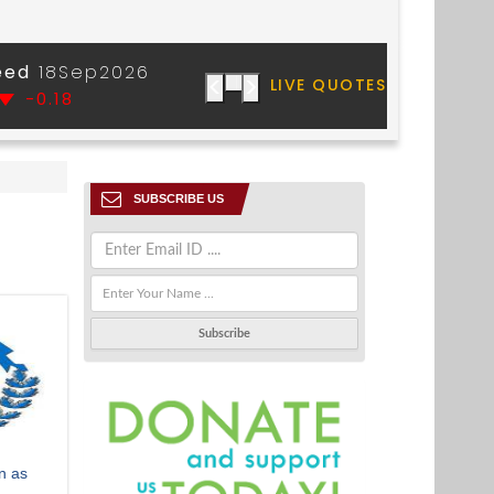
SUBSCRIBE US
n as