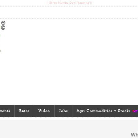
|| Shree Mumba Devi Prasanna ||
vents
Rates
Video
Jobs
Agri Commodities + Stocks