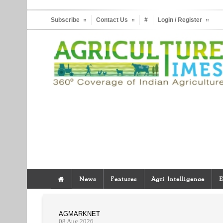
Subscribe
Contact Us
#
Login / Register
News
Features
Agri Intelligence
E