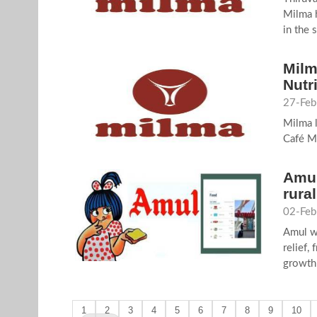
Milma h
in the 
Milm
Nutr
27-Feb
Milma l
Café M
Amul
rura
02-Feb
Amul w
relief,
growth 
1
2
3
4
5
6
7
8
9
10