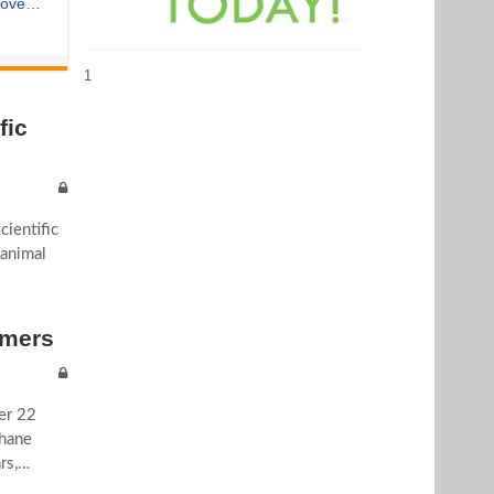
 over
rmed
1
fic
ientific
 animal
rmers
ver 22
thane
rs,