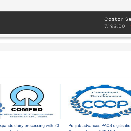
xpands dairy processing with 20
Punjab advances PACS digitisatio