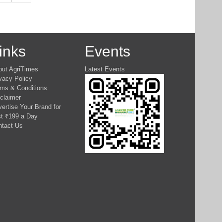
inks
Events
out AgriTimes
Latest Events
vacy Policy
ms & Conditions
claimer
ertise Your Brand for
t ₹199 a Day
ntact Us