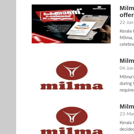
Milm
offer
22-Jun
Kerala
Milma, 
celebra
Milm
04-Jun
Milma's
during 
require
Milm
23-May
Kerala 
decided