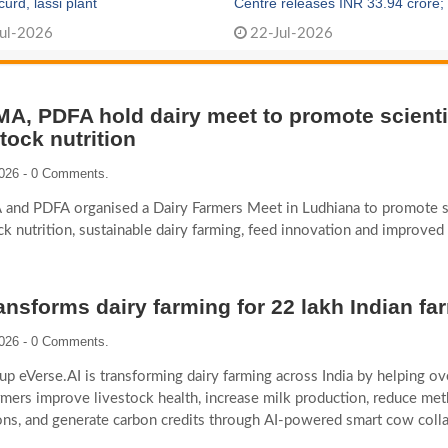
rd, lassi plant
Centre releases INR 33.94 crore;
1,000 new dairy cooperatives fo
ul-2026
22-Jul-2026
A, PDFA hold dairy meet to promote scienti
stock nutrition
2026 - 0 Comments.
and PDFA organised a Dairy Farmers Meet in Ludhiana to promote sc
ck nutrition, sustainable dairy farming, feed innovation and improved
ransforms dairy farming for 22 lakh Indian fa
2026 - 0 Comments.
tup eVerse.AI is transforming dairy farming across India by helping o
rmers improve livestock health, increase milk production, reduce me
ns, and generate carbon credits through AI-powered smart cow colla
on breeding, and digital advisory solutions.