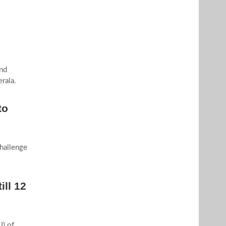
nd
rala.
to
hallenge
ill 12
) of