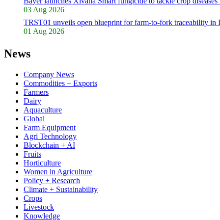
Bayer launches Xivana Smart fungicide to tackle crop diseases 
03 Aug 2026
TRST01 unveils open blueprint for farm-to-fork traceability in 
01 Aug 2026
News
Company News
Commodities + Exports
Farmers
Dairy
Aquaculture
Global
Farm Equipment
Agri Technology
Blockchain + AI
Fruits
Horticulture
Women in Agriculture
Policy + Research
Climate + Sustainability
Crops
Livestock
Knowledge