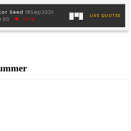
 summer