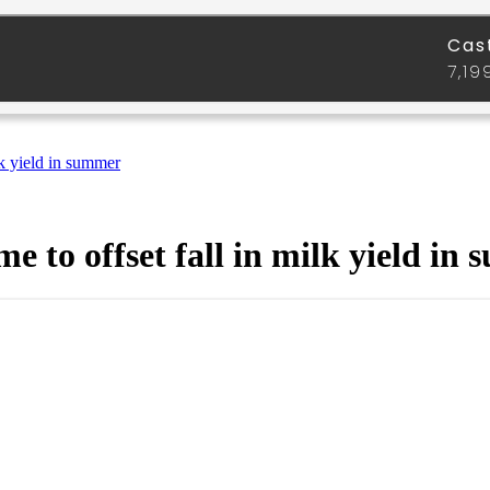
lk yield in summer
 to offset fall in milk yield in