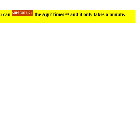
ou can
the AgriTimes™ and it only takes a minute.