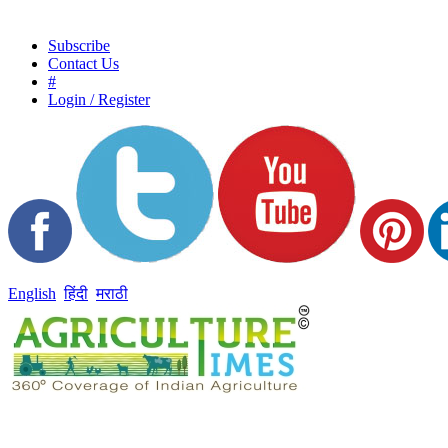
Subscribe
Contact Us
#
Login / Register
English
हिंदी
मराठी