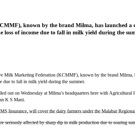
KCMMF), known by the brand Milma, has launched a c
e loss of income due to fall in milk yield during the su
ve Milk Marketing Federation (KCMMF), known by the brand Milma, h
e due to fall in milk yield during the summer.
e rolled out on Wednesday at Milma’s headquarters here with Agricult
an K S Mani.
AIMS Insurance, will cover the dairy farmers under the Malabar Reg
are seriously affected by sharp dip in milk production due to soaring su