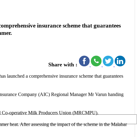
omprehensive insurance scheme that guarantees
mmer.
Share with :
as launched a comprehensive insurance scheme that guarantees
ural Insurance Company (AIC) Regional Manager Mr Varun handing
ional Co-operative Milk Producers Union (MRCMPU).
mmer heat. After assessing the impact of the scheme in the Malabar