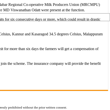
labar Regional Co-operative Milk Producers Union (MRCMPU)
 Viswanathan Odatt were present at the function.
ts for six consecutive days or more, which could result in drastic
es Celsius, Kannur and Kasaragod 34.5 degrees Celsius, Malappuram
mit for more than six days the farmers will get a compensation of
to join the scheme. The insurance company will provide the benefit
essly prohibited without the prior written consent.