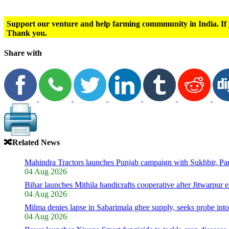
Support our venture and help farming commmunity in India. If 
Thank you.
Share with
🔀
Related News
Mahindra Tractors launches Punjab campaign with Sukhbir, P
04 Aug 2026
Bihar launches Mithila handicrafts cooperative after Jitwarpur e
04 Aug 2026
Milma denies lapse in Sabarimala ghee supply, seeks probe int
04 Aug 2026