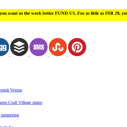
you want us the work better FUND US. For as little as INR 29, y
armish Verma
arns Craft Village status
o tampering