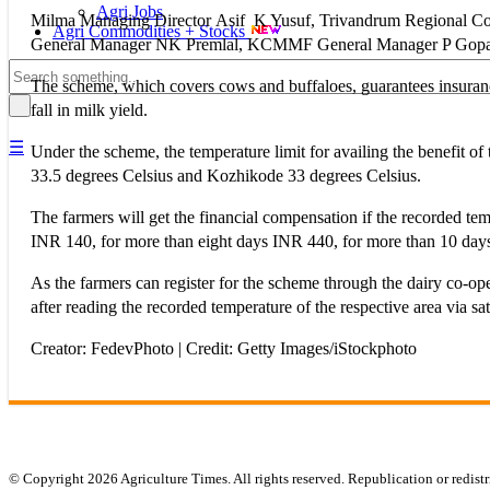
Agri Jobs
Milma Managing Director Asif K Yusuf, Trivandrum Regional 
Agri Commodities + Stocks
General Manager NK Premlal, KCMMF General Manager P Gopala
The scheme, which covers cows and buffaloes, guarantees insurance b
fall in milk yield.
☰
Under the scheme, the temperature limit for availing the benefit
33.5 degrees Celsius and Kozhikode 33 degrees Celsius.
The farmers will get the financial compensation if the recorded tem
INR 140, for more than eight days INR 440, for more than 10 da
As the farmers can register for the scheme through the dairy co-op
after reading the recorded temperature of the respective area via sate
Creator: FedevPhoto | Credit: Getty Images/iStockphoto
© Copyright 2026 Agriculture Times. All rights reserved. Republication or redistr