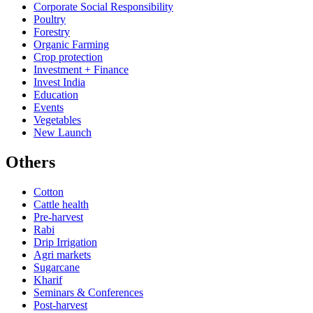
Corporate Social Responsibility
Poultry
Forestry
Organic Farming
Crop protection
Investment + Finance
Invest India
Education
Events
Vegetables
New Launch
Others
Cotton
Cattle health
Pre-harvest
Rabi
Drip Irrigation
Agri markets
Sugarcane
Kharif
Seminars & Conferences
Post-harvest