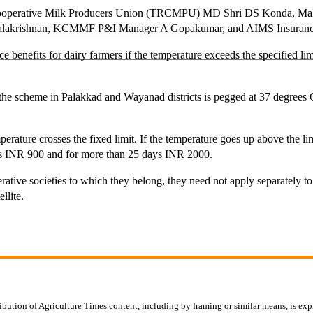
Cooperative Milk Producers Union (TRCMPU) MD Shri DS Konda, Ma
krishnan, KCMMF P&I Manager A Gopakumar, and AIMS Insurance MD
enefits for dairy farmers if the temperature exceeds the specified limi
 of the scheme in Palakkad and Wayanad districts is pegged at 37 degre
perature crosses the fixed limit. If the temperature goes up above the li
ys INR 900 and for more than 25 days INR 2000.
erative societies to which they belong, they need not apply separately 
llite.
ibution of Agriculture Times content, including by framing or similar means, is expr