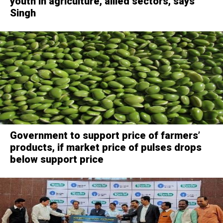
youth in agriculture, allied sectors, says
Singh
Government to support price of farmers’
products, if market price of pulses drops
below support price