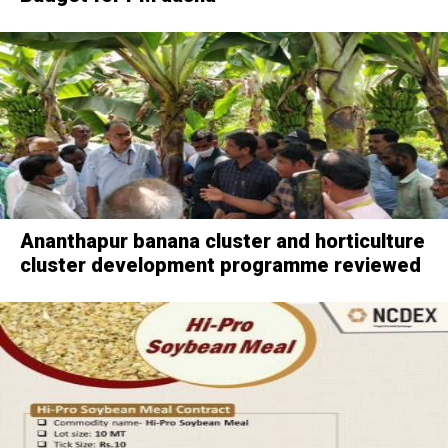
Ananthapur banana cluster and horticulture
cluster development programme reviewed