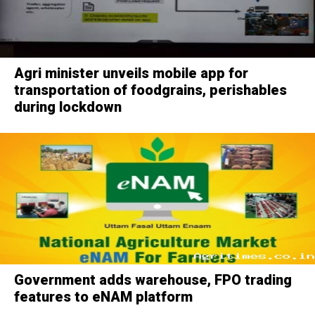
Agri minister unveils mobile app for
transportation of foodgrains, perishables
during lockdown
Government adds warehouse, FPO trading
features to eNAM platform