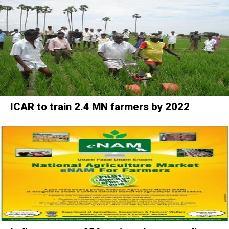
ICAR to train 2.4 MN farmers by 2022