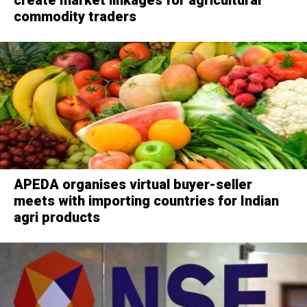
commodity traders
APEDA organises virtual buyer-seller
meets with importing countries for Indian
agri products