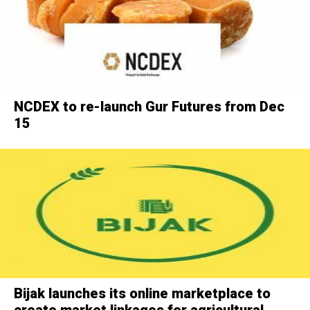
NCDEX to re-launch Gur Futures from Dec
15
Bijak launches its online marketplace to
create market linkages for agricultural