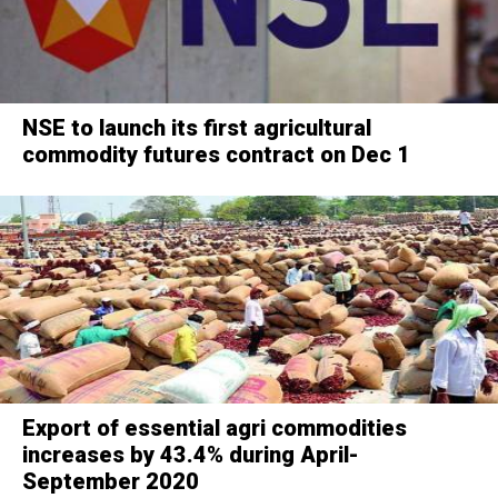
NSE to launch its first agricultural
commodity futures contract on Dec 1
Export of essential agri commodities
increases by 43.4% during April-
September 2020