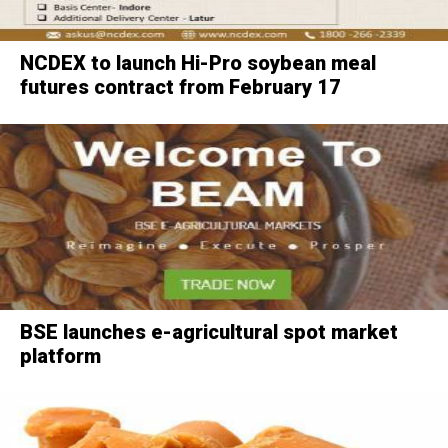
NCDEX to launch Hi-Pro soybean meal
futures contract from February 17
BSE launches e-agricultural spot market
platform