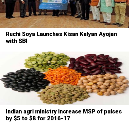
Ruchi Soya Launches Kisan Kalyan Ayojan
with SBI
Indian agri ministry increase MSP of pulses
by $5 to $8 for 2016-17