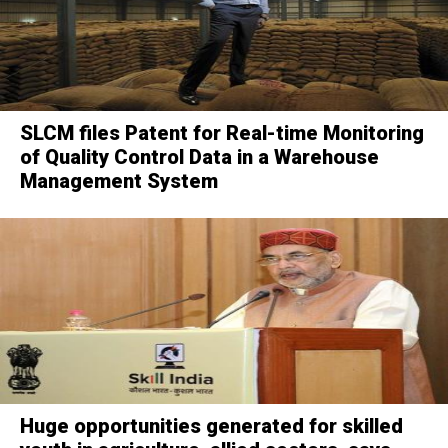
SLCM files Patent for Real-time Monitoring
of Quality Control Data in a Warehouse
Management System
Huge opportunities generated for skilled