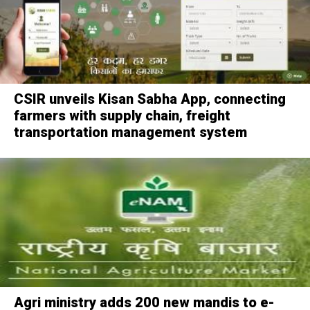
CSIR unveils Kisan Sabha App, connecting
farmers with supply chain, freight
transportation management system
Agri ministry adds 200 new mandis to e-