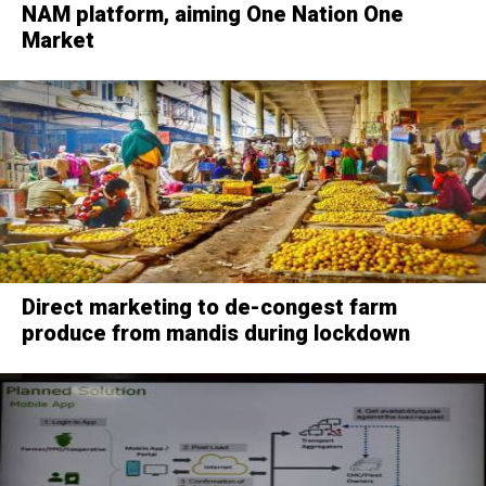
NAM platform, aiming One Nation One
Market
Direct marketing to de-congest farm
produce from mandis during lockdown