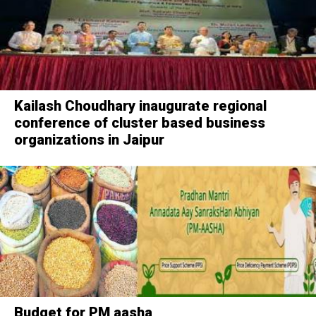
Kailash Choudhary inaugurate regional
conference of cluster based business
organizations in Jaipur
Budget for PM aasha