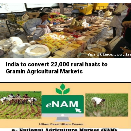
India to convert 22,000 rural haats to
Gramin Agricultural Markets