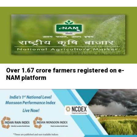
Over 1.67 crore farmers registered on e-
NAM platform