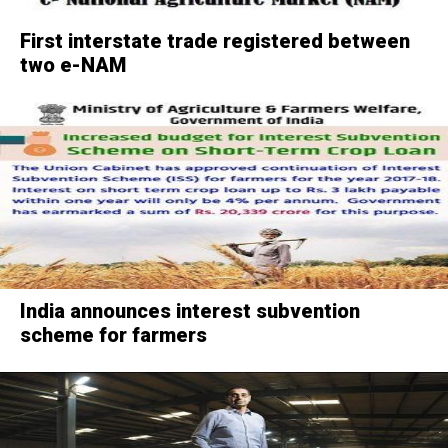
First interstate trade registered between
two e-NAM
India announces interest subvention
scheme for farmers