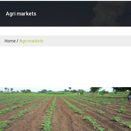
Agri markets
Home
Agri markets