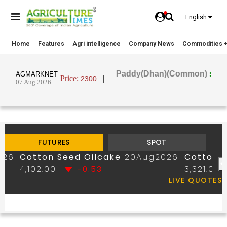
English
Home
Features
Agri intelligence
Company News
Commodities +