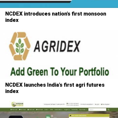
NCDEX introduces nation’s first monsoon
index
NCDEX launches India’s first agri futures
index