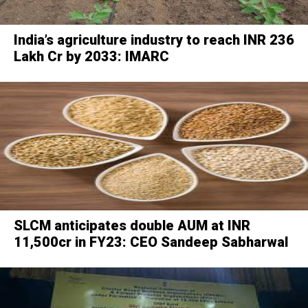
India’s agriculture industry to reach INR 236
Lakh Cr by 2033: IMARC
SLCM anticipates double AUM at INR
11,500cr in FY23: CEO Sandeep Sabharwal