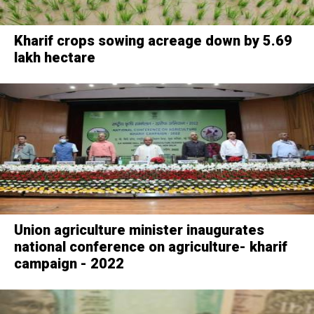
Kharif crops sowing acreage down by 5.69
lakh hectare
Union agriculture minister inaugurates
national conference on agriculture- kharif
campaign - 2022