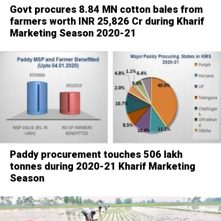
Govt procures 8.84 MN cotton bales from
farmers worth INR 25,826 Cr during Kharif
Marketing Season 2020-21
Paddy procurement touches 506 lakh
tonnes during 2020-21 Kharif Marketing
Season