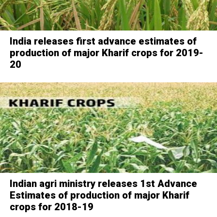
India releases first advance estimates of
production of major Kharif crops for 2019-
20
Indian agri ministry releases 1st Advance
Estimates of production of major Kharif
crops for 2018-19