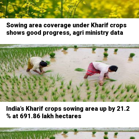
Sowing area coverage under Kharif crops
shows good progress, agri ministry data
India’s Kharif crops sowing area up by 21.2
% at 691.86 lakh hectares