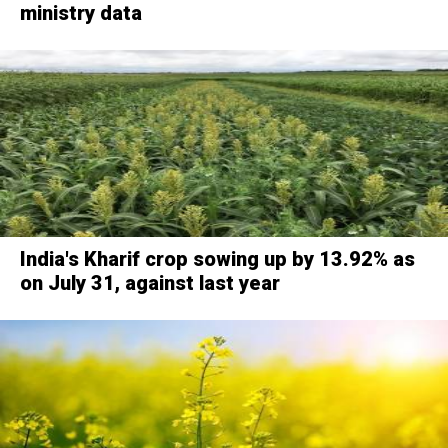
ministry data
India's Kharif crop sowing up by 13.92% as
on July 31, against last year