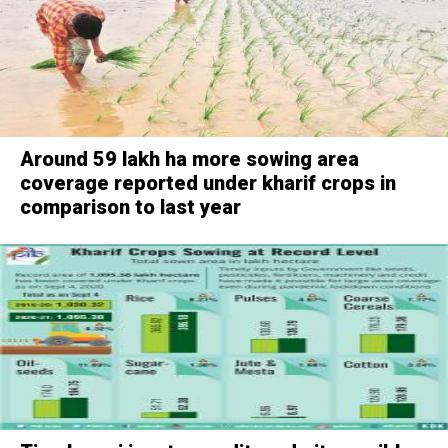
Around 59 lakh ha more sowing area
coverage reported under kharif crops in
comparison to last year