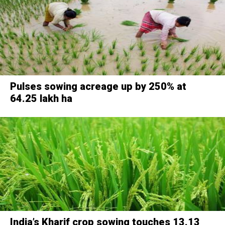
Pulses sowing acreage up by 250% at
64.25 lakh ha
India’s Kharif crop sowing touches 13.13