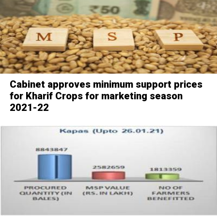
Cabinet approves minimum support prices
for Kharif Crops for marketing season
2021-22