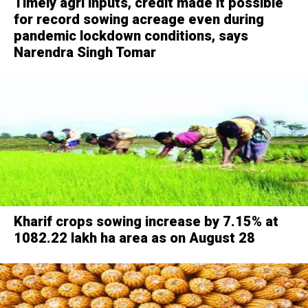
Timely agri inputs, credit made it possible
for record sowing acreage even during
pandemic lockdown conditions, says
Narendra Singh Tomar
Kharif crops sowing increase by 7.15% at
1082.22 lakh ha area as on August 28