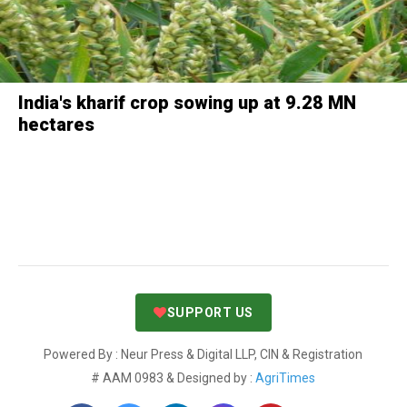
India's kharif crop sowing up at 9.28 MN
hectares
SUPPORT US
Powered By : Neur Press & Digital LLP, CIN & Registration
# AAM 0983 & Designed by :
AgriTimes