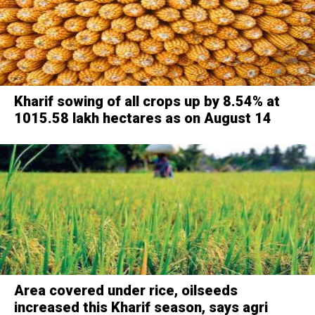
Kharif sowing of all crops up by 8.54% at
1015.58 lakh hectares as on August 14
Area covered under rice, oilseeds
increased this Kharif season, says agri