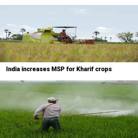
India increases MSP for Kharif crops