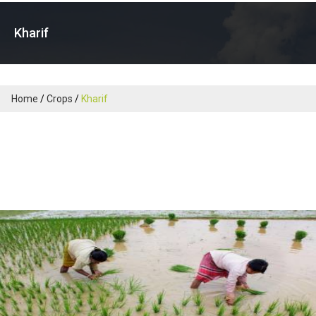
Kharif
Home
Crops
Kharif