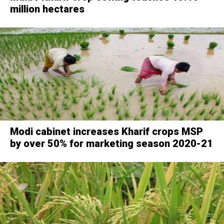
million hectares
Modi cabinet increases Kharif crops MSP
by over 50% for marketing season 2020-21