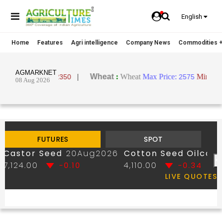
English
Home
Features
Agri intelligence
Company News
Commodities +