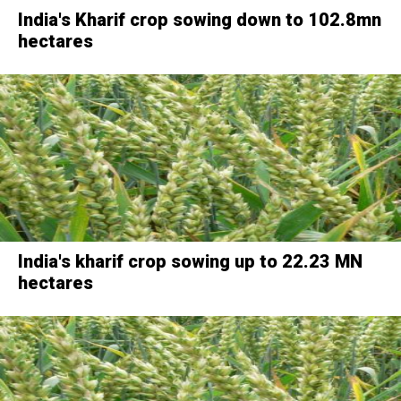
India's Kharif crop sowing down to 102.8mn
hectares
India's kharif crop sowing up to 22.23 MN
hectares