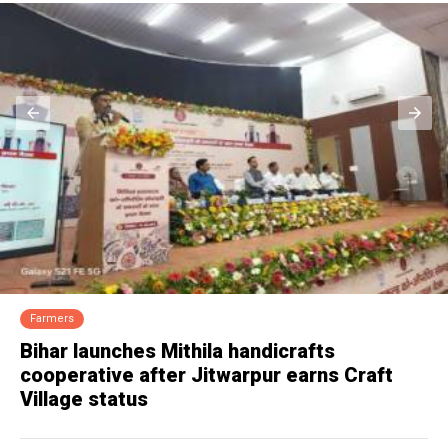
Dairy
Milma denies lapse in Sabarimala ghee
supply, seeks probe into tampering