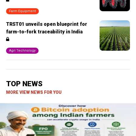
Farm Equipment
TRST01 unveils open blueprint for
farm-to-fork traceability in India
Agri Technology
TOP NEWS
MORE VIEW NEWS FOR YOU