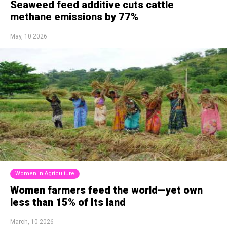
Seaweed feed additive cuts cattle
methane emissions by 77%
May, 10 2026
Women in Agriculture
Women farmers feed the world—yet own
less than 15% of Its land
March, 10 2026