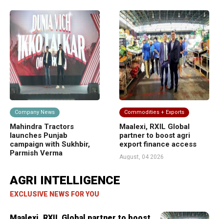
Company News
Commodities + Exports
F
Mahindra Tractors
Maalexi, RXIL Global
BB
ork
launches Punjab
partner to boost agri
di
campaign with Sukhbir,
export finance access
Bi
Parmish Verma
co
August, 04 2026
August, 04 2026
Jul
AGRI INTELLIGENCE
EXCLUSIVE NEWS FOR YOU
Maalexi, RXIL Global partner to boost