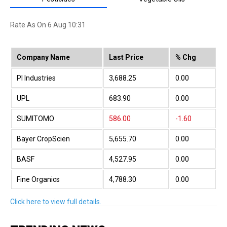
Neelamalai Agro
3,639.55
0.00
Rate As On 6 Aug 10:31
Dhunseri Tea
197.40
0.00
Mangalam Seeds
176.00
0.00
Company Name
Last Price
% Chg
JK Agri Genetic
414.55
0.00
PI Industries
3,688.25
0.00
Shri Vasuprada
112.00
0.00
UPL
683.90
0.00
Agri-Tech
139.60
0.00
SUMITOMO
586.00
-1.60
Transchem
40.76
4.01
Bayer CropScien
5,655.70
0.00
Diana Tea
30.92
0.00
BASF
4,527.95
0.00
ShreeGanesh Bio
0.78
0.00
Fine Organics
4,788.30
0.00
TGIF Agri
90.00
-2.17
Sharda Crop
956.35
0.00
Click here to view full details.
Omega Ag-Seeds
14.44
0.00
Rallis India
380.05
0.00