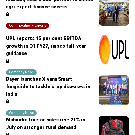
agri export finance access
Commodities + Exports
UPL reports 15 per cent EBITDA
growth in Q1 FY27, raises full-year
guidance
Company News
Bayer launches Xivana Smart
fungicide to tackle crop diseases in
India
Company News
Mahindra tractor sales rise 21% in
July on stronger rural demand