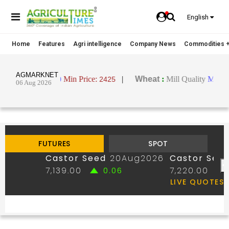
English
Home
Features
Agri intelligence
Company News
Commodities +