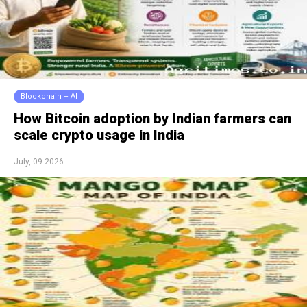
Blockchain + AI
How Bitcoin adoption by Indian farmers can
scale crypto usage in India
July, 09 2026