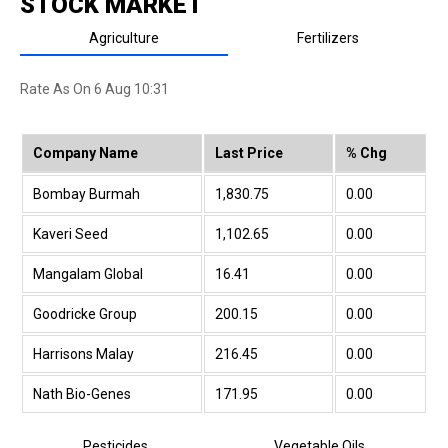
STOCK MARKET
Agriculture
Fertilizers
Rate As On 6 Aug 10:31
Company Name
Last Price
% Chg
Bombay Burmah
1,830.75
0.00
Kaveri Seed
1,102.65
0.00
Mangalam Global
16.41
0.00
Goodricke Group
200.15
0.00
Harrisons Malay
216.45
0.00
Nath Bio-Genes
171.95
0.00
Indo US Bio-Tec
158.85
0.00
Pesticides
Vegetable Oils