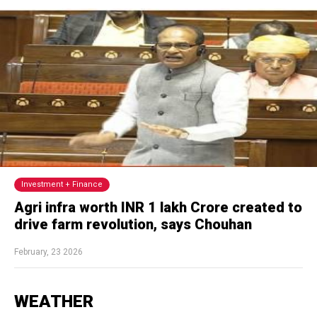
Investment + Finance
Agri infra worth INR 1 lakh Crore created to
drive farm revolution, says Chouhan
February, 23 2026
WEATHER