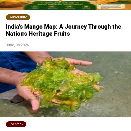
Horticulture
India’s Mango Map: A Journey Through the
Nation’s Heritage Fruits
June, 08 2026
Livestock