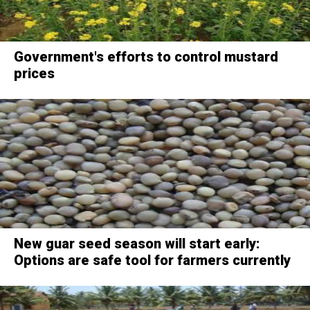
Government's efforts to control mustard
prices
New guar seed season will start early:
Options are safe tool for farmers currently