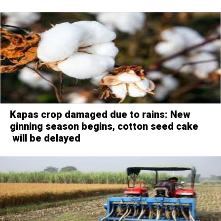
Kapas crop damaged due to rains: New
ginning season begins, cotton seed cake
will be delayed