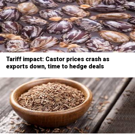
Tariff impact: Castor prices crash as
exports down, time to hedge deals