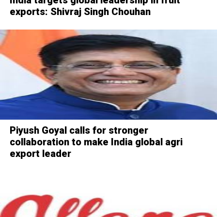
exports: Shivraj Singh Chouhan
Piyush Goyal calls for stronger
collaboration to make India global agri
export leader