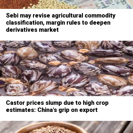
Sebi may revise agricultural commodity
classification, margin rules to deepen
derivatives market
Castor prices slump due to high crop
estimates: China's grip on export