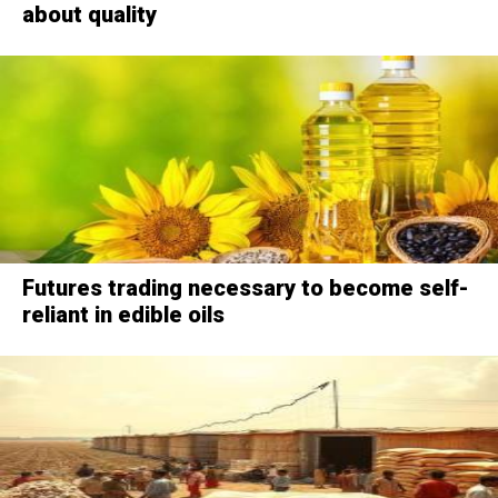
about quality
Futures trading necessary to become self-
reliant in edible oils