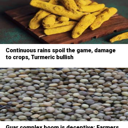
Continuous rains spoil the game, damage
to crops, Turmeric bullish
Guar complex boom is deceptive: Farmers