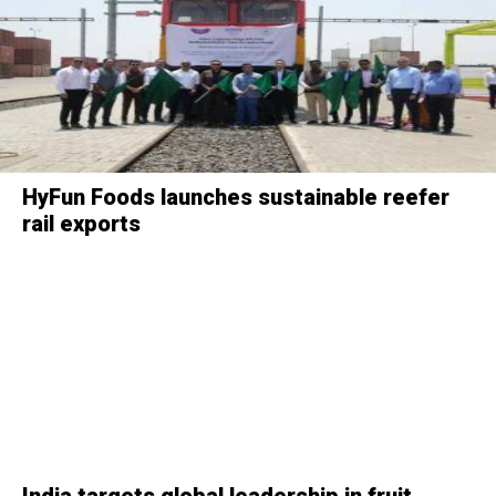
HyFun Foods launches sustainable reefer
rail exports
India targets global leadership in fruit