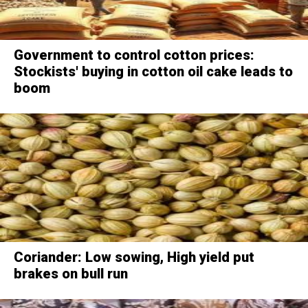
Government to control cotton prices:
Stockists' buying in cotton oil cake leads to
boom
Coriander: Low sowing, High yield put
brakes on bull run