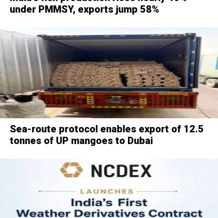
under PMMSY, exports jump 58%
Sea-route protocol enables export of 12.5
tonnes of UP mangoes to Dubai