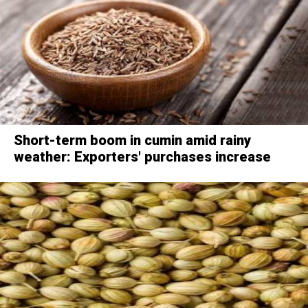
Short-term boom in cumin amid rainy
weather: Exporters' purchases increase