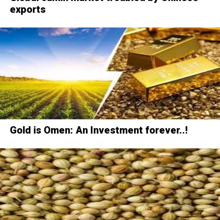
exports
Gold is Omen: An Investment forever..!