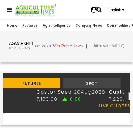
English
Home
Features
Agri intelligence
Company News
Commodities +