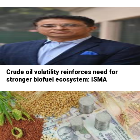
Crude oil volatility reinforces need for
stronger biofuel ecosystem: ISMA