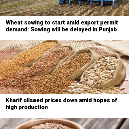
Wheat sowing to start amid export permit
demand: Sowing will be delayed in Punjab
Kharif oilseed prices down amid hopes of
high production