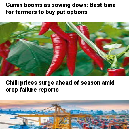
Cumin booms as sowing down: Best time
for farmers to buy put options
Chilli prices surge ahead of season amid
crop failure reports