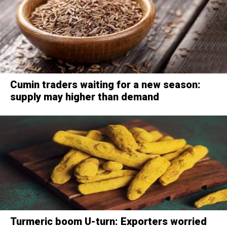
Cumin traders waiting for a new season:
supply may higher than demand
Turmeric boom U-turn: Exporters worried