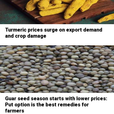
Turmeric prices surge on export demand
and crop damage
Guar seed season starts with lower prices:
Put option is the best remedies for
farmers