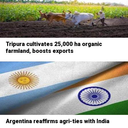
Tripura cultivates 25,000 ha organic
farmland, boosts exports
Argentina reaffirms agri-ties with India