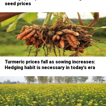
seed prices
Turmeric prices fall as sowing increases:
Hedging habit is necessary in today's era