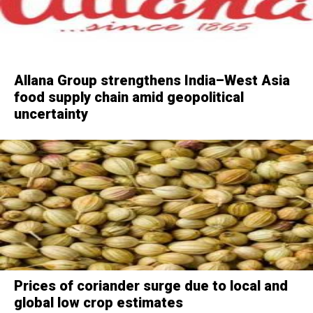
Allana Group strengthens India–West Asia
food supply chain amid geopolitical
uncertainty
Prices of coriander surge due to local and
global low crop estimates