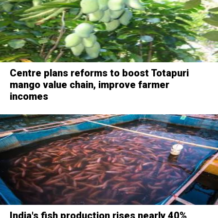
Centre plans reforms to boost Totapuri
mango value chain, improve farmer
incomes
India's fish production rises nearly 40%