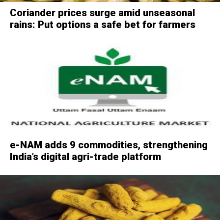
Coriander prices surge amid unseasonal
rains: Put options a safe bet for farmers
e-NAM adds 9 commodities, strengthening
India’s digital agri-trade platform