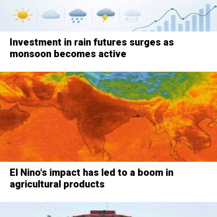
Investment in rain futures surges as
monsoon becomes active
El Nino's impact has led to a boom in
agricultural products