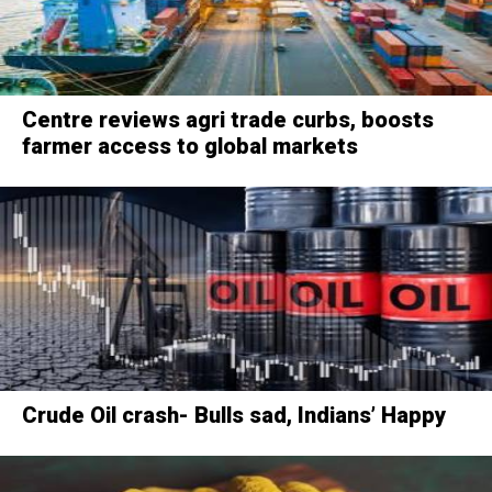
Centre reviews agri trade curbs, boosts
farmer access to global markets
Crude Oil crash- Bulls sad, Indians’ Happy