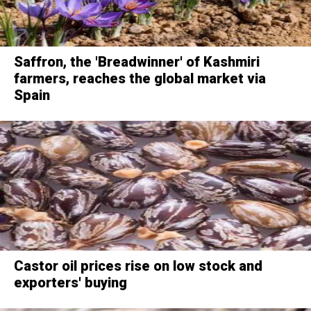
Saffron, the 'Breadwinner' of Kashmiri
farmers, reaches the global market via
Spain
Castor oil prices rise on low stock and
exporters' buying