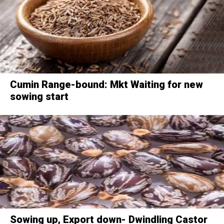
Cumin Range-bound: Mkt Waiting for new
sowing start
Sowing up, Export down- Dwindling Castor