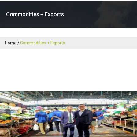
Commodities + Exports
Home
Commodities + Exports