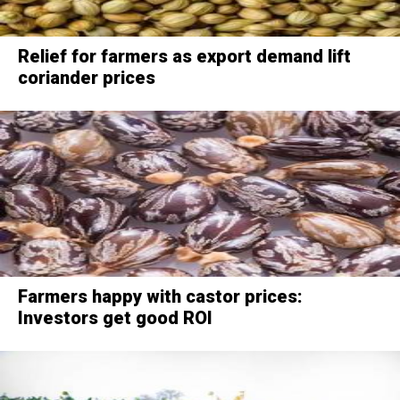
Relief for farmers as export demand lift
coriander prices
Farmers happy with castor prices:
Investors get good ROI