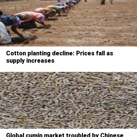
Cotton planting decline: Prices fall as
supply increases
Global cumin market troubled by Chinese