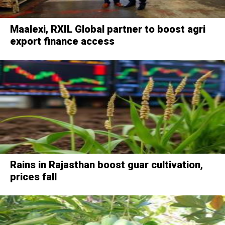
Maalexi, RXIL Global partner to boost agri
export finance access
Rains in Rajasthan boost guar cultivation,
prices fall