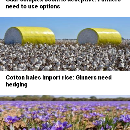
need to use options
Cotton bales Import rise: Ginners need
hedging