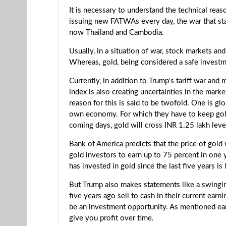
It is necessary to understand the technical rea
issuing new FATWAs every day, the war that star
now Thailand and Cambodia.
Usually, in a situation of war, stock markets an
Whereas, gold, being considered a safe investme
Currently, in addition to Trump's tariff war and 
index is also creating uncertainties in the mark
reason for this is said to be twofold. One is gl
own economy. For which they have to keep gold r
coming days, gold will cross INR 1.25 lakh leve
Bank of America predicts that the price of gol
gold investors to earn up to 75 percent in one
has invested in gold since the last five years is 
But Trump also makes statements like a swinging
five years ago sell to cash in their current earn
be an investment opportunity. As mentioned earli
give you profit over time.