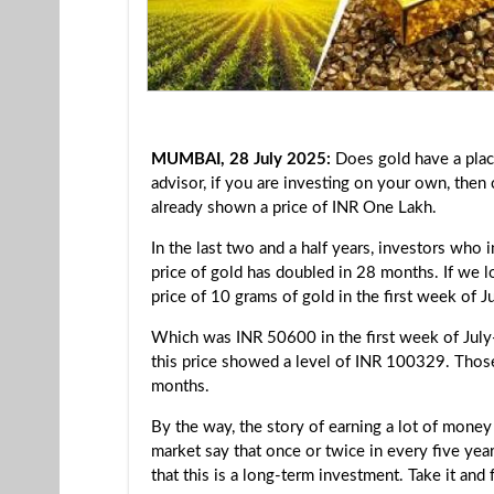
MUMBAI, 28 July 2025:
Does gold have a plac
advisor, if you are investing on your own, then
already shown a price of INR One Lakh.
In the last two and a half years, investors who 
price of gold has doubled in 28 months. If we lo
price of 10 grams of gold in the first week of
Which was INR 50600 in the first week of July
this price showed a level of INR 100329. Those
months.
By the way, the story of earning a lot of money
market say that once or twice in every five ye
that this is a long-term investment. Take it and 