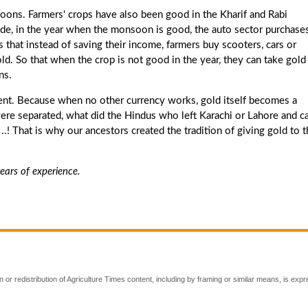
soons. Farmers' crops have also been good in the Kharif and Rabi
cade, in the year when the monsoon is good, the auto sector purchases
s that instead of saving their income, farmers buy scooters, cars or
gold. So that when the crop is not good in the year, they can take gold
ns.
ment. Because when no other currency works, gold itself becomes a
ere separated, what did the Hindus who left Karachi or Lahore and 
.! That is why our ancestors created the tradition of giving gold to t
ears of experience.
 or redistribution of Agriculture Times content, including by framing or similar means, is expr