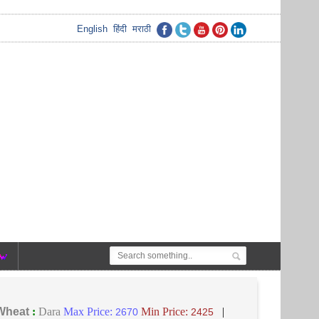
English
हिंदी
मराठी