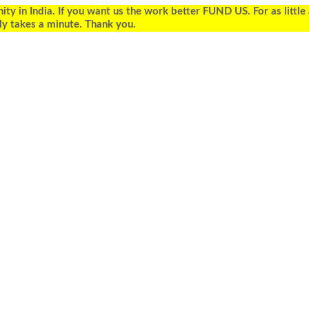
 in India. If you want us the work better FUND US. For as little
ly takes a minute. Thank you.