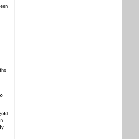
been
 the
s
ho
gold
an
ly