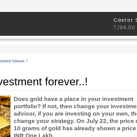
tment forever..!
estment forever..!
Does gold have a place in your investment
portfolio? If not, then change your investme
advisor, if you are investing on your own, t
change your strategy. On July 22, the price 
10 grams of gold has already shown a price
INR One Lakh.