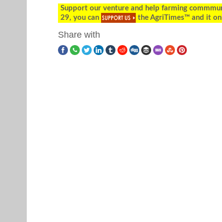
Support our venture and help farming commmunity
29, you can
the AgriTimes™ and it on
Share with