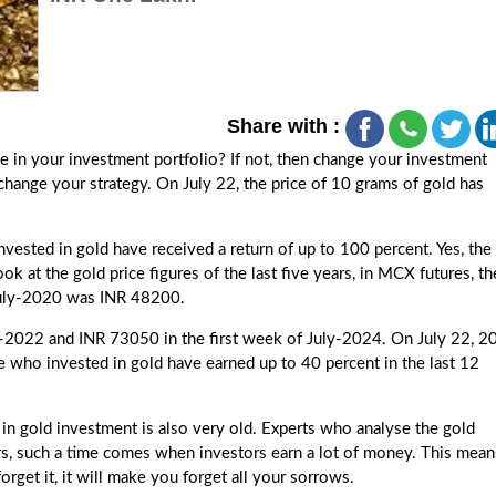
Share with :
e in your investment portfolio? If not, then change your investment
 change your strategy. On July 22, the price of 10 grams of gold has
invested in gold have received a return of up to 100 percent. Yes, the
ok at the gold price figures of the last five years, in MCX futures, th
 July-2020 was INR 48200.
-2022 and INR 73050 in the first week of July-2024. On July 22, 2
 who invested in gold have earned up to 40 percent in the last 12
 in gold investment is also very old. Experts who analyse the gold
ars, such a time comes when investors earn a lot of money. This mean
forget it, it will make you forget all your sorrows.