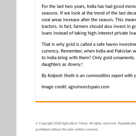
For the last two years, India has had good mon
seasons. If we look at the trend of the last de
rural areas increase after the season. This mean
tractors. In fact, farmers should also invest in 
loans instead of taking high-interest private loa
That is why gold is called a safe haven invest
currency. Remember, when India and Pakistan w
to India bring with them? Only gold ornaments. .
daughters as dowry.!
By Kalpesh Sheth is an commodities expert with y
Image credit: agroinvestspain.com
© Copyright 2026 Agriculture Times. All rights reserved. Republication
prohibited without the prior written consent.