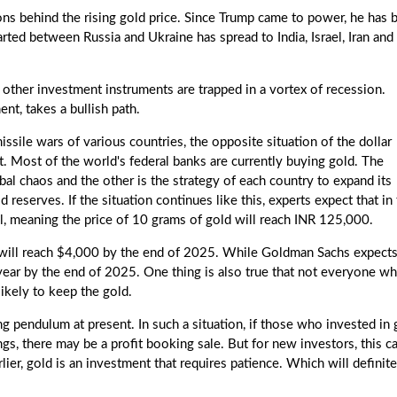
sons behind the rising gold price. Since Trump came to power, he has 
ted between Russia and Ukraine has spread to India, Israel, Iran and
d other investment instruments are trapped in a vortex of recession.
nt, takes a bullish path.
missile wars of various countries, the opposite situation of the dollar
et. Most of the world's federal banks are currently buying gold. The
obal chaos and the other is the strategy of each country to expand its
eserves. If the situation continues like this, experts expect that in
l, meaning the price of 10 grams of gold will reach INR 125,000.
d will reach $4,000 by the end of 2025. While Goldman Sachs expect
 year by the end of 2025. One thing is also true that not everyone w
likely to keep the gold.
 pendulum at present. In such a situation, if those who invested in 
ings, there may be a profit booking sale. But for new investors, this c
er, gold is an investment that requires patience. Which will definite