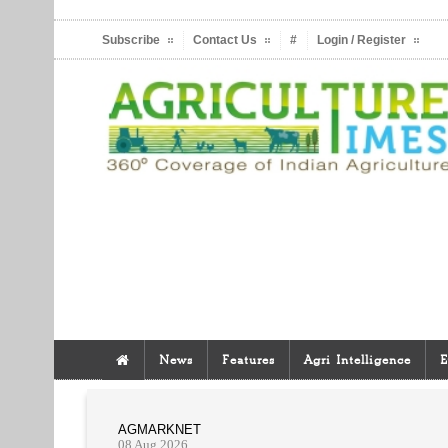
Subscribe
Contact Us
#
Login / Register
News
Features
Agri Intelligence
E