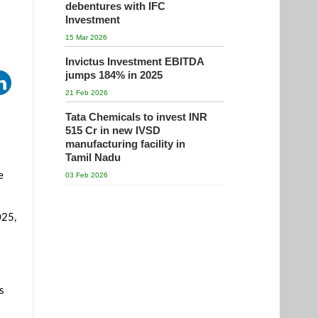
debentures with IFC
Investment
15 Mar 2026
Invictus Investment EBITDA
jumps 184% in 2025
21 Feb 2026
Tata Chemicals to invest INR
515 Cr in new IVSD
manufacturing facility in
Tamil Nadu
e
03 Feb 2026
025,
s