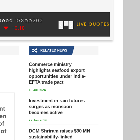
🔀
RELATED NEWS
Commerce ministry
highlights seafood export
opportunities under India-
EFTA trade pact
18 Jul 2026
Investment in rain futures
surges as monsoon
nt
becomes active
hen
29 Jun 2026
of
 of
DCM Shriram raises $90 MN
sustainability-linked