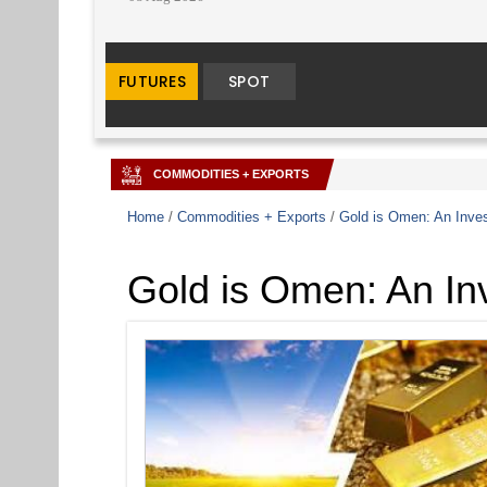
COMMODITIES + EXPORTS
Home
/
Commodities + Exports
/
Gold is Omen: An Inves
Gold is Omen: An Inv