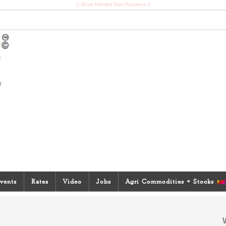
|| Shree Mumba Devi Prasanna ||
vents
Rates
Video
Jobs
Agri Commodities + Stocks