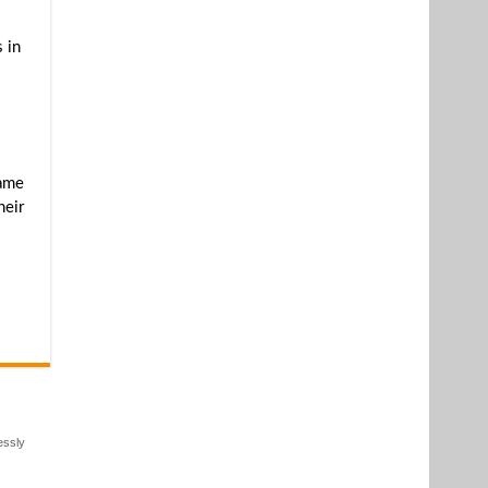
 in
came
heir
essly