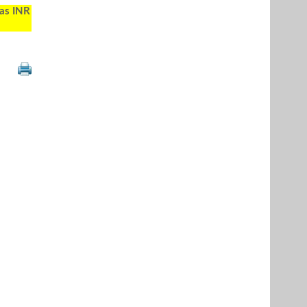
 as INR