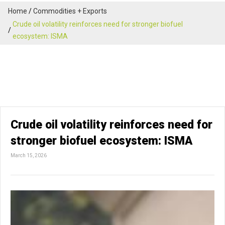
Home
Commodities + Exports
Crude oil volatility reinforces need for stronger biofuel
ecosystem: ISMA
Crude oil volatility reinforces need for
stronger biofuel ecosystem: ISMA
March 15, 2026