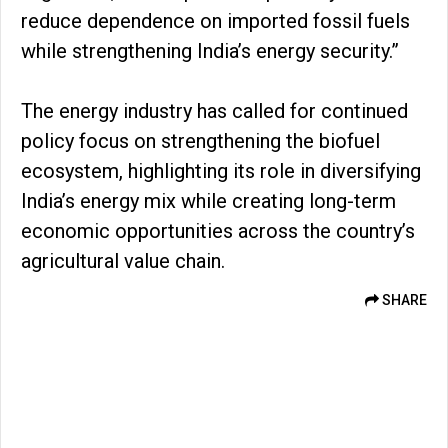
reduce dependence on imported fossil fuels
while strengthening India’s energy security.”
The energy industry has called for continued
policy focus on strengthening the biofuel
ecosystem, highlighting its role in diversifying
India’s energy mix while creating long-term
economic opportunities across the country’s
agricultural value chain.
SHARE