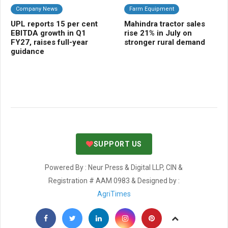
Company News
Farm Equipment
C
UPL reports 15 per cent
Mahindra tractor sales
AW
EBITDA growth in Q1
rise 21% in July on
imp
FY27, raises full-year
stronger rural demand
eve
guidance
sh
SUPPORT US
Powered By : Neur Press & Digital LLP, CIN &
Registration # AAM 0983 & Designed by :
AgriTimes