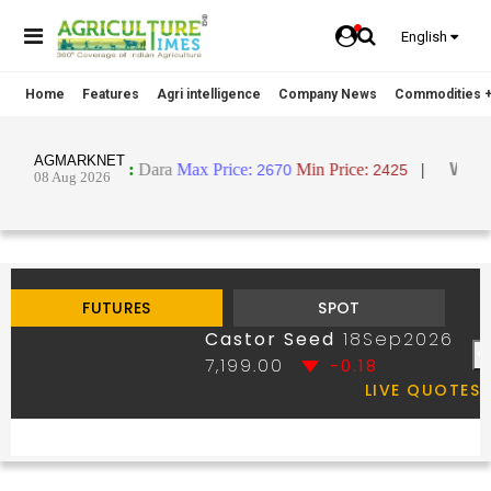
English
Home
Features
Agri intelligence
Company News
Commodities +