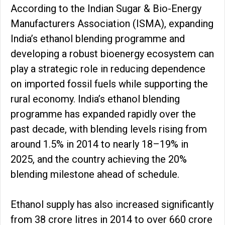
According to the Indian Sugar & Bio-Energy
Manufacturers Association (ISMA), expanding
India’s ethanol blending programme and
developing a robust bioenergy ecosystem can
play a strategic role in reducing dependence
on imported fossil fuels while supporting the
rural economy. India’s ethanol blending
programme has expanded rapidly over the
past decade, with blending levels rising from
around 1.5% in 2014 to nearly 18–19% in
2025, and the country achieving the 20%
blending milestone ahead of schedule.
Ethanol supply has also increased significantly
from 38 crore litres in 2014 to over 660 crore