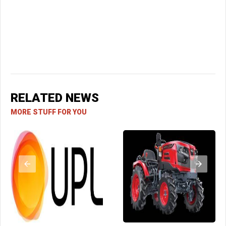
RELATED NEWS
MORE STUFF FOR YOU