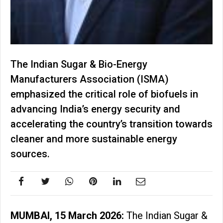
The Indian Sugar & Bio-Energy
Manufacturers Association (ISMA)
emphasized the critical role of biofuels in
advancing India’s energy security and
accelerating the country’s transition towards
cleaner and more sustainable energy
sources.
MUMBAI, 15 March 2026:
The Indian Sugar &