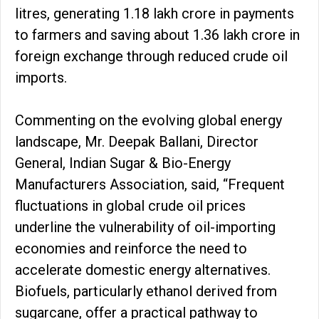
litres, generating ₹1.18 lakh crore in payments
to farmers and saving about ₹1.36 lakh crore in
foreign exchange through reduced crude oil
imports.
Commenting on the evolving global energy
landscape, Mr. Deepak Ballani, Director
General, Indian Sugar & Bio-Energy
Manufacturers Association, said, “Frequent
fluctuations in global crude oil prices
underline the vulnerability of oil-importing
economies and reinforce the need to
accelerate domestic energy alternatives.
Biofuels, particularly ethanol derived from
sugarcane, offer a practical pathway to