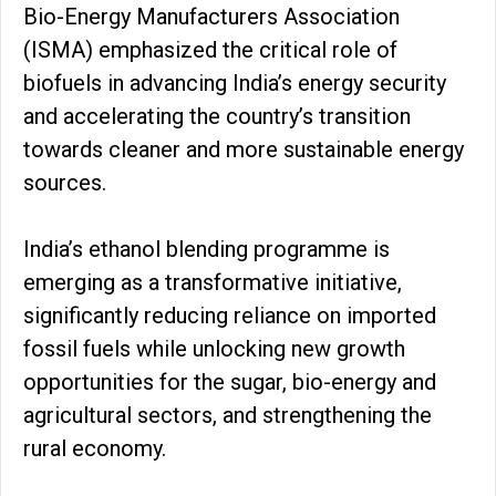
Bio-Energy Manufacturers Association
(ISMA) emphasized the critical role of
biofuels in advancing India’s energy security
and accelerating the country’s transition
towards cleaner and more sustainable energy
sources.
India’s ethanol blending programme is
emerging as a transformative initiative,
significantly reducing reliance on imported
fossil fuels while unlocking new growth
opportunities for the sugar, bio-energy and
agricultural sectors, and strengthening the
rural economy.