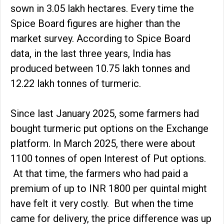
sown in 3.05 lakh hectares. Every time the
Spice Board figures are higher than the
market survey. According to Spice Board
data, in the last three years, India has
produced between 10.75 lakh tonnes and
12.22 lakh tonnes of turmeric.
Since last January 2025, some farmers had
bought turmeric put options on the Exchange
platform. In March 2025, there were about
1100 tonnes of open Interest of Put options.
At that time, the farmers who had paid a
premium of up to INR 1800 per quintal might
have felt it very costly. But when the time
came for delivery, the price difference was up