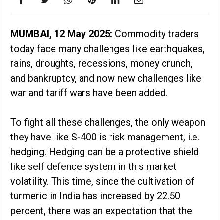
MUMBAI, 12 May 2025:
Commodity traders
today face many challenges like earthquakes,
rains, droughts, recessions, money crunch,
and bankruptcy, and now new challenges like
war and tariff wars have been added.
To fight all these challenges, the only weapon
they have like S-400 is risk management, i.e.
hedging. Hedging can be a protective shield
like self defence system in this market
volatility. This time, since the cultivation of
turmeric in India has increased by 22.50
percent, there was an expectation that the