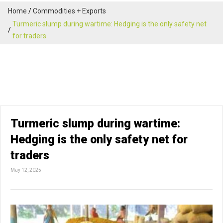
Home
Commodities + Exports
Turmeric slump during wartime: Hedging is the only safety net
for traders
Turmeric slump during wartime:
Hedging is the only safety net for
traders
May 12, 2025