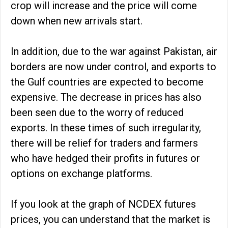
crop will increase and the price will come
down when new arrivals start.
In addition, due to the war against Pakistan, air
borders are now under control, and exports to
the Gulf countries are expected to become
expensive. The decrease in prices has also
been seen due to the worry of reduced
exports. In these times of such irregularity,
there will be relief for traders and farmers
who have hedged their profits in futures or
options on exchange platforms.
If you look at the graph of NCDEX futures
prices, you can understand that the market is