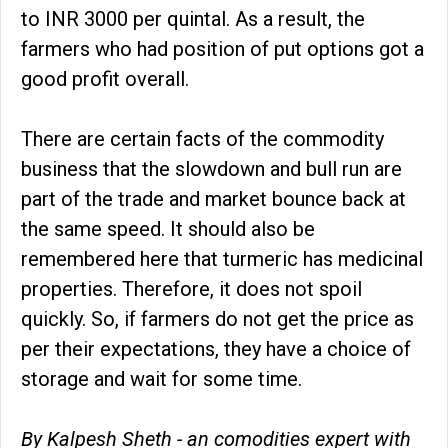
to INR 3000 per quintal. As a result, the
farmers who had position of put options got a
good profit overall.
There are certain facts of the commodity
business that the slowdown and bull run are
part of the trade and market bounce back at
the same speed. It should also be
remembered here that turmeric has medicinal
properties. Therefore, it does not spoil
quickly. So, if farmers do not get the price as
per their expectations, they have a choice of
storage and wait for some time.
By Kalpesh Sheth - an comodities expert with