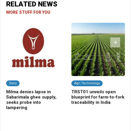
RELATED NEWS
MORE STUFF FOR YOU
Dairy
Agri Technology
C
Milma denies lapse in
TRST01 unveils open
Ra
Sabarimala ghee supply,
blueprint for farm-to-fork
gua
seeks probe into
traceability in India
fal
tampering