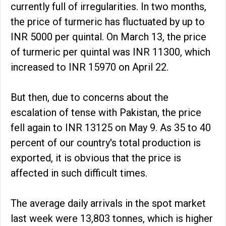
currently full of irregularities. In two months,
the price of turmeric has fluctuated by up to
INR 5000 per quintal. On March 13, the price
of turmeric per quintal was INR 11300, which
increased to INR 15970 on April 22.
But then, due to concerns about the
escalation of tense with Pakistan, the price
fell again to INR 13125 on May 9. As 35 to 40
percent of our country's total production is
exported, it is obvious that the price is
affected in such difficult times.
The average daily arrivals in the spot market
last week were 13,803 tonnes, which is higher