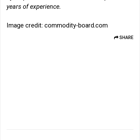
years of experience.
Image credit: commodity-board.com
SHARE