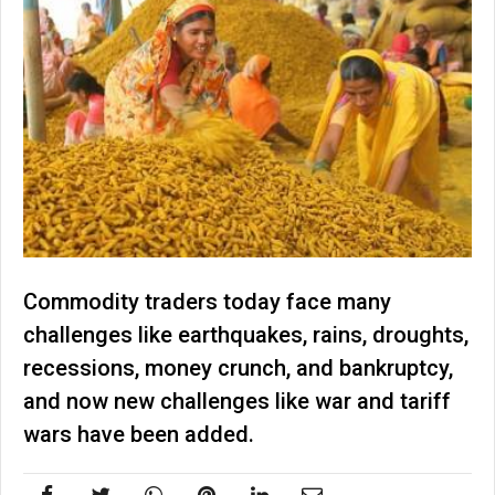
Commodity traders today face many
challenges like earthquakes, rains, droughts,
recessions, money crunch, and bankruptcy,
and now new challenges like war and tariff
wars have been added.