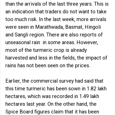
than the arrivals of the last three years. This is
an indication that traders do not want to take
too much risk. In the last week, more arrivals
were seen in Marathwada, Basmat, Hingoli
and Sangli region. There are also reports of
unseasonal rain in some areas. However,
most of the turmeric crop is already
harvested and less in the fields, the impact of
rains has not been seen on the prices.
Earlier, the commercial survey had said that
this time turmeric has been sown in 1.82 lakh
hectares, which was recorded in 1.49 lakh
hectares last year. On the other hand, the
Spice Board figures claim that it has been