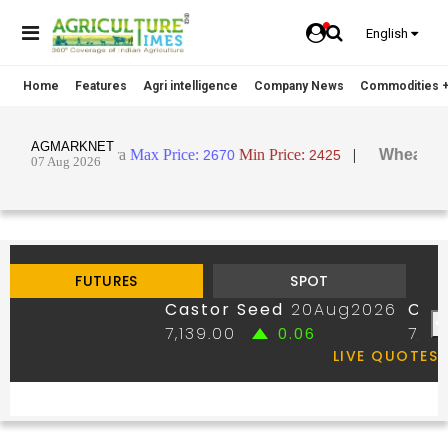
English
Home
Features
Agri intelligence
Company News
Commodities +