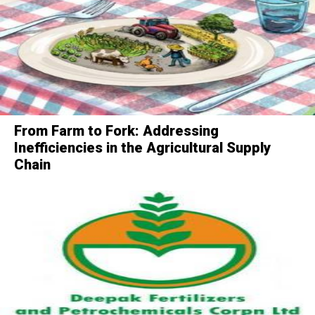
From Farm to Fork: Addressing
Inefficiencies in the Agricultural Supply
Chain