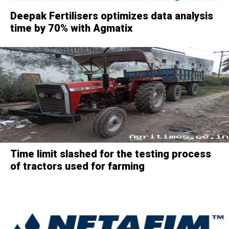
Deepak Fertilisers optimizes data analysis
time by 70% with Agmatix
Time limit slashed for the testing process
of tractors used for farming