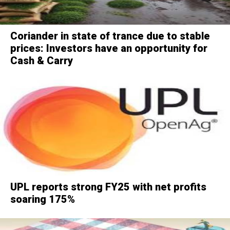
Coriander in state of trance due to stable
prices: Investors have an opportunity for
Cash & Carry
UPL reports strong FY25 with net profits
soaring 175%