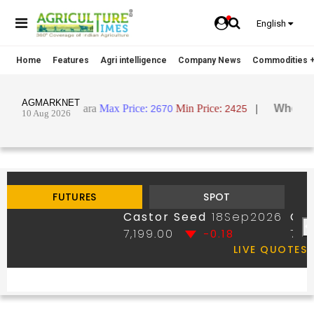
English
Home
Features
Agri intelligence
Company News
Commodities +