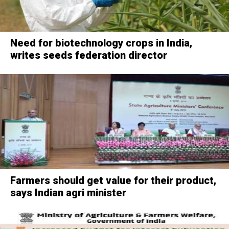
Need for biotechnology crops in India,
writes seeds federation director
Farmers should get value for their product,
says Indian agri minister