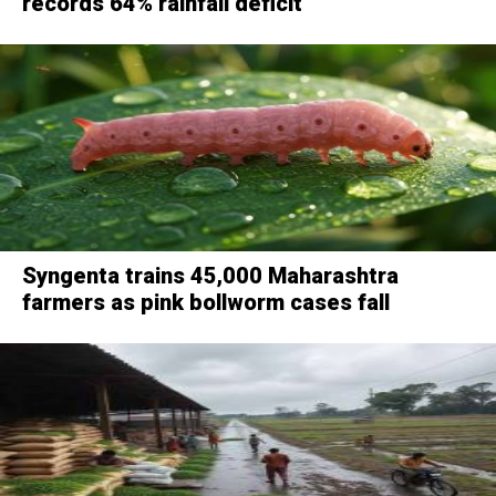
records 64% rainfall deficit
Syngenta trains 45,000 Maharashtra
farmers as pink bollworm cases fall