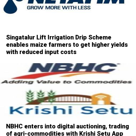
Singatalur Lift Irrigation Drip Scheme
enables maize farmers to get higher yields
with reduced input costs
NBHC enters into digital auctioning, trading
of agri-commodities with Krishi Setu App