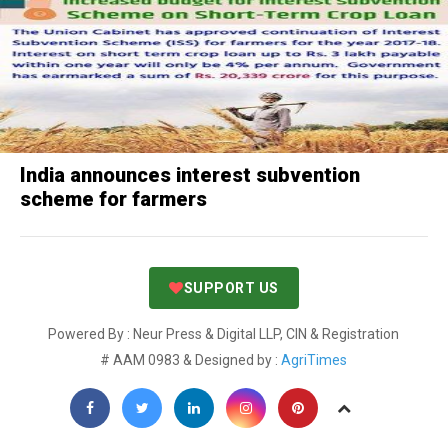
India announces interest subvention
scheme for farmers
SUPPORT US
Powered By : Neur Press & Digital LLP, CIN & Registration
# AAM 0983 & Designed by :
AgriTimes