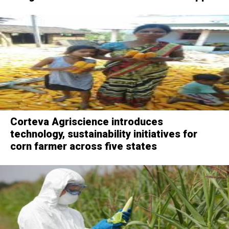
Corteva Agriscience introduces
technology, sustainability initiatives for
corn farmer across five states