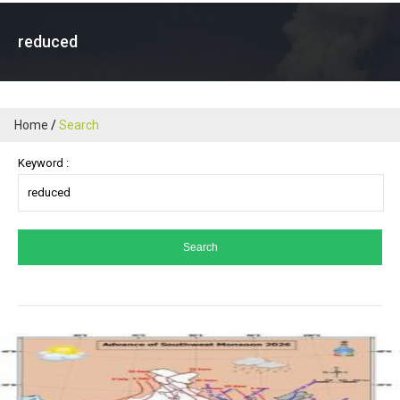
reduced
Home
Search
Keyword :