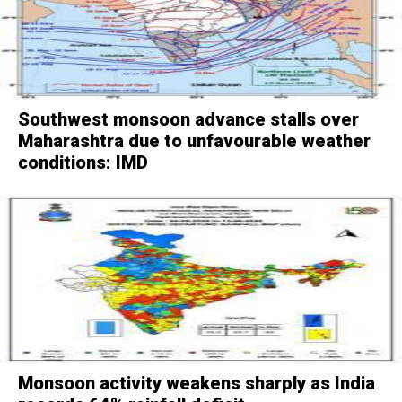
Southwest monsoon advance stalls over
Maharashtra due to unfavourable weather
conditions: IMD
Monsoon activity weakens sharply as India