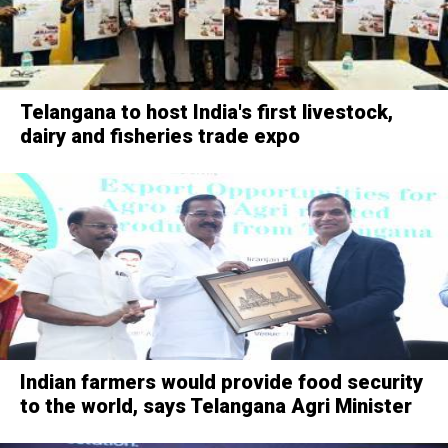
Telangana to host India's first livestock,
dairy and fisheries trade expo
Indian farmers would provide food security
to the world, says Telangana Agri Minister