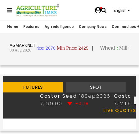
English
Home
Features
Agri intelligence
Company News
Commodities +