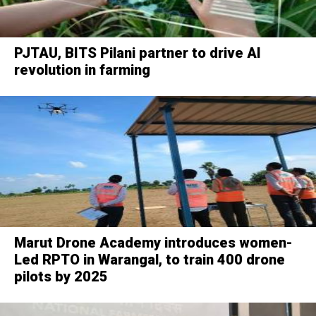
PJTAU, BITS Pilani partner to drive AI
revolution in farming
Marut Drone Academy introduces women-
Led RPTO in Warangal, to train 400 drone
pilots by 2025