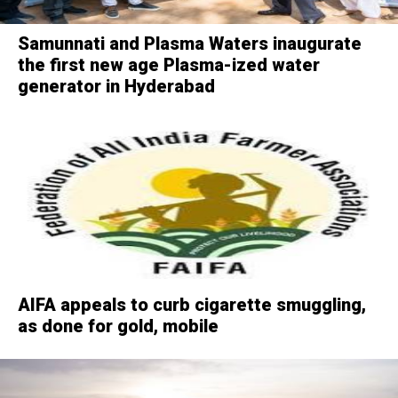
Samunnati and Plasma Waters inaugurate
the first new age Plasma-ized water
generator in Hyderabad
AIFA appeals to curb cigarette smuggling,
as done for gold, mobile