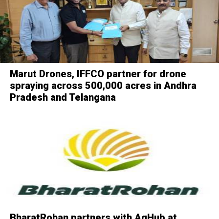
Marut Drones, IFFCO partner for drone
spraying across 500,000 acres in Andhra
Pradesh and Telangana
BharatRohan partners with AgHub at