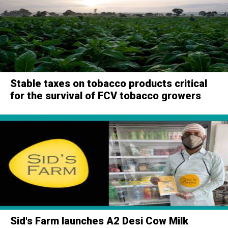
Stable taxes on tobacco products critical
for the survival of FCV tobacco growers
Sid's Farm launches A2 Desi Cow Milk