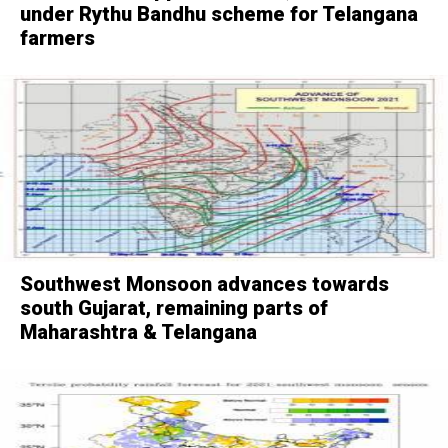
under Rythu Bandhu scheme for Telangana
farmers
Southwest Monsoon advances towards
south Gujarat, remaining parts of
Maharashtra & Telangana