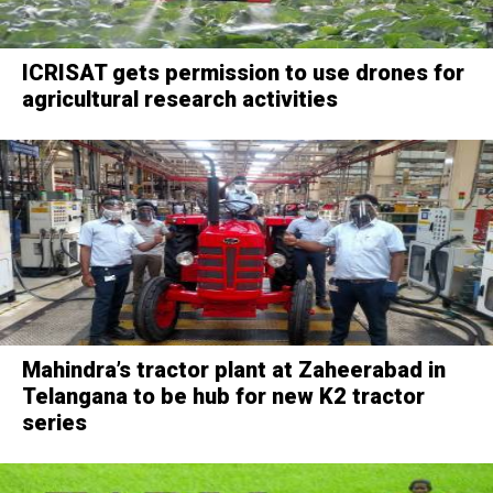
ICRISAT gets permission to use drones for
agricultural research activities
Mahindra’s tractor plant at Zaheerabad in
Telangana to be hub for new K2 tractor
series