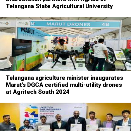
Telangana State Agricultural University
Telangana agriculture minister inaugurates
Marut’s DGCA certified multi-utility drones
at Agritech South 2024