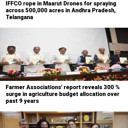
IFFCO rope in Maarut Drones for spraying
across 500,000 acres in Andhra Pradesh,
Telangana
Farmer Associations' report reveals 300 %
surge in agriculture budget allocation over
past 9 years