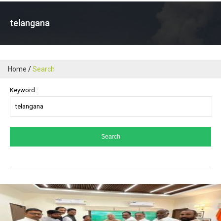
telangana
Home
Search
Keyword :