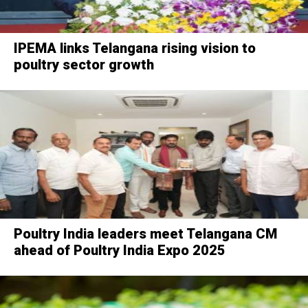
IPEMA links Telangana rising vision to
poultry sector growth
Poultry India leaders meet Telangana CM
ahead of Poultry India Expo 2025