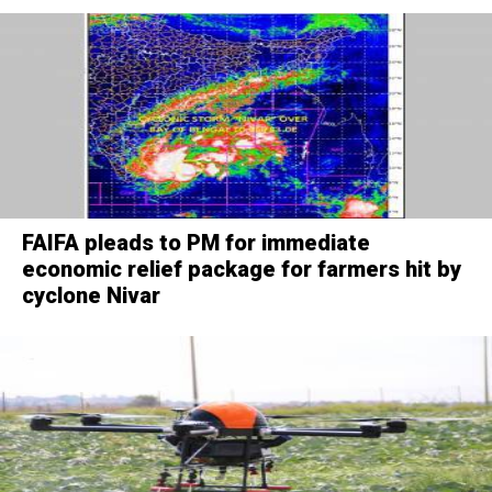
FAIFA pleads to PM for immediate
economic relief package for farmers hit by
cyclone Nivar