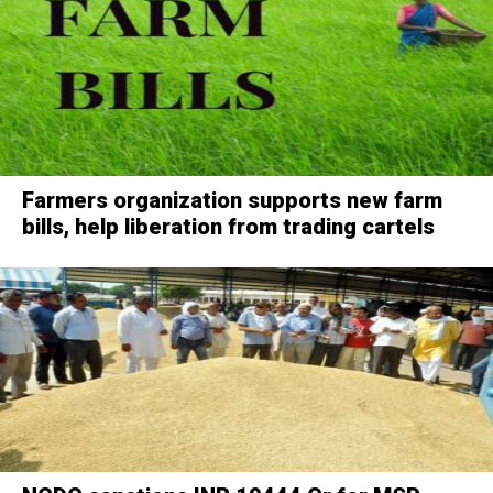
Farmers organization supports new farm
bills, help liberation from trading cartels