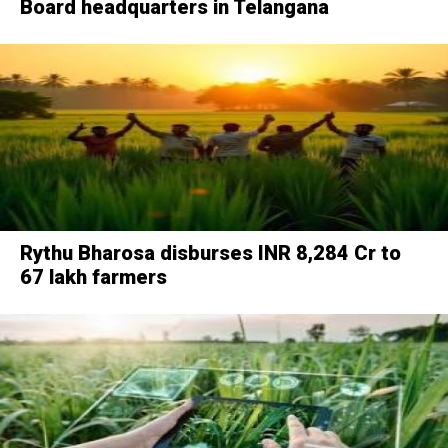
Board headquarters in Telangana
Rythu Bharosa disburses INR 8,284 Cr to
67 lakh farmers