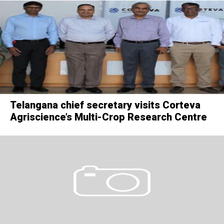
Telangana chief secretary visits Corteva
Agriscience’s Multi-Crop Research Centre