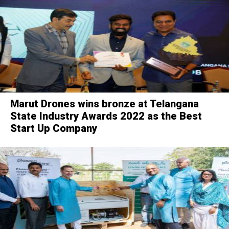
Marut Drones wins bronze at Telangana
State Industry Awards 2022 as the Best
Start Up Company