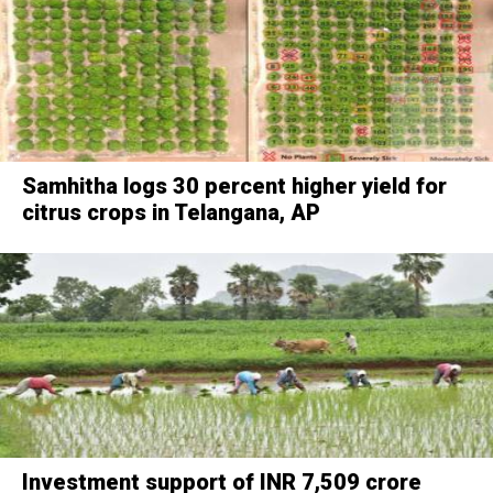
Samhitha logs 30 percent higher yield for
citrus crops in Telangana, AP
Investment support of INR 7,509 crore