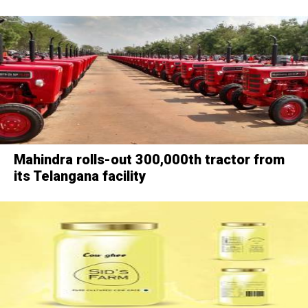
Mahindra rolls-out 300,000th tractor from
its Telangana facility