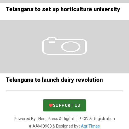
Telangana to set up horticulture university
Telangana to launch dairy revolution
SUPPORT US
Powered By : Neur Press & Digital LLP, CIN & Registration
# AAM 0983 & Designed by :
AgriTimes