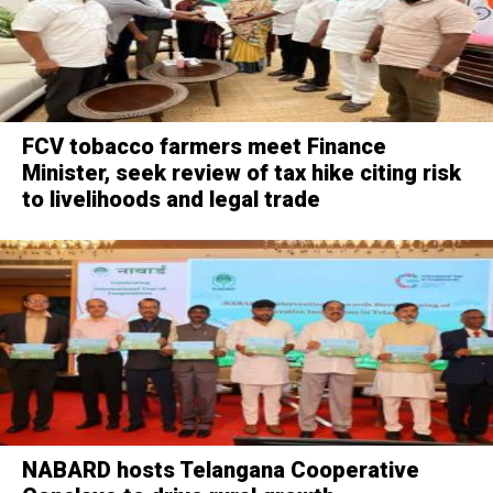
FCV tobacco farmers meet Finance
Minister, seek review of tax hike citing risk
to livelihoods and legal trade
NABARD hosts Telangana Cooperative