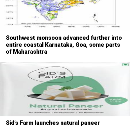
Southwest monsoon advanced further into
entire coastal Karnataka, Goa, some parts
of Maharashtra
Sid’s Farm launches natural paneer