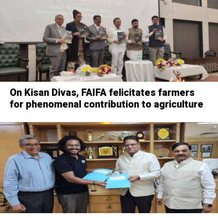
On Kisan Divas, FAIFA felicitates farmers
for phenomenal contribution to agriculture