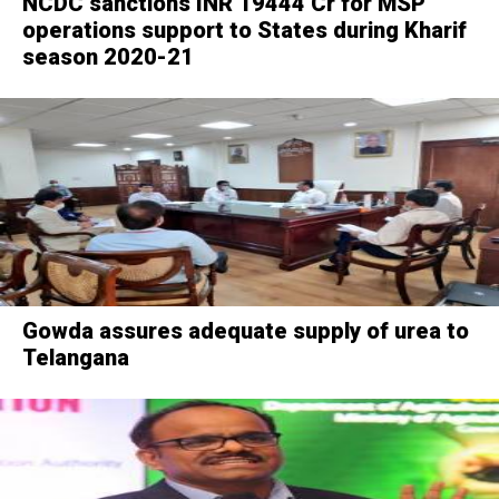
NCDC sanctions INR 19444 Cr for MSP
operations support to States during Kharif
season 2020-21
Gowda assures adequate supply of urea to
Telangana