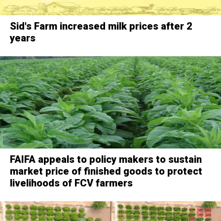
Sid's Farm increased milk prices after 2
years
FAIFA appeals to policy makers to sustain
market price of finished goods to protect
livelihoods of FCV farmers