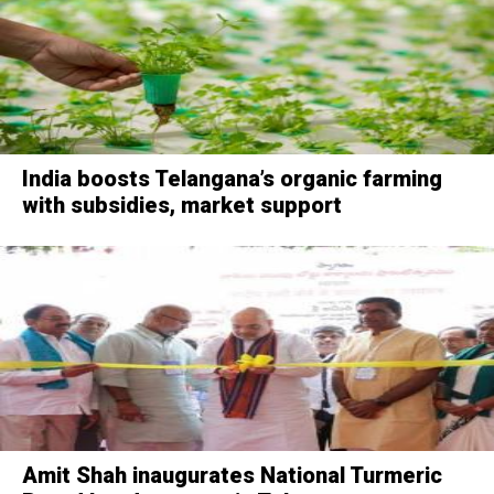
India boosts Telangana’s organic farming
with subsidies, market support
Amit Shah inaugurates National Turmeric