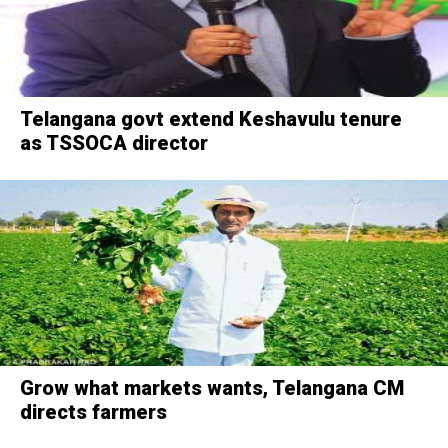
Telangana govt extend Keshavulu tenure
as TSSOCA director
Grow what markets wants, Telangana CM
directs farmers