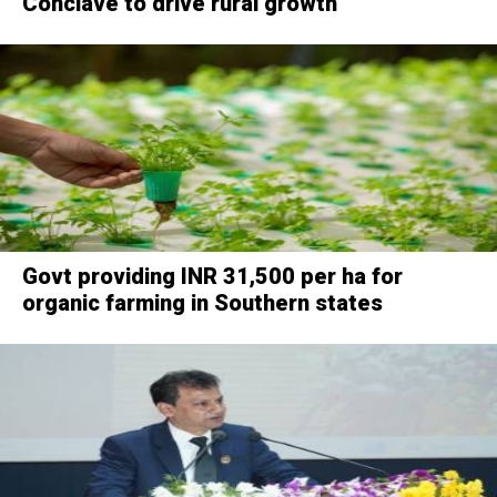
Conclave to drive rural growth
Govt providing INR 31,500 per ha for
organic farming in Southern states