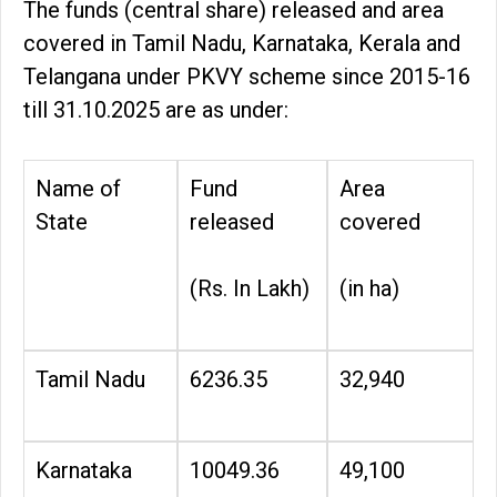
The funds (central share) released and area
covered in Tamil Nadu, Karnataka, Kerala and
Telangana under PKVY scheme since 2015-16
till 31.10.2025 are as under:
Name of
Fund
Area
State
released
covered
(Rs. In Lakh)
(in ha)
Tamil Nadu
6236.35
32,940
Karnataka
10049.36
49,100