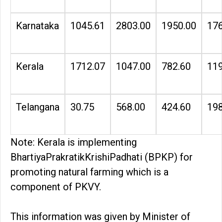
Karnataka
1045.61
2803.00
1950.00
176
Kerala
1712.07
1047.00
782.60
119
Telangana
30.75
568.00
424.60
198
Note: Kerala is implementing
BhartiyaPrakratikKrishiPadhati (BPKP) for
promoting natural farming which is a
component of PKVY.
This information was given by Minister of