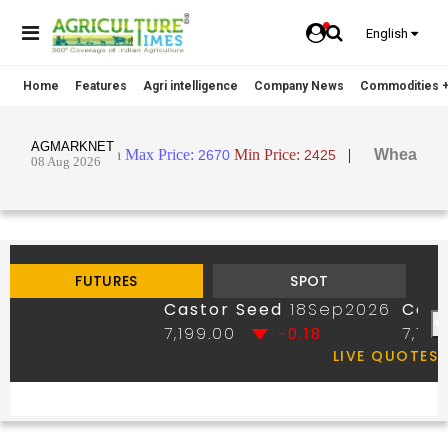
English
Home
Features
Agri intelligence
Company News
Commodities +