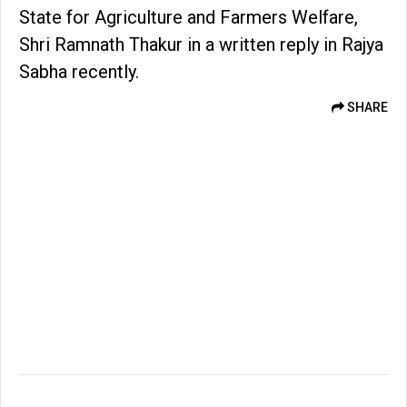
State for Agriculture and Farmers Welfare,
Shri Ramnath Thakur in a written reply in Rajya
Sabha recently.
SHARE