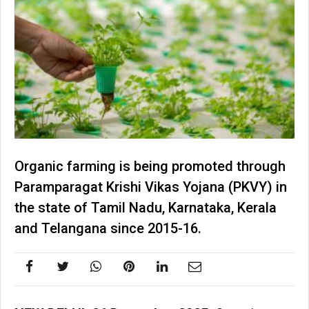
Organic farming is being promoted through
Paramparagat Krishi Vikas Yojana (PKVY) in
the state of Tamil Nadu, Karnataka, Kerala
and Telangana since 2015-16.