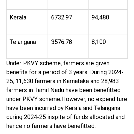
Kerala
6732.97
94,480
Telangana
3576.78
8,100
Under PKVY scheme, farmers are given
benefits for a period of 3 years. During 2024-
25, 11,630 farmers in Karnataka and 28,983
farmers in Tamil Nadu have been benefitted
under PKVY scheme.However, no expenditure
have been incurred by Kerala and Telangana
during 2024-25 inspite of funds allocated and
hence no farmers have benefitted.