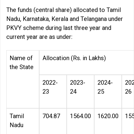
The funds (central share) allocated to Tamil
Nadu, Karnataka, Kerala and Telangana under
PKVY scheme during last three year and
current year are as under:
Name of
Allocation (Rs. in Lakhs)
the State
2022-
2023-
2024-
20
23
24
25
26
Tamil
704.87
1564.00
1620.00
155
Nadu