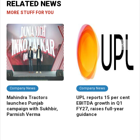
RELATED NEWS
MORE STUFF FOR YOU
Company News
Company News
Da
Mahindra Tractors
UPL reports 15 per cent
Bi
launches Punjab
EBITDA growth in Q1
pr
campaign with Sukhbir,
FY27, raises full-year
cur
Parmish Verma
guidance