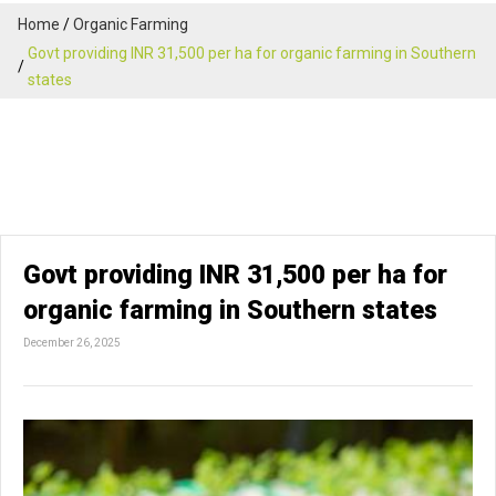
Home
Organic Farming
Govt providing INR 31,500 per ha for organic farming in Southern
states
Govt providing INR 31,500 per ha for
organic farming in Southern states
December 26, 2025