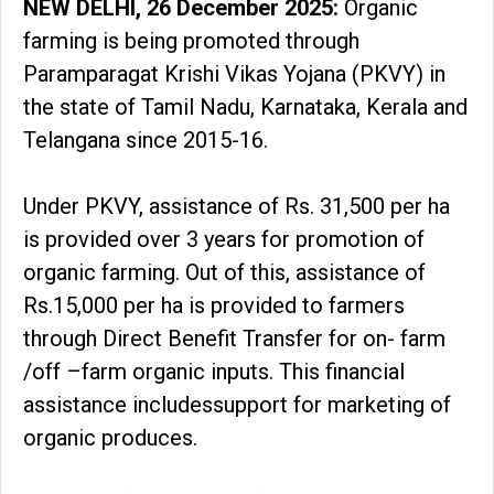
NEW DELHI, 26 December 2025:
Organic
farming is being promoted through
Paramparagat Krishi Vikas Yojana (PKVY) in
the state of Tamil Nadu, Karnataka, Kerala and
Telangana since 2015-16.
Under PKVY, assistance of Rs. 31,500 per ha
is provided over 3 years for promotion of
organic farming. Out of this, assistance of
Rs.15,000 per ha is provided to farmers
through Direct Benefit Transfer for on- farm
/off –farm organic inputs. This financial
assistance includessupport for marketing of
organic produces.