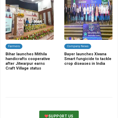
Farmers
Company News
A
Bihar launches Mithila
Bayer launches Xivana
TR
handicrafts cooperative
Smart fungicide to tackle
blu
after Jitwarpur earns
crop diseases in India
tra
Craft Village status
SUPPORT US