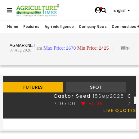
English
Home
Features
Agri intelligence
Company News
Commodities +