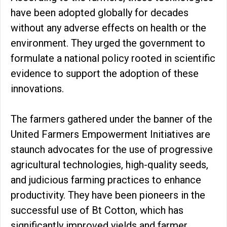
have been adopted globally for decades
without any adverse effects on health or the
environment. They urged the government to
formulate a national policy rooted in scientific
evidence to support the adoption of these
innovations.
The farmers gathered under the banner of the
United Farmers Empowerment Initiatives are
staunch advocates for the use of progressive
agricultural technologies, high-quality seeds,
and judicious farming practices to enhance
productivity. They have been pioneers in the
successful use of Bt Cotton, which has
significantly improved yields and farmer