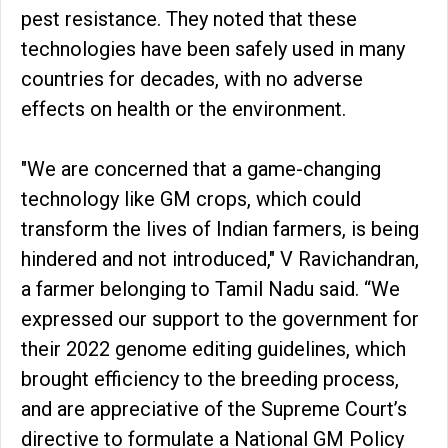
pest resistance. They noted that these
technologies have been safely used in many
countries for decades, with no adverse
effects on health or the environment.
"We are concerned that a game-changing
technology like GM crops, which could
transform the lives of Indian farmers, is being
hindered and not introduced," V Ravichandran,
a farmer belonging to Tamil Nadu said. “We
expressed our support to the government for
their 2022 genome editing guidelines, which
brought efficiency to the breeding process,
and are appreciative of the Supreme Court’s
directive to formulate a National GM Policy