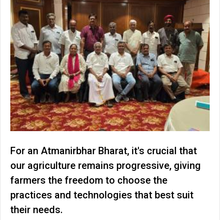
For an Atmanirbhar Bharat, it's crucial that
our agriculture remains progressive, giving
farmers the freedom to choose the
practices and technologies that best suit
their needs.