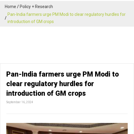
Home
Policy + Research
Pan-India farmers urge PM Modi to clear regulatory hurdles for
introduction of GM crops
Pan-India farmers urge PM Modi to
clear regulatory hurdles for
introduction of GM crops
September 16, 2024