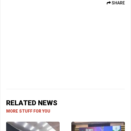
SHARE
RELATED NEWS
MORE STUFF FOR YOU