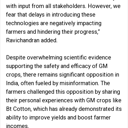
with input from all stakeholders. However, we
fear that delays in introducing these
technologies are negatively impacting
farmers and hindering their progress,”
Ravichandran added.
Despite overwhelming scientific evidence
supporting the safety and efficacy of GM
crops, there remains significant opposition in
India, often fueled by misinformation. The
farmers challenged this opposition by sharing
their personal experiences with GM crops like
Bt Cotton, which has already demonstrated its
ability to improve yields and boost farmer
incomes.