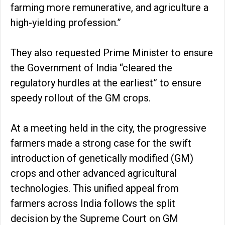
farming more remunerative, and agriculture a
high-yielding profession.”
They also requested Prime Minister to ensure
the Government of India “cleared the
regulatory hurdles at the earliest” to ensure
speedy rollout of the GM crops.
At a meeting held in the city, the progressive
farmers made a strong case for the swift
introduction of genetically modified (GM)
crops and other advanced agricultural
technologies. This unified appeal from
farmers across India follows the split
decision by the Supreme Court on GM