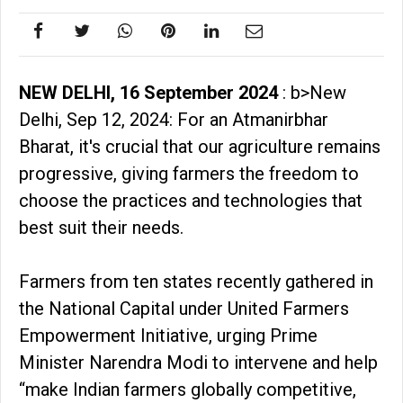
NEW DELHI, 16 September 2024
: b>New
Delhi, Sep 12, 2024: For an Atmanirbhar
Bharat, it's crucial that our agriculture remains
progressive, giving farmers the freedom to
choose the practices and technologies that
best suit their needs.
Farmers from ten states recently gathered in
the National Capital under United Farmers
Empowerment Initiative, urging Prime
Minister Narendra Modi to intervene and help
“make Indian farmers globally competitive,