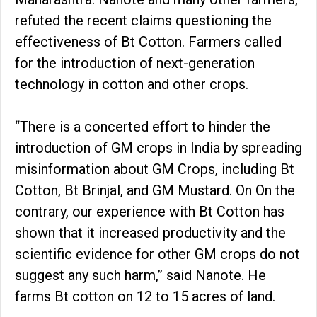
refuted the recent claims questioning the
effectiveness of Bt Cotton. Farmers called
for the introduction of next-generation
technology in cotton and other crops.
“There is a concerted effort to hinder the
introduction of GM crops in India by spreading
misinformation about GM Crops, including Bt
Cotton, Bt Brinjal, and GM Mustard. On On the
contrary, our experience with Bt Cotton has
shown that it increased productivity and the
scientific evidence for other GM crops do not
suggest any such harm,” said Nanote. He
farms Bt cotton on 12 to 15 acres of land.