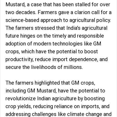
Mustard, a case that has been stalled for over
two decades. Farmers gave a clarion call for a
science-based approach to agricultural policy.
The farmers stressed that India's agricultural
future hinges on the timely and responsible
adoption of modern technologies like GM
crops, which have the potential to boost
productivity, reduce import dependence, and
secure the livelihoods of millions.
The farmers highlighted that GM crops,
including GM Mustard, have the potential to
revolutionize Indian agriculture by boosting
crop yields, reducing reliance on imports, and
addressing challenges like climate change and