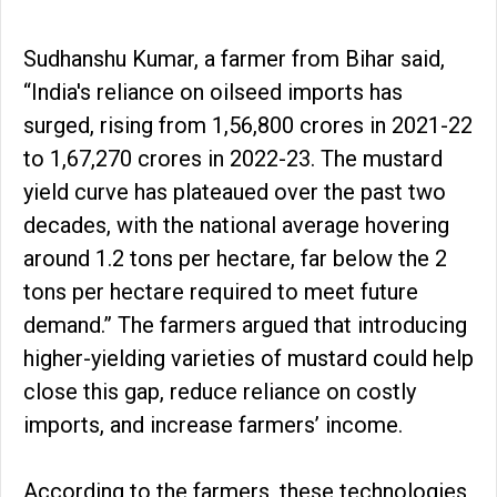
Sudhanshu Kumar, a farmer from Bihar said,
“India's reliance on oilseed imports has
surged, rising from ₹1,56,800 crores in 2021-22
to ₹1,67,270 crores in 2022-23. The mustard
yield curve has plateaued over the past two
decades, with the national average hovering
around 1.2 tons per hectare, far below the 2
tons per hectare required to meet future
demand.” The farmers argued that introducing
higher-yielding varieties of mustard could help
close this gap, reduce reliance on costly
imports, and increase farmers’ income.
According to the farmers, these technologies