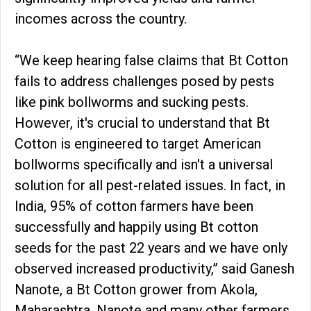
incomes across the country.
“We keep hearing false claims that Bt Cotton
fails to address challenges posed by pests
like pink bollworms and sucking pests.
However, it's crucial to understand that Bt
Cotton is engineered to target American
bollworms specifically and isn't a universal
solution for all pest-related issues. In fact, in
India, 95% of cotton farmers have been
successfully and happily using Bt cotton
seeds for the past 22 years and we have only
observed increased productivity,” said Ganesh
Nanote, a Bt Cotton grower from Akola,
Maharashtra. Nanote and many other farmers,