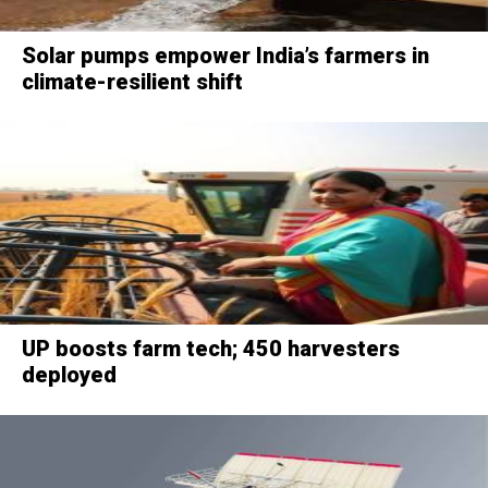
Solar pumps empower India’s farmers in
climate-resilient shift
UP boosts farm tech; 450 harvesters
deployed