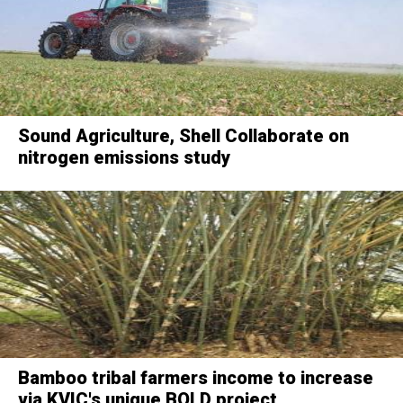
Sound Agriculture, Shell Collaborate on
nitrogen emissions study
Bamboo tribal farmers income to increase
via KVIC's unique BOLD project