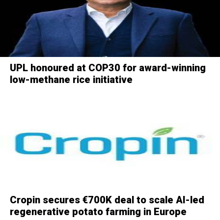
UPL honoured at COP30 for award-winning
low-methane rice initiative
Cropin secures €700K deal to scale AI-led
regenerative potato farming in Europe