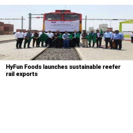
HyFun Foods launches sustainable reefer
rail exports