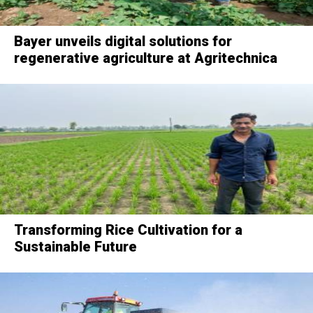
Bayer unveils digital solutions for
regenerative agriculture at Agritechnica
Transforming Rice Cultivation for a
Sustainable Future