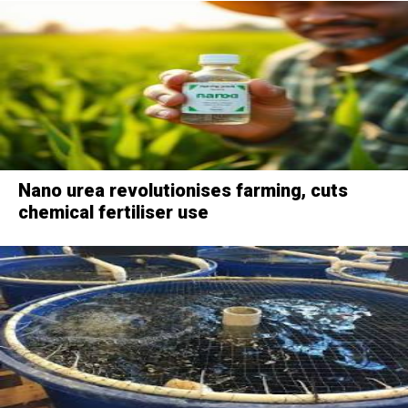
Nano urea revolutionises farming, cuts
chemical fertiliser use