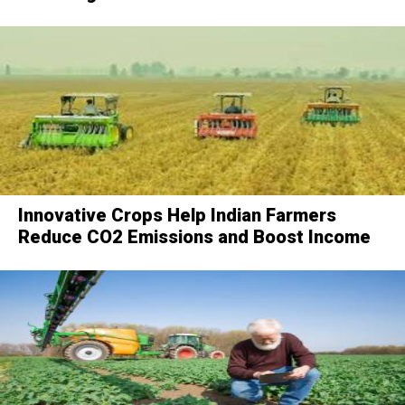
Innovative Crops Help Indian Farmers
Reduce CO2 Emissions and Boost Income