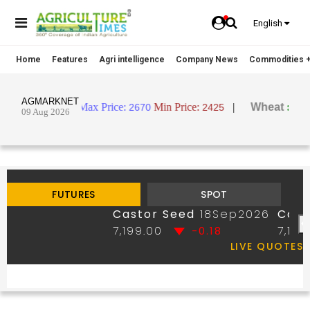
English
Home
Features
Agri intelligence
Company News
Commodities +