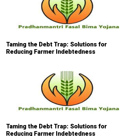
Taming the Debt Trap: Solutions for
Reducing Farmer Indebtedness
Taming the Debt Trap: Solutions for
Reducing Farmer Indebtedness