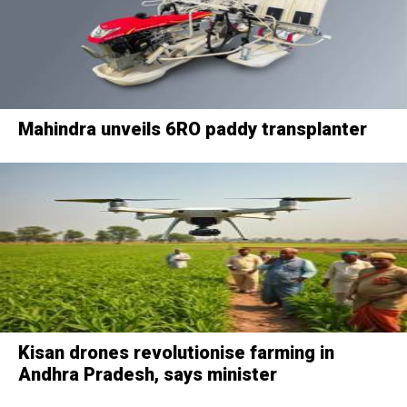
Mahindra unveils 6RO paddy transplanter
Kisan drones revolutionise farming in
Andhra Pradesh, says minister