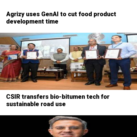
Agrizy uses GenAI to cut food product
development time
CSIR transfers bio-bitumen tech for
sustainable road use