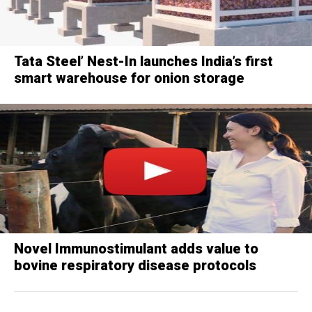
Tata Steel’ Nest-In launches India’s first
smart warehouse for onion storage
Novel Immunostimulant adds value to
bovine respiratory disease protocols