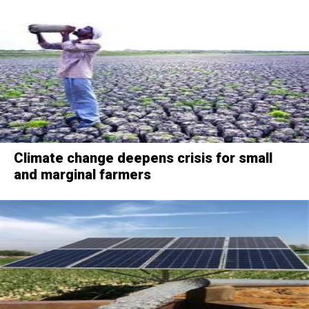
Climate change deepens crisis for small
and marginal farmers