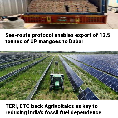
Sea-route protocol enables export of 12.5
tonnes of UP mangoes to Dubai
TERI, ETC back Agrivoltaics as key to
reducing India’s fossil fuel dependence