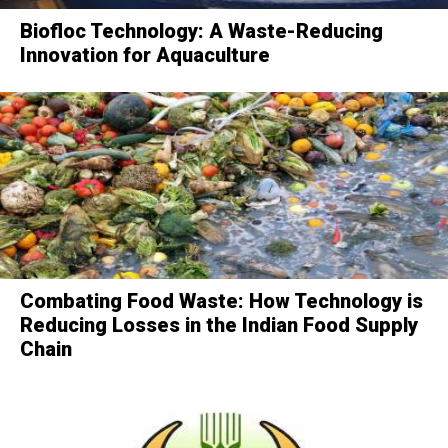
Biofloc Technology: A Waste-Reducing
Innovation for Aquaculture
Combating Food Waste: How Technology is
Reducing Losses in the Indian Food Supply
Chain