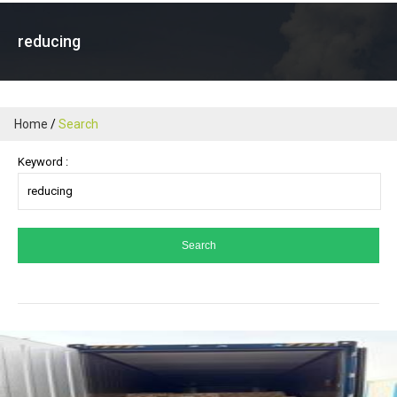
reducing
Home
Search
Keyword :