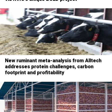
New ruminant meta-analysis from Alltech
addresses protein challenges, carbon
footprint and profitability