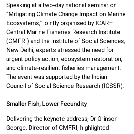
Speaking at a two-day national seminar on
“Mitigating Climate Change Impact on Marine
Ecosystems,” jointly organised by ICAR–
Central Marine Fisheries Research Institute
(CMFRI) and the Institute of Social Sciences,
New Delhi, experts stressed the need for
urgent policy action, ecosystem restoration,
and climate-resilient fisheries management.
The event was supported by the Indian
Council of Social Science Research (ICSSR).
Smaller Fish, Lower Fecundity
Delivering the keynote address, Dr Grinson
George, Director of CMFRI, highlighted