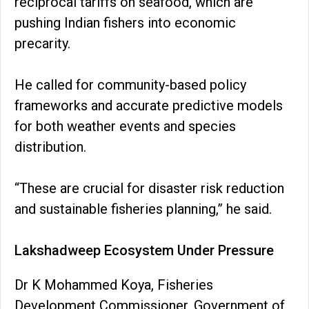
reciprocal tariffs on seafood, which are
pushing Indian fishers into economic
precarity.
He called for community-based policy
frameworks and accurate predictive models
for both weather events and species
distribution.
“These are crucial for disaster risk reduction
and sustainable fisheries planning,” he said.
Lakshadweep Ecosystem Under Pressure
Dr K Mohammed Koya, Fisheries
Development Commissioner, Government of