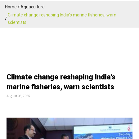
Home
Aquaculture
Climate change reshaping India’s marine fisheries, warn
scientists
Climate change reshaping India’s
marine fisheries, warn scientists
August 05, 2025