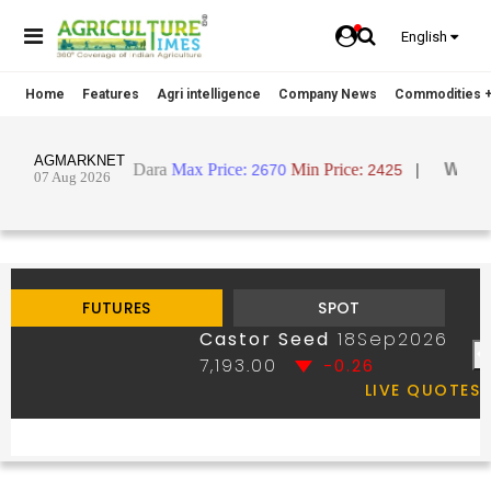
English
Home
Features
Agri intelligence
Company News
Commodities +