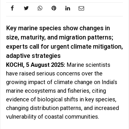
Key marine species show changes in
size, maturity, and migration patterns;
experts call for urgent climate mitigation,
adaptive strategies
KOCHI, 5 August 2025:
Marine scientists
have raised serious concerns over the
growing impact of climate change on India’s
marine ecosystems and fisheries, citing
evidence of biological shifts in key species,
changing distribution patterns, and increased
vulnerability of coastal communities.