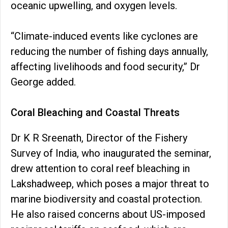
oceanic upwelling, and oxygen levels.
“Climate-induced events like cyclones are
reducing the number of fishing days annually,
affecting livelihoods and food security,” Dr
George added.
Coral Bleaching and Coastal Threats
Dr K R Sreenath, Director of the Fishery
Survey of India, who inaugurated the seminar,
drew attention to coral reef bleaching in
Lakshadweep, which poses a major threat to
marine biodiversity and coastal protection.
He also raised concerns about US-imposed