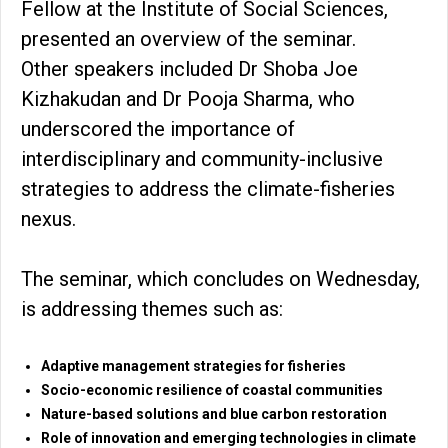
Fellow at the Institute of Social Sciences,
presented an overview of the seminar.
Other speakers included Dr Shoba Joe
Kizhakudan and Dr Pooja Sharma, who
underscored the importance of
interdisciplinary and community-inclusive
strategies to address the climate-fisheries
nexus.
The seminar, which concludes on Wednesday,
is addressing themes such as:
Adaptive management strategies for fisheries
Socio-economic resilience of coastal communities
Nature-based solutions and blue carbon restoration
Role of innovation and emerging technologies in climate