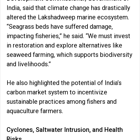
India, said that climate change has drastically
altered the Lakshadweep marine ecosystem.
“Seagrass beds have suffered damage,
impacting fisheries,” he said. “We must invest
in restoration and explore alternatives like
seaweed farming, which supports biodiversity
and livelihoods.”
He also highlighted the potential of India’s
carbon market system to incentivize
sustainable practices among fishers and
aquaculture farmers.
Cyclones, Saltwater Intrusion, and Health
Risks