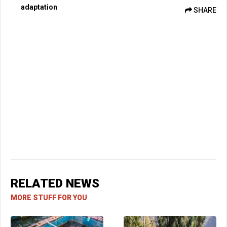
adaptation
SHARE
RELATED NEWS
MORE STUFF FOR YOU