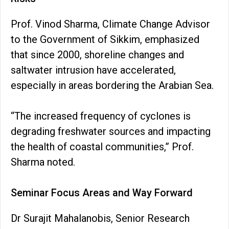
Prof. Vinod Sharma, Climate Change Advisor
to the Government of Sikkim, emphasized
that since 2000, shoreline changes and
saltwater intrusion have accelerated,
especially in areas bordering the Arabian Sea.
“The increased frequency of cyclones is
degrading freshwater sources and impacting
the health of coastal communities,” Prof.
Sharma noted.
Seminar Focus Areas and Way Forward
Dr Surajit Mahalanobis, Senior Research