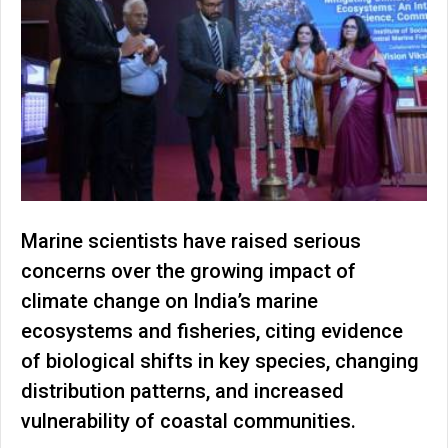
Marine scientists have raised serious
concerns over the growing impact of
climate change on India’s marine
ecosystems and fisheries, citing evidence
of biological shifts in key species, changing
distribution patterns, and increased
vulnerability of coastal communities.