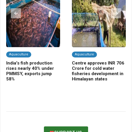
Aquaculture
Aquaculture
A
India's fish production
Centre approves INR 706
In
rises nearly 40% under
Crore for cold water
su
PMMSY, exports jump
fisheries development in
fa
58%
Himalayan states
in
co
in