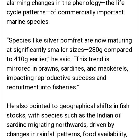
alarming changes in the phenology—the life
cycle patterns—of commercially important
marine species.
“Species like silver pomfret are now maturing
at significantly smaller sizes—280g compared
to 410g earlier,” he said. “This trend is
mirrored in prawns, sardines, and mackerels,
impacting reproductive success and
recruitment into fisheries.”
He also pointed to geographical shifts in fish
stocks, with species such as the Indian oil
sardine migrating northwards, driven by
changes in rainfall patterns, food availability,