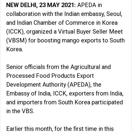
NEW DELHI, 23 MAY 2021:
APEDA in
collaboration with the Indian embassy, Seoul,
and Indian Chamber of Commerce in Korea
(ICCK), organized a Virtual Buyer Seller Meet
(VBSM) for boosting mango exports to South
Korea.
Senior officials from the Agricultural and
Processed Food Products Export
Development Authority (APEDA), the
Embassy of India, ICCK, exporters from India,
and importers from South Korea participated
in the VBS.
Earlier this month, for the first time in this