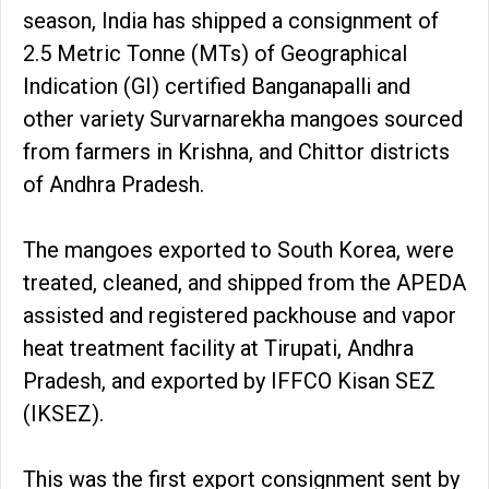
season, India has shipped a consignment of
2.5 Metric Tonne (MTs) of Geographical
Indication (GI) certified Banganapalli and
other variety Survarnarekha mangoes sourced
from farmers in Krishna, and Chittor districts
of Andhra Pradesh.
The mangoes exported to South Korea, were
treated, cleaned, and shipped from the APEDA
assisted and registered packhouse and vapor
heat treatment facility at Tirupati, Andhra
Pradesh, and exported by IFFCO Kisan SEZ
(IKSEZ).
This was the first export consignment sent by