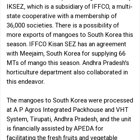
IKSEZ, which is a subsidiary of IFFCO, a multi-
state cooperative with a membership of
36,000 societies. There is a possibility of
more exports of mangoes to South Korea this
season. IFFCO Kisan SEZ has an agreement
with Meejaim, South Korea for supplying 66
MTs of mango this season. Andhra Pradesh's
horticulture department also collaborated in
this endeavor.
The mangoes to South Korea were processed
at A P Agros Integrated Packhouse and VHT
System, Tirupati, Andhra Pradesh, and the unit
is financially assisted by APEDA for
facilitating the fresh fruits and vegetable