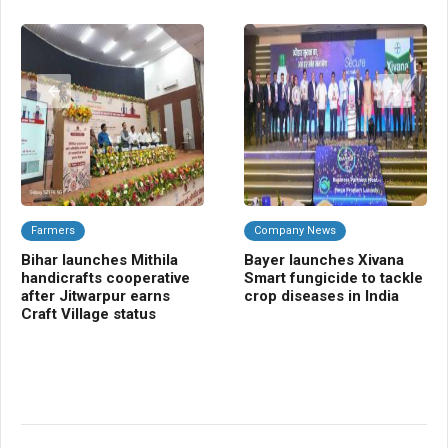
Farmers
Company News
A
Bihar launches Mithila
Bayer launches Xivana
TR
handicrafts cooperative
Smart fungicide to tackle
blu
after Jitwarpur earns
crop diseases in India
tra
Craft Village status