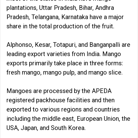
plantations, Uttar Pradesh, Bihar, Andhra
Pradesh, Telangana, Karnataka have a major
share in the total production of the fruit.
Alphonso, Kesar, Totapuri, and Banganpalli are
leading export varieties from India. Mango
exports primarily take place in three forms:
fresh mango, mango pulp, and mango slice.
Mangoes are processed by the APEDA
registered packhouse facilities and then
exported to various regions and countries
including the middle east, European Union, the
USA, Japan, and South Korea.