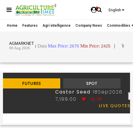
English
Home
Features
Agri intelligence
Company News
Commodities +