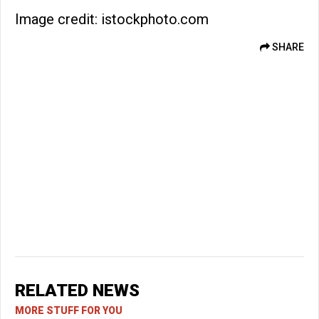
Image credit: istockphoto.com
SHARE
RELATED NEWS
MORE STUFF FOR YOU