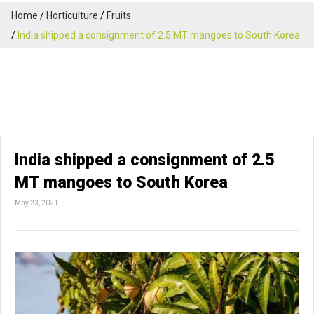
Home
Horticulture
Fruits
India shipped a consignment of 2.5 MT mangoes to South Korea
India shipped a consignment of 2.5
MT mangoes to South Korea
May 23, 2021