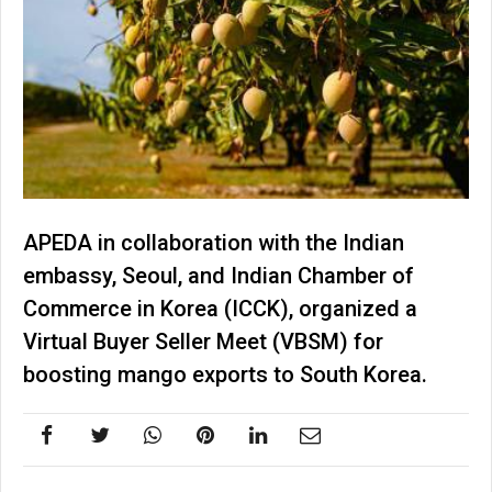
APEDA in collaboration with the Indian
embassy, Seoul, and Indian Chamber of
Commerce in Korea (ICCK), organized a
Virtual Buyer Seller Meet (VBSM) for
boosting mango exports to South Korea.