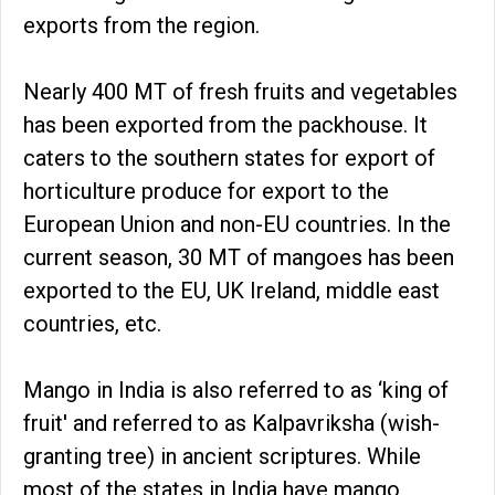
exports from the region.
Nearly 400 MT of fresh fruits and vegetables
has been exported from the packhouse. It
caters to the southern states for export of
horticulture produce for export to the
European Union and non-EU countries. In the
current season, 30 MT of mangoes has been
exported to the EU, UK Ireland, middle east
countries, etc.
Mango in India is also referred to as ‘king of
fruit' and referred to as Kalpavriksha (wish-
granting tree) in ancient scriptures. While
most of the states in India have mango