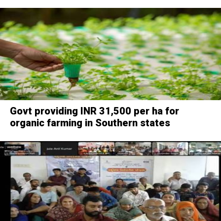
Govt providing INR 31,500 per ha for
organic farming in Southern states