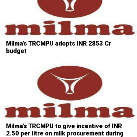
Milma’s TRCMPU adopts INR 2853 Cr
budget
Milma’s TRCMPU to give incentive of INR
2.50 per litre on milk procurement during