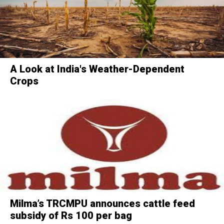
A Look at India's Weather-Dependent
Crops
Milma’s TRCMPU announces cattle feed
subsidy of Rs 100 per bag