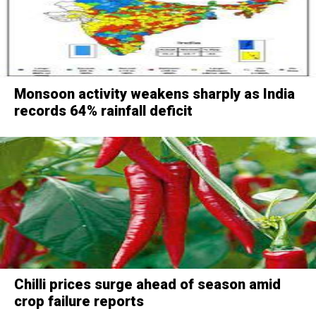
Monsoon activity weakens sharply as India
records 64% rainfall deficit
Chilli prices surge ahead of season amid
crop failure reports