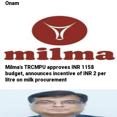
Onam
Milma’s TRCMPU approves INR 1158
budget, announces incentive of INR 2 per
litre on milk procurement