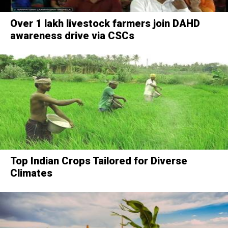
Over 1 lakh livestock farmers join DAHD
awareness drive via CSCs
Top Indian Crops Tailored for Diverse
Climates