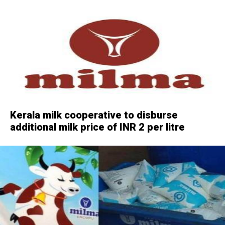
Kerala milk cooperative to disburse
additional milk price of INR 2 per litre