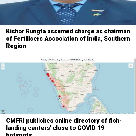
Kishor Rungta assumed charge as chairman
of Fertilisers Association of India, Southern
Region
CMFRI publishes online directory of fish-
landing centers' close to COVID 19
hotspots