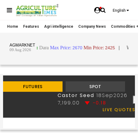
English
Home
Features
Agri intelligence
Company News
Commodities +