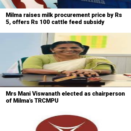
Milma raises milk procurement price by Rs
5, offers Rs 100 cattle feed subsidy
Mrs Mani Viswanath elected as chairperson
of Milma’s TRCMPU