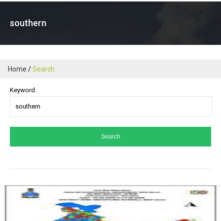
southern
Home
Search
Keyword :