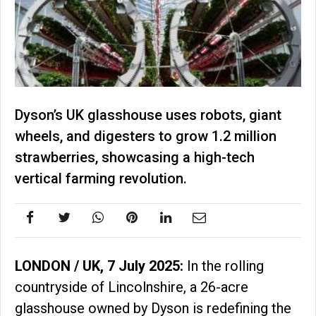
Dyson’s UK glasshouse uses robots, giant
wheels, and digesters to grow 1.2 million
strawberries, showcasing a high-tech
vertical farming revolution.
LONDON / UK, 7 July 2025:
In the rolling
countryside of Lincolnshire, a 26-acre
glasshouse owned by Dyson is redefining the