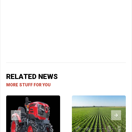
RELATED NEWS
MORE STUFF FOR YOU