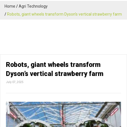
Home
Agri Technology
Robots, giant wheels transform Dyson’s vertical strawberry farm
Robots, giant wheels transform
Dyson’s vertical strawberry farm
July 07, 2025