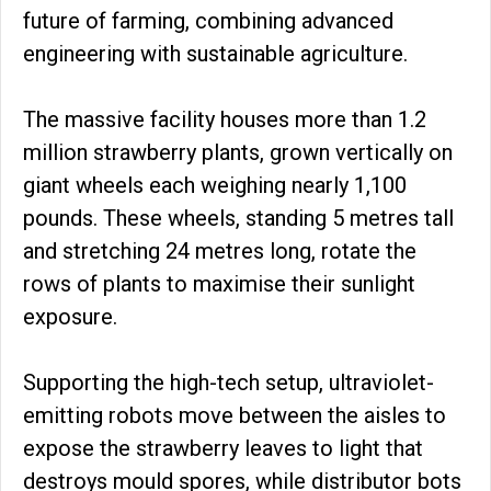
future of farming, combining advanced
engineering with sustainable agriculture.
The massive facility houses more than 1.2
million strawberry plants, grown vertically on
giant wheels each weighing nearly 1,100
pounds. These wheels, standing 5 metres tall
and stretching 24 metres long, rotate the
rows of plants to maximise their sunlight
exposure.
Supporting the high-tech setup, ultraviolet-
emitting robots move between the aisles to
expose the strawberry leaves to light that
destroys mould spores, while distributor bots