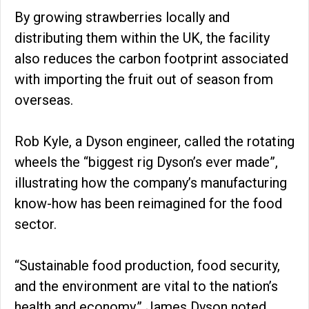
By growing strawberries locally and
distributing them within the UK, the facility
also reduces the carbon footprint associated
with importing the fruit out of season from
overseas.
Rob Kyle, a Dyson engineer, called the rotating
wheels the “biggest rig Dyson’s ever made”,
illustrating how the company’s manufacturing
know-how has been reimagined for the food
sector.
“Sustainable food production, food security,
and the environment are vital to the nation’s
health and economy,” James Dyson noted.