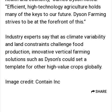
“Efficient, high-technology agriculture holds
many of the keys to our future. Dyson Farming
strives to be at the forefront of this.”
Industry experts say that as climate variability
and land constraints challenge food
production, innovative vertical farming
solutions such as Dyson’s could set a
template for other high-value crops globally.
Image credit: Contain Inc
SHARE