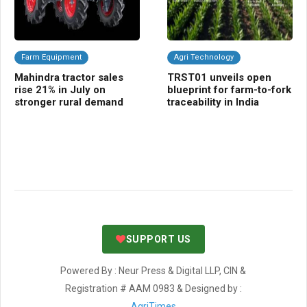
Farm Equipment
Agri Technology
Fr
Mahindra tractor sales
TRST01 unveils open
Ce
rise 21% in July on
blueprint for farm-to-fork
bo
stronger rural demand
traceability in India
va
fa
SUPPORT US
Powered By : Neur Press & Digital LLP, CIN &
Registration # AAM 0983 & Designed by :
AgriTimes