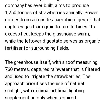
company has ever built, aims to produce
1,250 tonnes of strawberries annually. Power
comes from an onsite anaerobic digester that
captures gas from grain to turn turbines. Its
excess heat keeps the glasshouse warm,
while the leftover digestate serves as organic
fertiliser for surrounding fields.
The greenhouse itself, with a roof measuring
760 metres, captures rainwater that is filtered
and used to irrigate the strawberries. The
approach prioritises the use of natural
sunlight, with minimal artificial lighting
supplementing only when required.