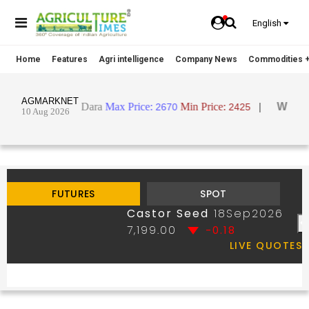
English
Home
Features
Agri intelligence
Company News
Commodities +