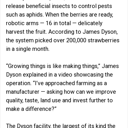
release beneficial insects to control pests
such as aphids. When the berries are ready,
robotic arms — 16 in total — delicately
harvest the fruit. According to James Dyson,
the system picked over 200,000 strawberries
in a single month.
“Growing things is like making things,” James
Dyson explained in a video showcasing the
operation. “I’ve approached farming as a
manufacturer — asking how can we improve
quality, taste, land use and invest further to
make a difference?”
The Dyson facility, the largest of its kind the