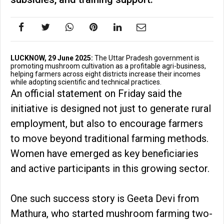
LUCKNOW, 29 June 2025:
The Uttar Pradesh government is
promoting mushroom cultivation as a profitable agri-business,
helping farmers across eight districts increase their incomes
while adopting scientific and technical practices.
An official statement on Friday said the
initiative is designed not just to generate rural
employment, but also to encourage farmers
to move beyond traditional farming methods.
Women have emerged as key beneficiaries
and active participants in this growing sector.
One such success story is Geeta Devi from
Mathura, who started mushroom farming two-