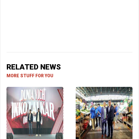
RELATED NEWS
MORE STUFF FOR YOU