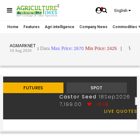
English
Home
Features
Agri intelligence
Company News
Commodities +