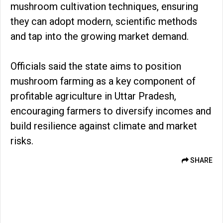
mushroom cultivation techniques, ensuring
they can adopt modern, scientific methods
and tap into the growing market demand.
Officials said the state aims to position
mushroom farming as a key component of
profitable agriculture in Uttar Pradesh,
encouraging farmers to diversify incomes and
build resilience against climate and market
risks.
SHARE