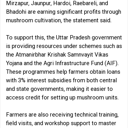
Mirzapur, Jaunpur, Hardoi, Raebareli, and
Bhadohi are earning significant profits through
mushroom cultivation, the statement said.
To support this, the Uttar Pradesh government
is providing resources under schemes such as
the Atmanirbhar Krishak Samnvayit Vikas
Yojana and the Agri Infrastructure Fund (AIF).
These programmes help farmers obtain loans
with 3% interest subsidies from both central
and state governments, making it easier to
access credit for setting up mushroom units.
Farmers are also receiving technical training,
field visits, and workshop support to master