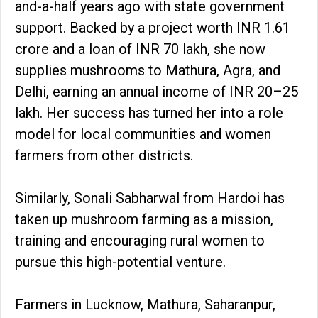
and-a-half years ago with state government
support. Backed by a project worth INR 1.61
crore and a loan of INR 70 lakh, she now
supplies mushrooms to Mathura, Agra, and
Delhi, earning an annual income of INR 20–25
lakh. Her success has turned her into a role
model for local communities and women
farmers from other districts.
Similarly, Sonali Sabharwal from Hardoi has
taken up mushroom farming as a mission,
training and encouraging rural women to
pursue this high-potential venture.
Farmers in Lucknow, Mathura, Saharanpur,