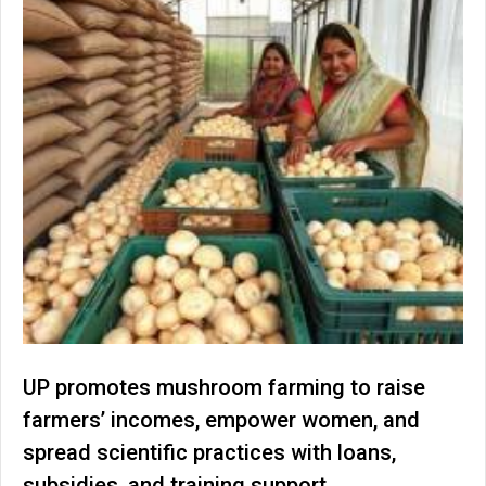
UP promotes mushroom farming to raise
farmers’ incomes, empower women, and
spread scientific practices with loans,
subsidies, and training support.