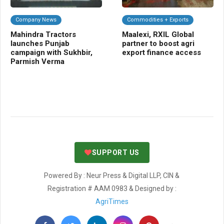
Company News
Commodities + Exports
C
Mahindra Tractors
Maalexi, RXIL Global
Ra
launches Punjab
partner to boost agri
gua
campaign with Sukhbir,
export finance access
fal
Parmish Verma
SUPPORT US
Powered By : Neur Press & Digital LLP, CIN &
Registration # AAM 0983 & Designed by :
AgriTimes