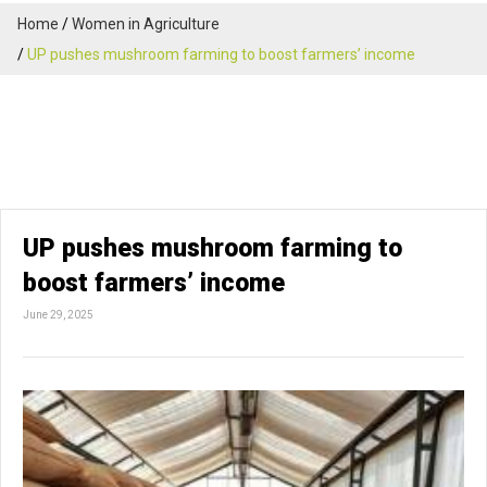
Home
Women in Agriculture
UP pushes mushroom farming to boost farmers’ income
UP pushes mushroom farming to
boost farmers’ income
June 29, 2025