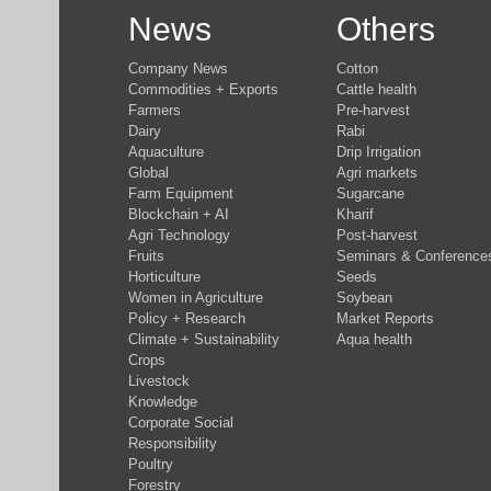
News
Others
Company News
Cotton
Commodities + Exports
Cattle health
Farmers
Pre-harvest
Dairy
Rabi
Aquaculture
Drip Irrigation
Global
Agri markets
Farm Equipment
Sugarcane
Blockchain + AI
Kharif
Agri Technology
Post-harvest
Fruits
Seminars & Conference
Horticulture
Seeds
Women in Agriculture
Soybean
Policy + Research
Market Reports
Climate + Sustainability
Aqua health
Crops
Livestock
Knowledge
Corporate Social
Responsibility
Poultry
Forestry