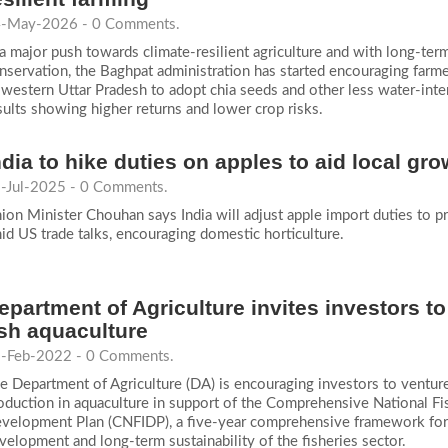
-May-2026 - 0 Comments.
 a major push towards climate-resilient agriculture and with long-ter
nservation, the Baghpat administration has started encouraging farme
 western Uttar Pradesh to adopt chia seeds and other less water-inte
sults showing higher returns and lower crop risks.
ndia to hike duties on apples to aid local g
-Jul-2025 - 0 Comments.
ion Minister Chouhan says India will adjust apple import duties to p
id US trade talks, encouraging domestic horticulture.
epartment of Agriculture invites investors to
ish aquaculture
-Feb-2022 - 0 Comments.
e Department of Agriculture (DA) is encouraging investors to venture
oduction in aquaculture in support of the Comprehensive National Fi
velopment Plan (CNFIDP), a five-year comprehensive framework for
velopment and long-term sustainability of the fisheries sector.