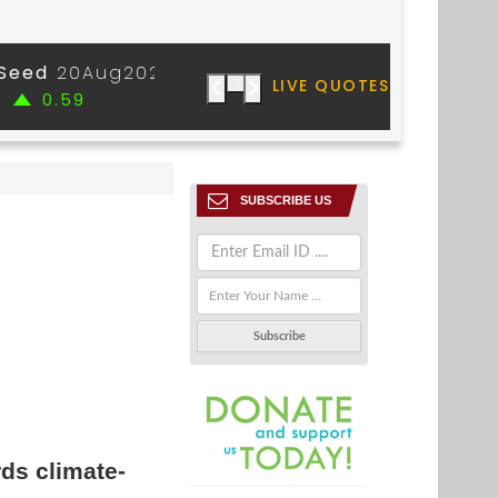
SUBSCRIBE US
rds climate-