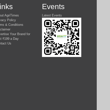
inks
Events
out AgriTimes
Latest Events
vacy Policy
ms & Conditions
claimer
ertise Your Brand for
t ₹199 a Day
ntact Us