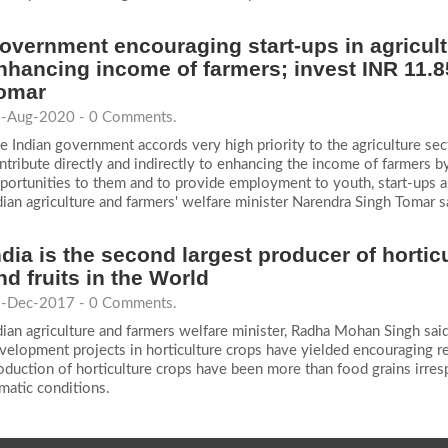
overnment encouraging start-ups in agricult
nhancing income of farmers; invest INR 11.8
omar
-Aug-2020 - 0 Comments.
e Indian government accords very high priority to the agriculture sect
ntribute directly and indirectly to enhancing the income of farmers b
portunities to them and to provide employment to youth, start-ups 
dian agriculture and farmers' welfare minister Narendra Singh Tomar s
ndia is the second largest producer of hortic
nd fruits in the World
-Dec-2017 - 0 Comments.
dian agriculture and farmers welfare minister, Radha Mohan Singh sai
velopment projects in horticulture crops have yielded encouraging resu
oduction of horticulture crops have been more than food grains irres
imatic conditions.