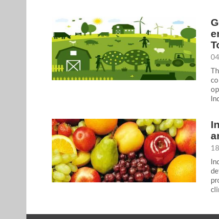
G
e
T
04
Th
co
op
In
I
a
18
In
de
pr
cl