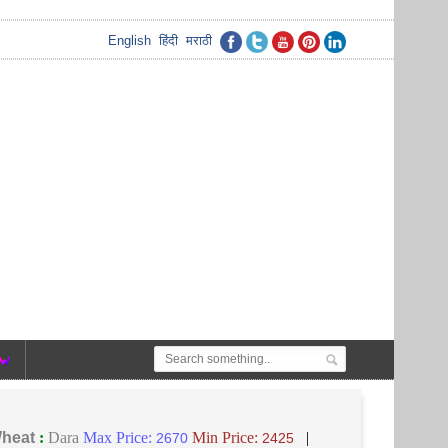
English
हिंदी
मराठी