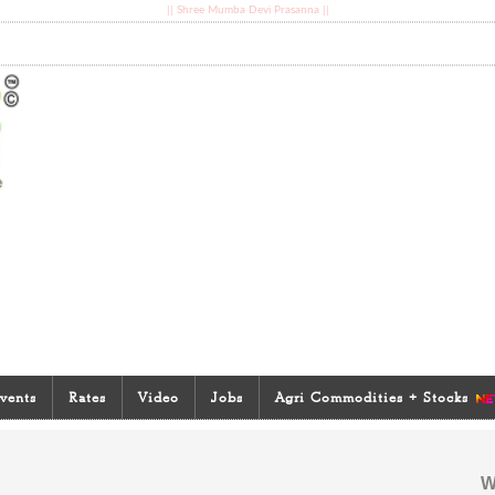
|| Shree Mumba Devi Prasanna ||
vents
Rates
Video
Jobs
Agri Commodities + Stocks