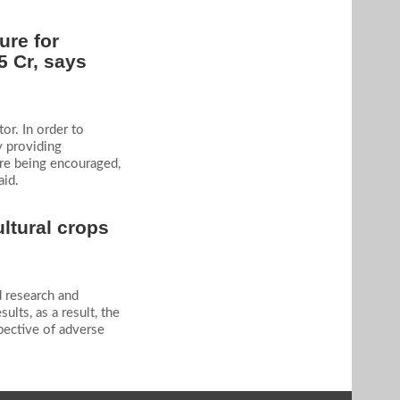
ure for
5 Cr, says
or. In order to
y providing
are being encouraged,
aid.
ultural crops
d research and
lts, as a result, the
pective of adverse