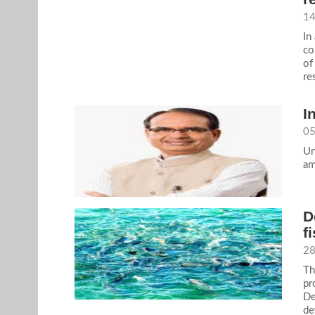
14
In
co
of
re
I
05
Un
am
D
f
28
Th
pr
De
de