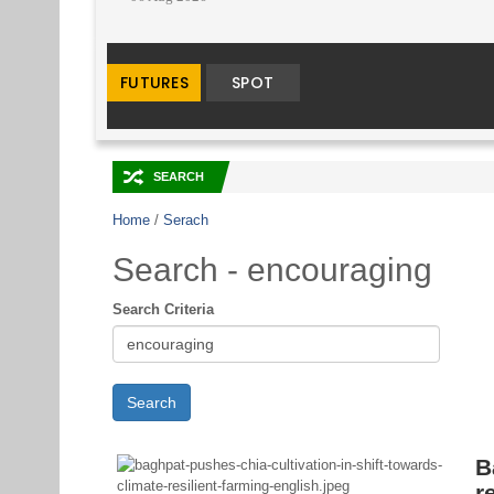
🔀
SEARCH
Home
/
Serach
Search - encouraging
Search Criteria
B
r