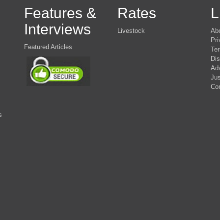
Features &
Rates
L
Interviews
Livestock
Ab
Pri
Featured Articles
Ter
Dis
Adv
Jus
Co
s