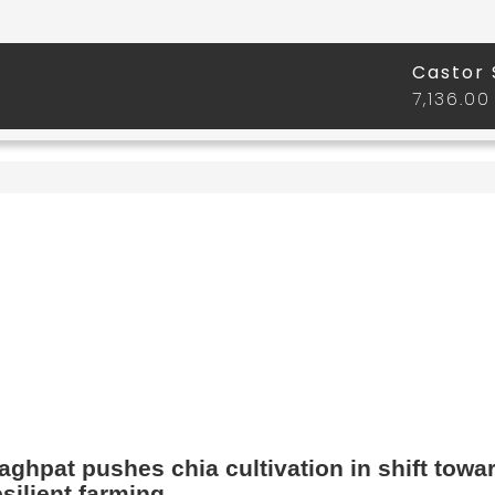
aghpat pushes chia cultivation in shift towa
esilient farming