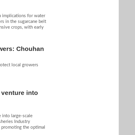
m implications for water
rs in the sugarcane belt
nsive crops, with early
rowers: Chouhan
rotect local growers
 venture into
 into large-scale
sheries Industry
 promoting the optimal