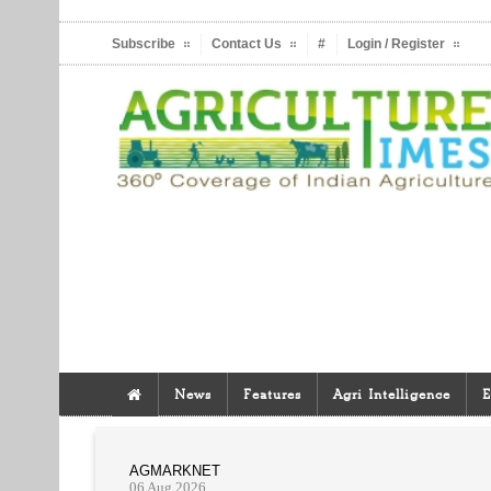
Subscribe
Contact Us
#
Login / Register
News
Features
Agri Intelligence
E