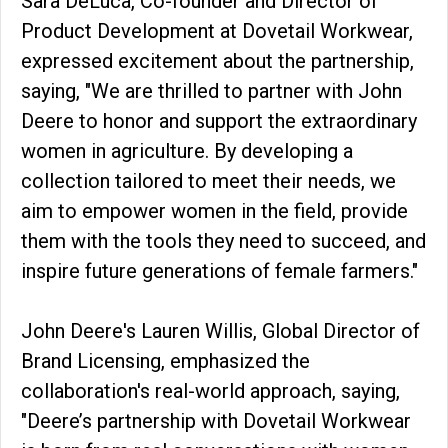
Sara DeLuca, Co-founder and Director of
Product Development at Dovetail Workwear,
expressed excitement about the partnership,
saying, "We are thrilled to partner with John
Deere to honor and support the extraordinary
women in agriculture. By developing a
collection tailored to meet their needs, we
aim to empower women in the field, provide
them with the tools they need to succeed, and
inspire future generations of female farmers."
John Deere's Lauren Willis, Global Director of
Brand Licensing, emphasized the
collaboration's real-world approach, saying,
"Deere’s partnership with Dovetail Workwear