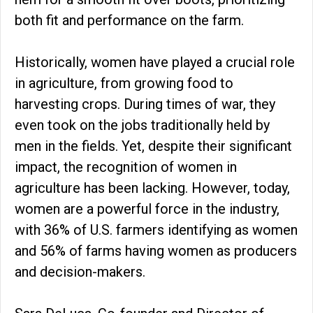
both fit and performance on the farm.
Historically, women have played a crucial role
in agriculture, from growing food to
harvesting crops. During times of war, they
even took on the jobs traditionally held by
men in the fields. Yet, despite their significant
impact, the recognition of women in
agriculture has been lacking. However, today,
women are a powerful force in the industry,
with 36% of U.S. farmers identifying as women
and 56% of farms having women as producers
and decision-makers.