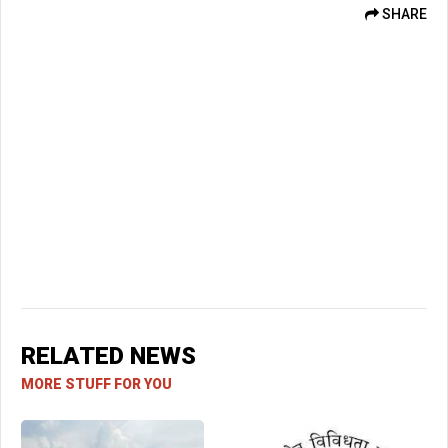
SHARE
RELATED NEWS
MORE STUFF FOR YOU