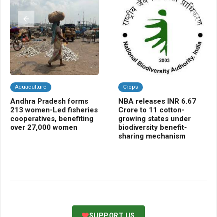
Aquaculture
Crops
K
Andhra Pradesh forms
NBA releases INR 6.67
Pe
213 women-Led fisheries
Crore to 11 cotton-
IN
cooperatives, benefiting
growing states under
to
over 27,000 women
biodiversity benefit-
ag
sharing mechanism
SUPPORT US