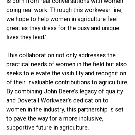
is born from real conversations with women
doing real work. Through this workwear line,
we hope to help women in agriculture feel
great as they dress for the busy and unique
lives they lead."
This collaboration not only addresses the
practical needs of women in the field but also
seeks to elevate the visibility and recognition
of their invaluable contributions to agriculture.
By combining John Deere’s legacy of quality
and Dovetail Workwear’s dedication to
women in the industry, this partnership is set
to pave the way for a more inclusive,
supportive future in agriculture.