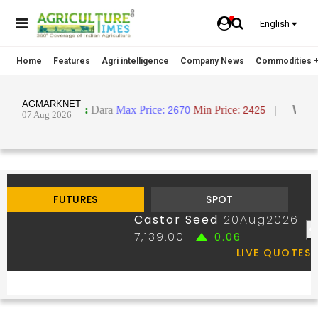
English
Home
Features
Agri intelligence
Company News
Commodities +