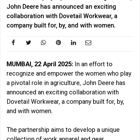
John Deere has announced an exciting
collaboration with Dovetail Workwear, a
company built for, by, and with women.
MUMBAI, 22 April 2025:
In an effort to
recognize and empower the women who play
a pivotal role in agriculture, John Deere has
announced an exciting collaboration with
Dovetail Workwear, a company built for, by,
and with women.
The partnership aims to develop a unique
collection of work apparel and gear