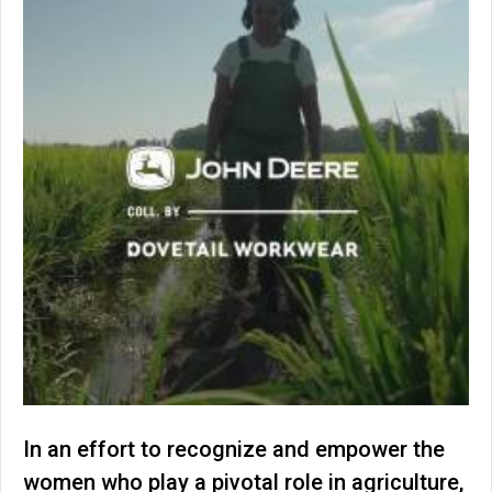
In an effort to recognize and empower the
women who play a pivotal role in agriculture,