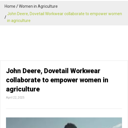
Home
Women in Agriculture
John Deere, Dovetail Workwear collaborate to empower women
in agriculture
John Deere, Dovetail Workwear
collaborate to empower women in
agriculture
April 22, 2025