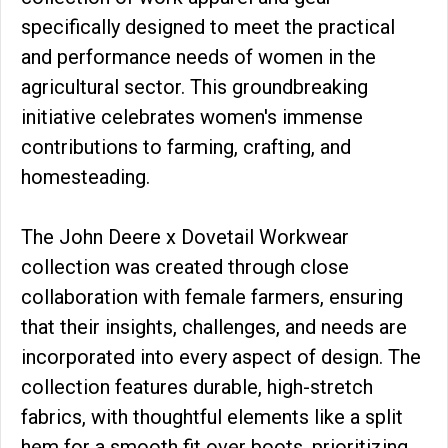
specifically designed to meet the practical
and performance needs of women in the
agricultural sector. This groundbreaking
initiative celebrates women's immense
contributions to farming, crafting, and
homesteading.
The John Deere x Dovetail Workwear
collection was created through close
collaboration with female farmers, ensuring
that their insights, challenges, and needs are
incorporated into every aspect of design. The
collection features durable, high-stretch
fabrics, with thoughtful elements like a split
hem for a smooth fit over boots, prioritizing