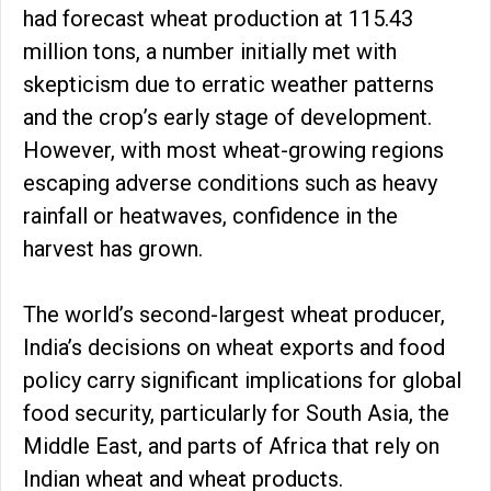
had forecast wheat production at 115.43
million tons, a number initially met with
skepticism due to erratic weather patterns
and the crop’s early stage of development.
However, with most wheat-growing regions
escaping adverse conditions such as heavy
rainfall or heatwaves, confidence in the
harvest has grown.
The world’s second-largest wheat producer,
India’s decisions on wheat exports and food
policy carry significant implications for global
food security, particularly for South Asia, the
Middle East, and parts of Africa that rely on
Indian wheat and wheat products.