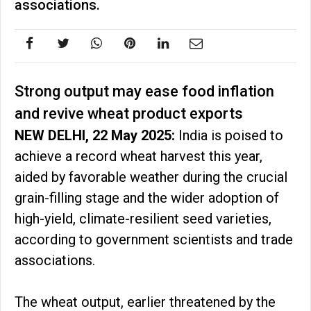
associations.
Strong output may ease food inflation
and revive wheat product exports
NEW DELHI, 22 May 2025:
India is poised to
achieve a record wheat harvest this year,
aided by favorable weather during the crucial
grain-filling stage and the wider adoption of
high-yield, climate-resilient seed varieties,
according to government scientists and trade
associations.
The wheat output, earlier threatened by the