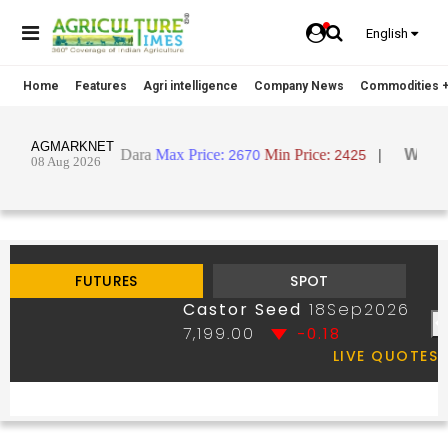
English
Home
Features
Agri intelligence
Company News
Commodities +