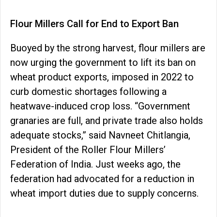
Flour Millers Call for End to Export Ban
Buoyed by the strong harvest, flour millers are
now urging the government to lift its ban on
wheat product exports, imposed in 2022 to
curb domestic shortages following a
heatwave-induced crop loss. “Government
granaries are full, and private trade also holds
adequate stocks,” said Navneet Chitlangia,
President of the Roller Flour Millers’
Federation of India. Just weeks ago, the
federation had advocated for a reduction in
wheat import duties due to supply concerns.