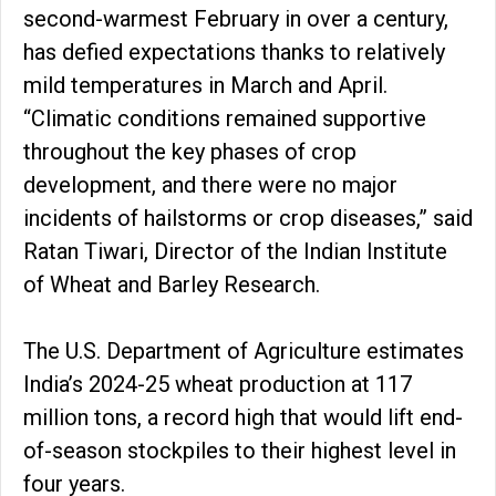
second-warmest February in over a century,
has defied expectations thanks to relatively
mild temperatures in March and April.
“Climatic conditions remained supportive
throughout the key phases of crop
development, and there were no major
incidents of hailstorms or crop diseases,” said
Ratan Tiwari, Director of the Indian Institute
of Wheat and Barley Research.
The U.S. Department of Agriculture estimates
India’s 2024-25 wheat production at 117
million tons, a record high that would lift end-
of-season stockpiles to their highest level in
four years.