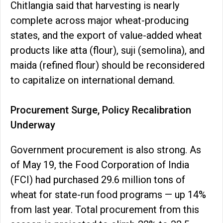
Chitlangia said that harvesting is nearly
complete across major wheat-producing
states, and the export of value-added wheat
products like atta (flour), suji (semolina), and
maida (refined flour) should be reconsidered
to capitalize on international demand.
Procurement Surge, Policy Recalibration
Underway
Government procurement is also strong. As
of May 19, the Food Corporation of India
(FCI) had purchased 29.6 million tons of
wheat for state-run food programs — up 14%
from last year. Total procurement from this