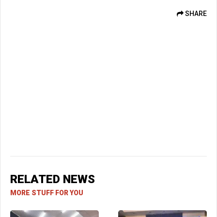
SHARE
RELATED NEWS
MORE STUFF FOR YOU