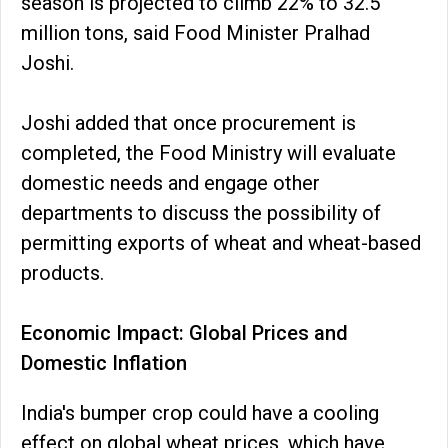
season is projected to climb 22% to 32.5
million tons, said Food Minister Pralhad
Joshi.
Joshi added that once procurement is
completed, the Food Ministry will evaluate
domestic needs and engage other
departments to discuss the possibility of
permitting exports of wheat and wheat-based
products.
Economic Impact: Global Prices and
Domestic Inflation
India's bumper crop could have a cooling
effect on global wheat prices, which have