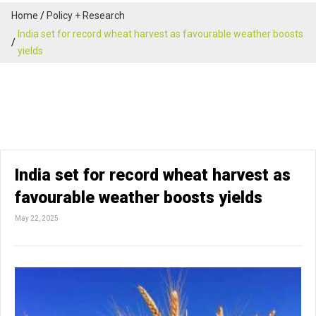
Home
Policy + Research
India set for record wheat harvest as favourable weather boosts
yields
India set for record wheat harvest as
favourable weather boosts yields
May 22, 2025