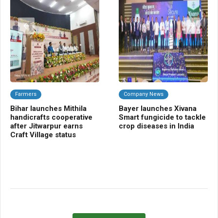
Farmers
Company News
A
Bihar launches Mithila
Bayer launches Xivana
TR
handicrafts cooperative
Smart fungicide to tackle
blu
after Jitwarpur earns
crop diseases in India
tra
Craft Village status