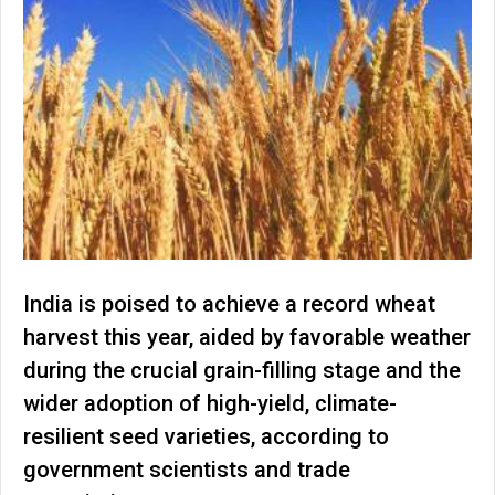
India is poised to achieve a record wheat
harvest this year, aided by favorable weather
during the crucial grain-filling stage and the
wider adoption of high-yield, climate-
resilient seed varieties, according to
government scientists and trade