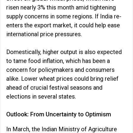
risen nearly 3% this month amid tightening
supply concerns in some regions. If India re-
enters the export market, it could help ease
international price pressures.
Domestically, higher output is also expected
to tame food inflation, which has been a
concern for policymakers and consumers
alike. Lower wheat prices could bring relief
ahead of crucial festival seasons and
elections in several states.
Outlook: From Uncertainty to Optimism
In March, the Indian Ministry of Agriculture