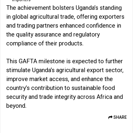
The achievement bolsters Uganda’s standing
in global agricultural trade, offering exporters
and trading partners enhanced confidence in
the quality assurance and regulatory
compliance of their products.
This GAFTA milestone is expected to further
stimulate Uganda’s agricultural export sector,
improve market access, and enhance the
country’s contribution to sustainable food
security and trade integrity across Africa and
beyond.
SHARE