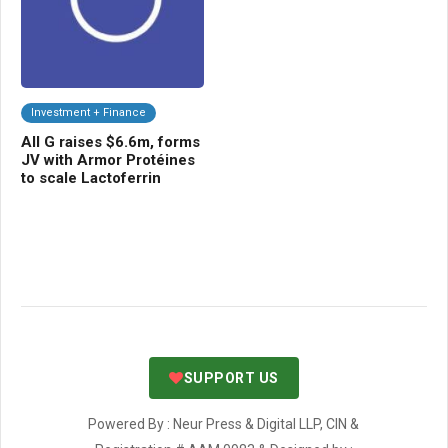
Investment + Finance
C
All G raises $6.6m, forms
UP
-
JV with Armor Protéines
for
to scale Lactoferrin
bi
SUPPORT US
Powered By : Neur Press & Digital LLP, CIN &