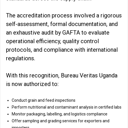
The accreditation process involved a rigorous
self-assessment, formal documentation, and
an exhaustive audit by GAFTA to evaluate
operational efficiency, quality control
protocols, and compliance with international
regulations.
With this recognition, Bureau Veritas Uganda
is now authorized to:
Conduct grain and feed inspections
Perform nutritional and contaminant analysis in certified labs
Monitor packaging, labelling, and logistics compliance
Offer sampling and grading services for exporters and
importers