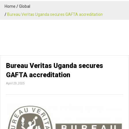
Home
Global
Bureau Veritas Uganda secures GAFTA accreditation
Bureau Veritas Uganda secures
GAFTA accreditation
April 29, 2025