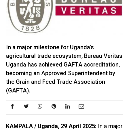
In a major milestone for Uganda’s
agricultural trade ecosystem, Bureau Veritas
Uganda has achieved GAFTA accreditation,
becoming an Approved Superintendent by
the Grain and Feed Trade Association
(GAFTA).
KAMPALA / Uganda, 29 April 2025:
In a major