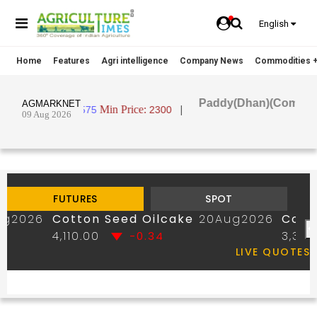
English
Home
Features
Agri intelligence
Company News
Commodities +