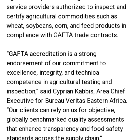
service providers authorized to inspect and
certify agricultural commodities such as
wheat, soybeans, corn, and feed products in
compliance with GAFTA trade contracts.
“GAFTA accreditation is a strong
endorsement of our commitment to
excellence, integrity, and technical
competence in agricultural testing and
inspection,” said Cyprian Kabbis, Area Chief
Executive for Bureau Veritas Eastern Africa.
“Our clients can rely on us for objective,
globally benchmarked quality assessments
that enhance transparency and food safety
standards across the supply chain.”