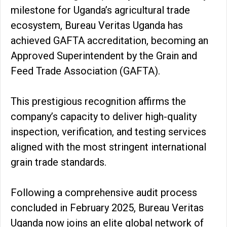
milestone for Uganda’s agricultural trade
ecosystem, Bureau Veritas Uganda has
achieved GAFTA accreditation, becoming an
Approved Superintendent by the Grain and
Feed Trade Association (GAFTA).
This prestigious recognition affirms the
company’s capacity to deliver high-quality
inspection, verification, and testing services
aligned with the most stringent international
grain trade standards.
Following a comprehensive audit process
concluded in February 2025, Bureau Veritas
Uganda now joins an elite global network of