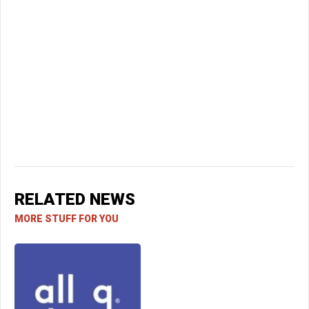
RELATED NEWS
MORE STUFF FOR YOU