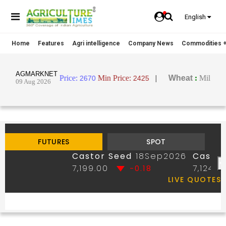
English
Home
Features
Agri intelligence
Company News
Commodities +