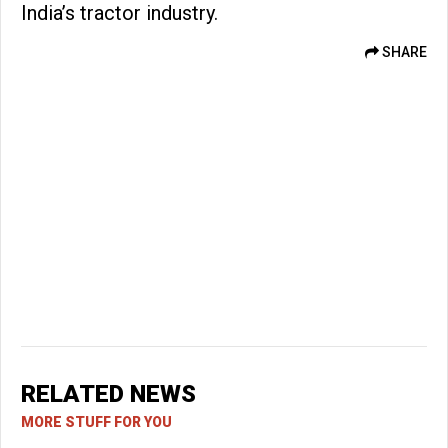
India’s tractor industry.
SHARE
RELATED NEWS
MORE STUFF FOR YOU