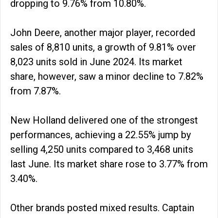
dropping to 9.76% from 10.80%.
John Deere, another major player, recorded
sales of 8,810 units, a growth of 9.81% over
8,023 units sold in June 2024. Its market
share, however, saw a minor decline to 7.82%
from 7.87%.
New Holland delivered one of the strongest
performances, achieving a 22.55% jump by
selling 4,250 units compared to 3,468 units
last June. Its market share rose to 3.77% from
3.40%.
Other brands posted mixed results. Captain