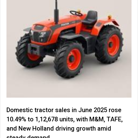
Domestic tractor sales in June 2025 rose
10.49% to 1,12,678 units, with M&M, TAFE,
and New Holland driving growth amid
steady demand.