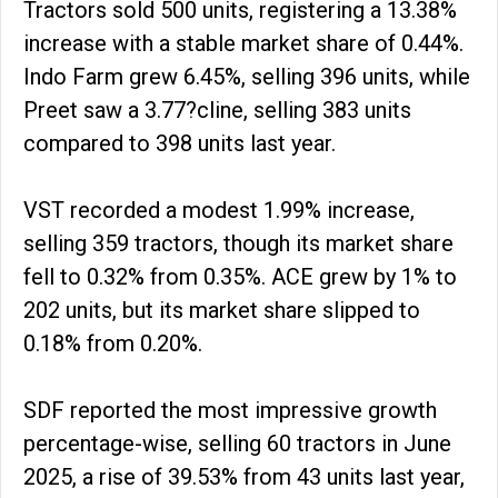
Tractors sold 500 units, registering a 13.38%
increase with a stable market share of 0.44%.
Indo Farm grew 6.45%, selling 396 units, while
Preet saw a 3.77?cline, selling 383 units
compared to 398 units last year.
VST recorded a modest 1.99% increase,
selling 359 tractors, though its market share
fell to 0.32% from 0.35%. ACE grew by 1% to
202 units, but its market share slipped to
0.18% from 0.20%.
SDF reported the most impressive growth
percentage-wise, selling 60 tractors in June
2025, a rise of 39.53% from 43 units last year,