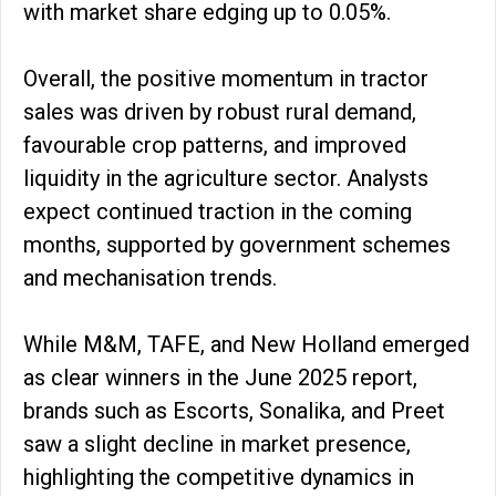
with market share edging up to 0.05%.
Overall, the positive momentum in tractor
sales was driven by robust rural demand,
favourable crop patterns, and improved
liquidity in the agriculture sector. Analysts
expect continued traction in the coming
months, supported by government schemes
and mechanisation trends.
While M&M, TAFE, and New Holland emerged
as clear winners in the June 2025 report,
brands such as Escorts, Sonalika, and Preet
saw a slight decline in market presence,
highlighting the competitive dynamics in