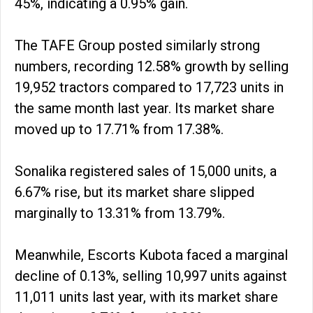
45%, indicating a 0.95% gain.
The TAFE Group posted similarly strong
numbers, recording 12.58% growth by selling
19,952 tractors compared to 17,723 units in
the same month last year. Its market share
moved up to 17.71% from 17.38%.
Sonalika registered sales of 15,000 units, a
6.67% rise, but its market share slipped
marginally to 13.31% from 13.79%.
Meanwhile, Escorts Kubota faced a marginal
decline of 0.13%, selling 10,997 units against
11,011 units last year, with its market share