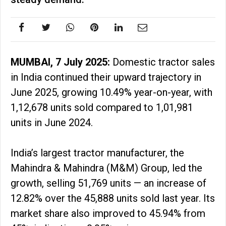
MUMBAI, 7 July 2025:
Domestic tractor sales
in India continued their upward trajectory in
June 2025, growing 10.49% year-on-year, with
1,12,678 units sold compared to 1,01,981
units in June 2024.
India’s largest tractor manufacturer, the
Mahindra & Mahindra (M&M) Group, led the
growth, selling 51,769 units — an increase of
12.82% over the 45,888 units sold last year. Its
market share also improved to 45.94% from