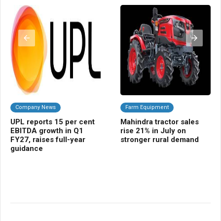
Company News
Farm Equipment
C
UPL reports 15 per cent
Mahindra tractor sales
Ra
EBITDA growth in Q1
rise 21% in July on
pr
FY27, raises full-year
stronger rural demand
st
guidance