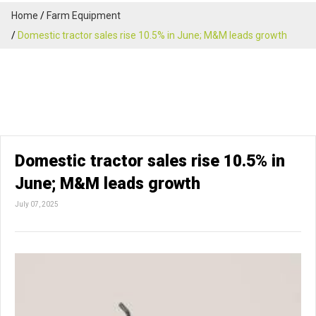
Home
Farm Equipment
Domestic tractor sales rise 10.5% in June; M&M leads growth
Domestic tractor sales rise 10.5% in
June; M&M leads growth
July 07, 2025