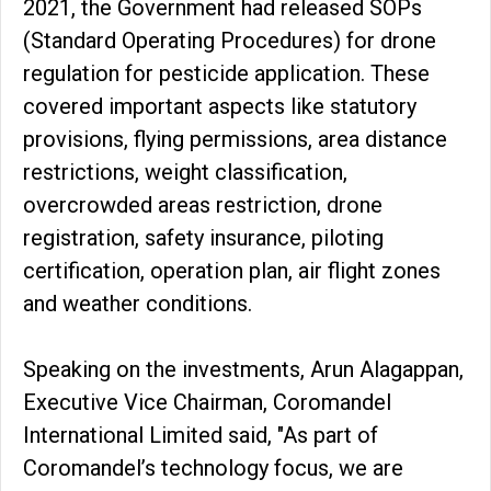
2021, the Government had released SOPs
(Standard Operating Procedures) for drone
regulation for pesticide application. These
covered important aspects like statutory
provisions, flying permissions, area distance
restrictions, weight classification,
overcrowded areas restriction, drone
registration, safety insurance, piloting
certification, operation plan, air flight zones
and weather conditions.
Speaking on the investments, Arun Alagappan,
Executive Vice Chairman, Coromandel
International Limited said, "As part of
Coromandel’s technology focus, we are