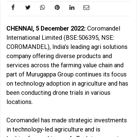
CHENNAI, 5 December 2022:
Coromandel
International Limited (BSE:506395, NSE:
COROMANDEL), India’s leading agri solutions
company offering diverse products and
services across the farming value chain and
part of Murugappa Group continues its focus
on technology adoption in agriculture and has
been conducting drone trials in various
locations.
Coromandel has made strategic investments
in technology-led agriculture and is