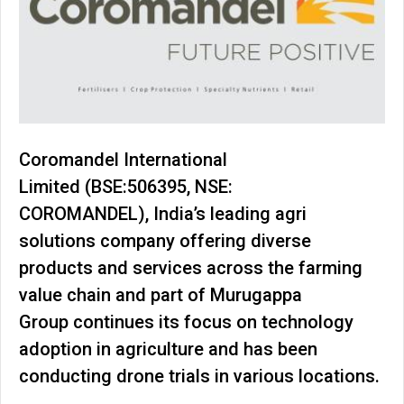
Coromandel International
Limited (BSE:506395, NSE:
COROMANDEL), India’s leading agri
solutions company offering diverse
products and services across the farming
value chain and part of Murugappa
Group continues its focus on technology
adoption in agriculture and has been
conducting drone trials in various locations.