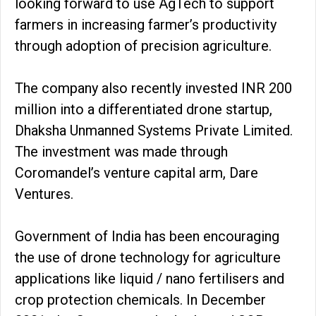
looking forward to use AgTech to support
farmers in increasing farmer’s productivity
through adoption of precision agriculture.
The company also recently invested INR 200
million into a differentiated drone startup,
Dhaksha Unmanned Systems Private Limited.
The investment was made through
Coromandel’s venture capital arm, Dare
Ventures.
Government of India has been encouraging
the use of drone technology for agriculture
applications like liquid / nano fertilisers and
crop protection chemicals. In December