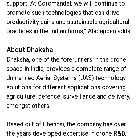
support. At Coromandel, we will continue to
promote such technologies that can drive
productivity gains and sustainable agricultural
practices in the Indian farms,” Alagappan adds.
About Dhaksha
Dhaksha, one of the forerunners in the drone
space in India, provides a complete range of
Unmanned Aerial Systems (UAS) technology
solutions for different applications covering
agriculture, defence, surveillance and delivery,
amongst others.
Based out of Chennai, the company has over
the years developed expertise in drone R&D,