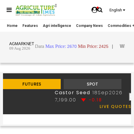
English
Home
Features
Agri intelligence
Company News
Commodities +