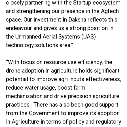
closely partnering with the Startup ecosystem
and strengthening our presence in the Agtech
space. Our investment in Daksha reflects this
endeavour and gives us a strong position in
the Unmanned Aerial Systems (UAS)
technology solutions area.”
“With focus on resource use efficiency, the
drone adoption in agriculture holds significant
potential to improve agri inputs effectiveness,
reduce water usage, boost farm
mechanization and drive precision agriculture
practices. There has also been good support
from the Government to improve its adoption
in Agriculture in terms of policy and regulatory