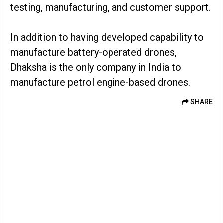
testing, manufacturing, and customer support.
In addition to having developed capability to
manufacture battery-operated drones,
Dhaksha is the only company in India to
manufacture petrol engine-based drones.
SHARE