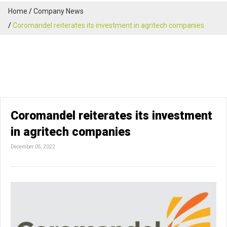
Home
Company News
Coromandel reiterates its investment in agritech companies
Coromandel reiterates its investment
in agritech companies
December 05, 2022