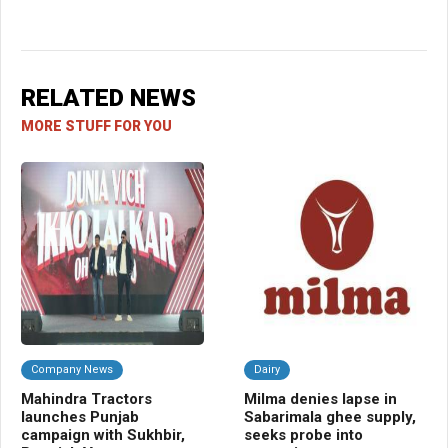
RELATED NEWS
MORE STUFF FOR YOU
Company News
Dairy
C
Mahindra Tractors
Milma denies lapse in
UP
launches Punjab
Sabarimala ghee supply,
EB
campaign with Sukhbir,
seeks probe into
FY2