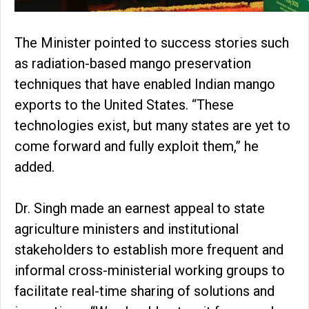
The Minister pointed to success stories such
as radiation-based mango preservation
techniques that have enabled Indian mango
exports to the United States. “These
technologies exist, but many states are yet to
come forward and fully exploit them,” he
added.
Dr. Singh made an earnest appeal to state
agriculture ministers and institutional
stakeholders to establish more frequent and
informal cross-ministerial working groups to
facilitate real-time sharing of solutions and