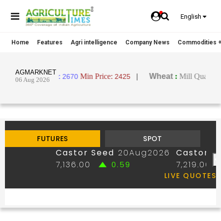
English
Home
Features
Agri intelligence
Company News
Commodities +