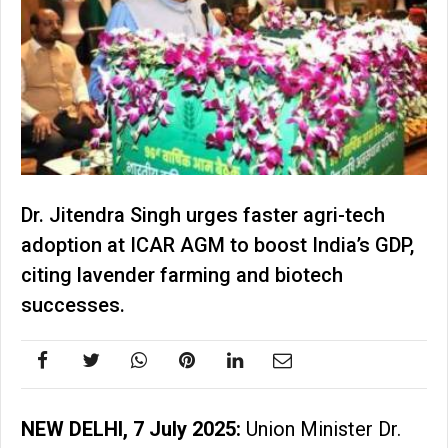
Dr. Jitendra Singh urges faster agri-tech
adoption at ICAR AGM to boost India’s GDP,
citing lavender farming and biotech
successes.
NEW DELHI, 7 July 2025:
Union Minister Dr.