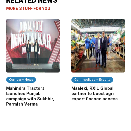
RELATED NEWS
MORE STUFF FOR YOU
Company News
Commodities + Exports
C
Mahindra Tractors
Maalexi, RXIL Global
UP
launches Punjab
partner to boost agri
gr
campaign with Sukhbir,
export finance access
fu
Parmish Verma