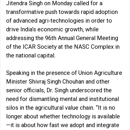
Jitendra Singh on Monday called for a
transformative push towards rapid adoption
of advanced agri-technologies in order to
drive India’s economic growth, while
addressing the 96th Annual General Meeting
of the ICAR Society at the NASC Complex in
the national capital.
Speaking in the presence of Union Agriculture
Minister Shivraj Singh Chouhan and other
senior officials, Dr. Singh underscored the
need for dismantling mental and institutional
silos in the agricultural value chain. “It is no
longer about whether technology is available
—it is about how fast we adopt and integrate