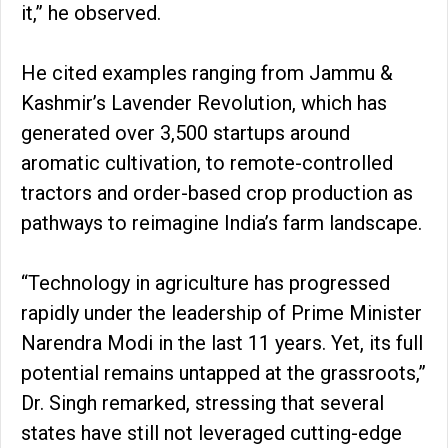
it,” he observed.
He cited examples ranging from Jammu &
Kashmir’s Lavender Revolution, which has
generated over 3,500 startups around
aromatic cultivation, to remote-controlled
tractors and order-based crop production as
pathways to reimagine India’s farm landscape.
“Technology in agriculture has progressed
rapidly under the leadership of Prime Minister
Narendra Modi in the last 11 years. Yet, its full
potential remains untapped at the grassroots,”
Dr. Singh remarked, stressing that several
states have still not leveraged cutting-edge