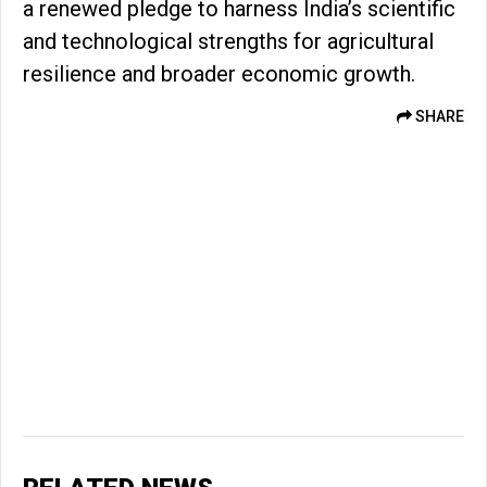
a renewed pledge to harness India’s scientific
and technological strengths for agricultural
resilience and broader economic growth.
SHARE