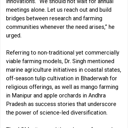
innovations. “We should not wait for annual
meetings alone. Let us reach out and build
bridges between research and farming
communities whenever the need arises,” he
urged.
Referring to non-traditional yet commercially
viable farming models, Dr. Singh mentioned
marine agriculture initiatives in coastal states,
off-season tulip cultivation in Bhaderwah for
religious offerings, as well as mango farming
in Manipur and apple orchards in Andhra
Pradesh as success stories that underscore
the power of science-led diversification.