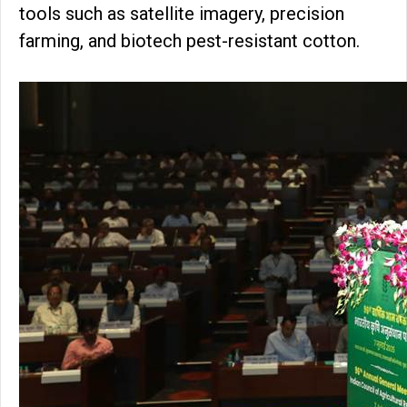
tools such as satellite imagery, precision
farming, and biotech pest-resistant cotton.