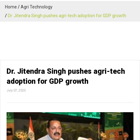
Home
Agri Technology
Dr. Jitendra Singh pushes agri-tech adoption for GDP growth
Dr. Jitendra Singh pushes agri-tech
adoption for GDP growth
July 07, 2025