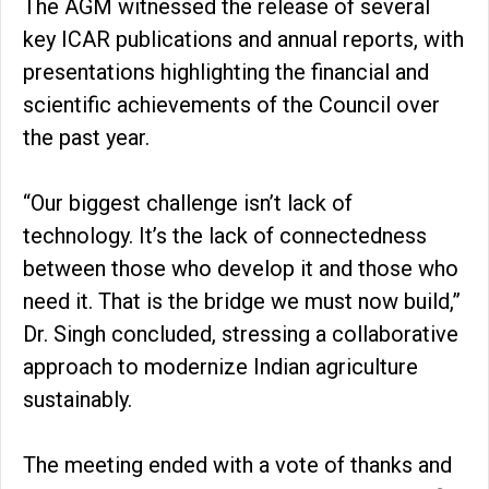
The AGM witnessed the release of several
key ICAR publications and annual reports, with
presentations highlighting the financial and
scientific achievements of the Council over
the past year.
“Our biggest challenge isn’t lack of
technology. It’s the lack of connectedness
between those who develop it and those who
need it. That is the bridge we must now build,”
Dr. Singh concluded, stressing a collaborative
approach to modernize Indian agriculture
sustainably.
The meeting ended with a vote of thanks and