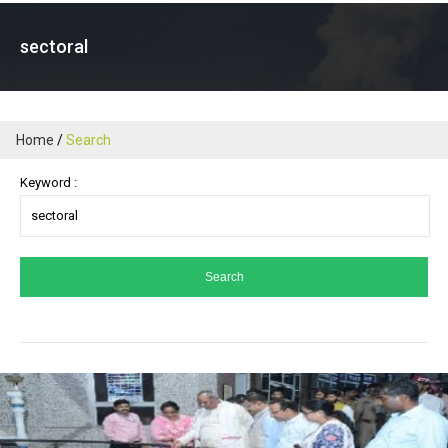
sectoral
Home
Search
Keyword :