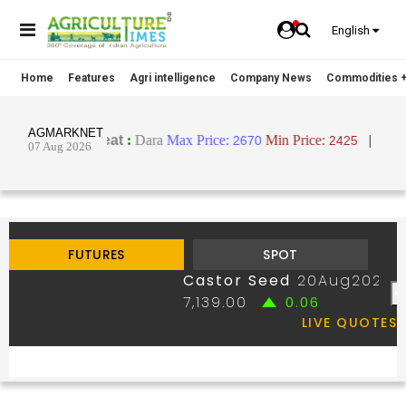
English
Home
Features
Agri intelligence
Company News
Commodities +