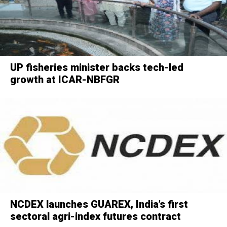
UP fisheries minister backs tech-led
growth at ICAR-NBFGR
NCDEX launches GUAREX, India’s first
sectoral agri-index futures contract