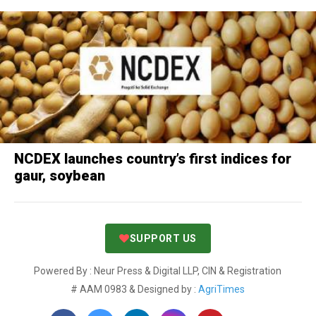
NCDEX launches country’s first indices for
gaur, soybean
SUPPORT US
Powered By : Neur Press & Digital LLP, CIN & Registration
# AAM 0983 & Designed by :
AgriTimes