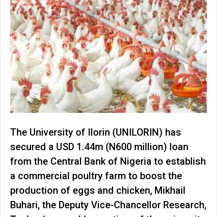
The University of Ilorin (UNILORIN) has
secured a USD 1.44m (N600 million) loan
from the Central Bank of Nigeria to establish
a commercial poultry farm to boost the
production of eggs and chicken, Mikhail
Buhari, the Deputy Vice-Chancellor Research,