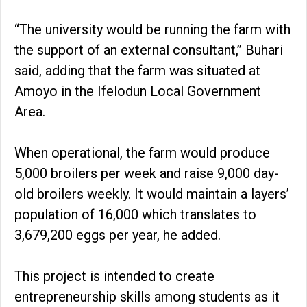
“The university would be running the farm with
the support of an external consultant,’’ Buhari
said, adding that the farm was situated at
Amoyo in the Ifelodun Local Government
Area.
When operational, the farm would produce
5,000 broilers per week and raise 9,000 day-
old broilers weekly. It would maintain a layers’
population of 16,000 which translates to
3,679,200 eggs per year, he added.
This project is intended to create
entrepreneurship skills among students as it