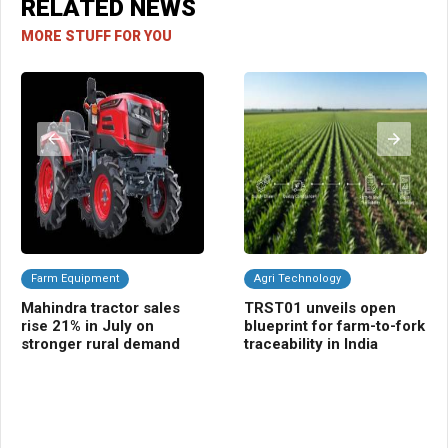
RELATED NEWS
MORE STUFF FOR YOU
Farm Equipment
Agri Technology
C
Mahindra tractor sales
TRST01 unveils open
Ra
rise 21% in July on
blueprint for farm-to-fork
gua
stronger rural demand
traceability in India
fal