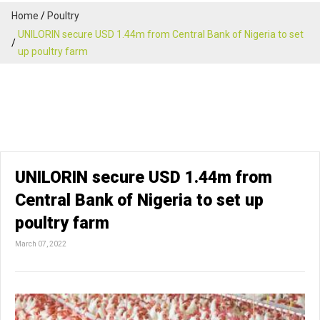
Home
Poultry
UNILORIN secure USD 1.44m from Central Bank of Nigeria to set
up poultry farm
UNILORIN secure USD 1.44m from
Central Bank of Nigeria to set up
poultry farm
March 07, 2022