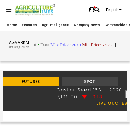
English
Home
Features
Agri intelligence
Company News
Commodities +