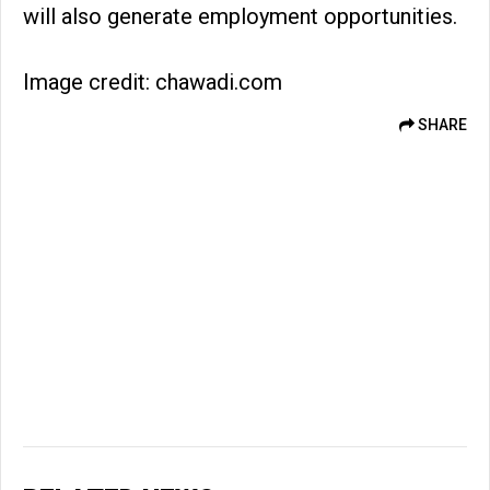
will also generate employment opportunities.
Image credit: chawadi.com
SHARE