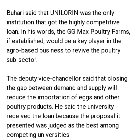
Buhari said that UNILORIN was the only
institution that got the highly competitive
loan. In his words, the GG Max Poultry Farms,
if established, would be a key player in the
agro-based business to revive the poultry
sub-sector.
The deputy vice-chancellor said that closing
the gap between demand and supply will
reduce the importation of eggs and other
poultry products. He said the university
received the loan because the proposal it
presented was judged as the best among
competing universities.