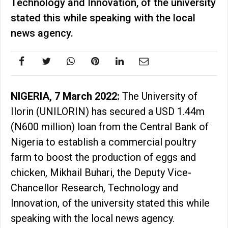
Technology and Innovation, of the university
stated this while speaking with the local
news agency.
NIGERIA, 7 March 2022:
The University of
Ilorin (UNILORIN) has secured a USD 1.44m
(N600 million) loan from the Central Bank of
Nigeria to establish a commercial poultry
farm to boost the production of eggs and
chicken, Mikhail Buhari, the Deputy Vice-
Chancellor Research, Technology and
Innovation, of the university stated this while
speaking with the local news agency.