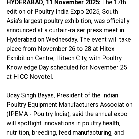
HYDERABAD, 11 November 2025:
The 17th
edition of Poultry India Expo 2025, South
Asia’s largest poultry exhibition, was officially
announced at a curtain-raiser press meet in
Hyderabad on Wednesday. The event will take
place from November 26 to 28 at Hitex
Exhibition Centre, Hitech City, with Poultry
Knowledge Day scheduled for November 25
at HICC Novotel.
Uday Singh Bayas, President of the Indian
Poultry Equipment Manufacturers Association
(IPEMA - Poultry India), said the annual expo
will spotlight innovations in poultry health,
nutrition, breeding, feed manufacturing, and