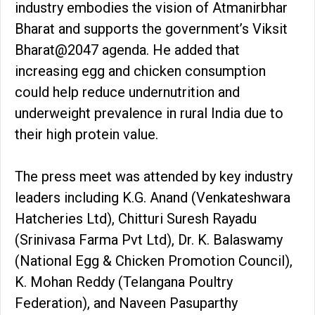
industry embodies the vision of Atmanirbhar
Bharat and supports the government’s Viksit
Bharat@2047 agenda. He added that
increasing egg and chicken consumption
could help reduce undernutrition and
underweight prevalence in rural India due to
their high protein value.
The press meet was attended by key industry
leaders including K.G. Anand (Venkateshwara
Hatcheries Ltd), Chitturi Suresh Rayadu
(Srinivasa Farma Pvt Ltd), Dr. K. Balaswamy
(National Egg & Chicken Promotion Council),
K. Mohan Reddy (Telangana Poultry
Federation), and Naveen Pasuparthy