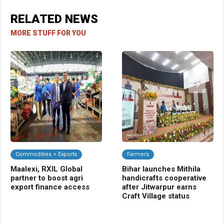
RELATED NEWS
MORE STUFF FOR YOU
Commodities + Exports
Farmers
C
Maalexi, RXIL Global
Bihar launches Mithila
UP
partner to boost agri
handicrafts cooperative
EB
export finance access
after Jitwarpur earns
FY2
Craft Village status
gu