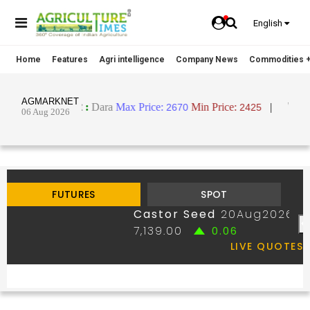
English
Home
Features
Agri intelligence
Company News
Commodities +