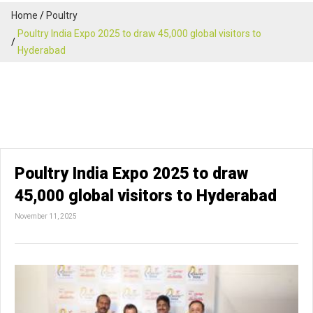
Home
Poultry
Poultry India Expo 2025 to draw 45,000 global visitors to
Hyderabad
Poultry India Expo 2025 to draw
45,000 global visitors to Hyderabad
November 11, 2025