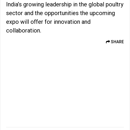
India’s growing leadership in the global poultry
sector and the opportunities the upcoming
expo will offer for innovation and
collaboration.
SHARE