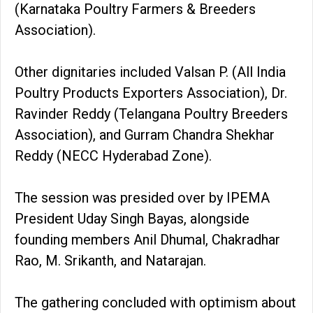
(Karnataka Poultry Farmers & Breeders
Association).
Other dignitaries included Valsan P. (All India
Poultry Products Exporters Association), Dr.
Ravinder Reddy (Telangana Poultry Breeders
Association), and Gurram Chandra Shekhar
Reddy (NECC Hyderabad Zone).
The session was presided over by IPEMA
President Uday Singh Bayas, alongside
founding members Anil Dhumal, Chakradhar
Rao, M. Srikanth, and Natarajan.
The gathering concluded with optimism about