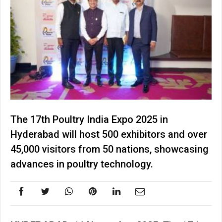
The 17th Poultry India Expo 2025 in
Hyderabad will host 500 exhibitors and over
45,000 visitors from 50 nations, showcasing
advances in poultry technology.