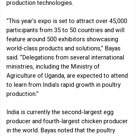
production technologies.
“This year’s expo is set to attract over 45,000
participants from 35 to 50 countries and will
feature around 500 exhibitors showcasing
world-class products and solutions,” Bayas
said. “Delegations from several international
ministries, including the Ministry of
Agriculture of Uganda, are expected to attend
to learn from India’s rapid growth in poultry
production.”
India is currently the second-largest egg
producer and fourth-largest chicken producer
in the world. Bayas noted that the poultry