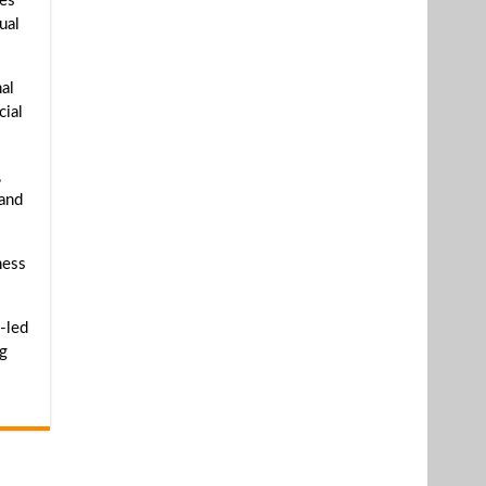
ves
ual
al
cial
,
 and
ness
-led
ng