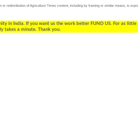
 or redistribution of Agriculture Times content, including by framing or similar means, is expr
 in India. If you want us the work better FUND US. For as little
ly takes a minute. Thank you.