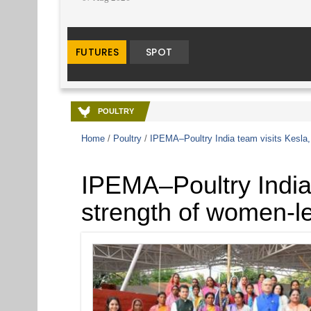
POULTRY
Home
/
Poultry
/
IPEMA–Poultry India team visits Kesla, 
IPEMA–Poultry India 
strength of women-le