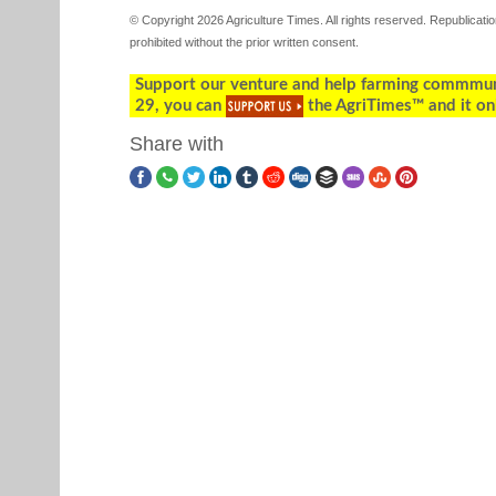
© Copyright 2026 Agriculture Times. All rights reserved. Republication
prohibited without the prior written consent.
Support our venture and help farming commmunity
29, you can
the AgriTimes™ and it on
Share with