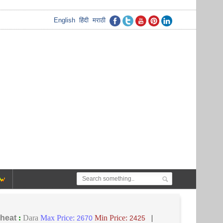
English
हिंदी
मराठी