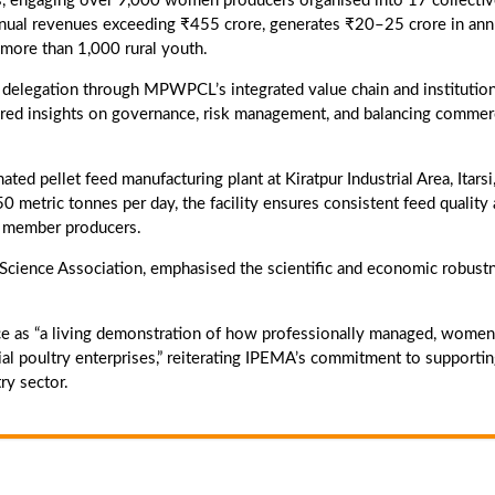
, engaging over 9,000 women producers organised into 17 collecti
nnual revenues exceeding ₹455 crore, generates ₹20–25 crore in ann
more than 1,000 rural youth.
 delegation through MPWPCL’s integrated value chain and institution
ed insights on governance, risk management, and balancing commer
ed pellet feed manufacturing plant at Kiratpur Industrial Area, Itarsi
 metric tonnes per day, the facility ensures consistent feed quality
or member producers.
ry Science Association, emphasised the scientific and economic robust
 as “a living demonstration of how professionally managed, women
 poultry enterprises,” reiterating IPEMA’s commitment to supporti
ry sector.