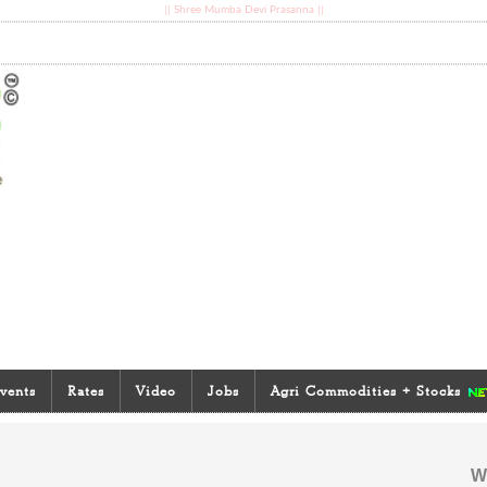
|| Shree Mumba Devi Prasanna ||
vents
Rates
Video
Jobs
Agri Commodities + Stocks