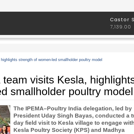
highlights strength of women-led smallholder poultry model
team visits Kesla, highlight
d smallholder poultry model
The IPEMA–Poultry India delegation, led by
President Uday Singh Bayas, conducted a t
day field visit to Kesla village to engage wit
Kesla Poultry Society (KPS) and Madhya