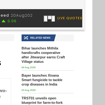
🔀
RELATED NEWS
Bihar launches Mithila
handicrafts cooperative
after Jitwarpur earns Craft
s
Village status
04 Aug 2026
Bayer launches Xivana
Smart fungicide to tackle
crop diseases in India
wo-
03 Aug 2026
h
TRST01 unveils open
blueprint for farm-to-fork