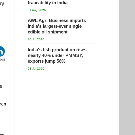
ny
traceability in India
01 Aug 2026
AWL Agri Business imports
India's largest-ever single
edible oil shipment
30 Jul 2026
India's fish production rises
nearly 40% under PMMSY,
isit
exports jump 58%
23 Jul 2026
ve
omen