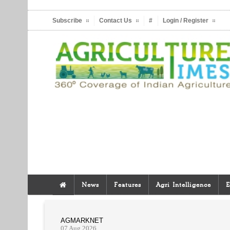
Subscribe
Contact Us
#
Login / Register
News
Features
Agri Intelligence
E