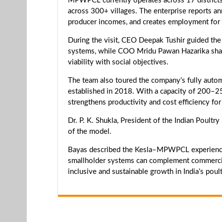
MPWPCL currently operates across 17 districts
across 300+ villages. The enterprise reports a
producer incomes, and creates employment for 
During the visit, CEO Deepak Tushir guided the
systems, while COO Mridu Pawan Hazarika shar
viability with social objectives.
The team also toured the company’s fully automat
established in 2018. With a capacity of 200–250
strengthens productivity and cost efficiency f
Dr. P. K. Shukla, President of the Indian Poult
of the model.
Bayas described the Kesla–MPWPCL experience
smallholder systems can complement commercial
inclusive and sustainable growth in India’s poult