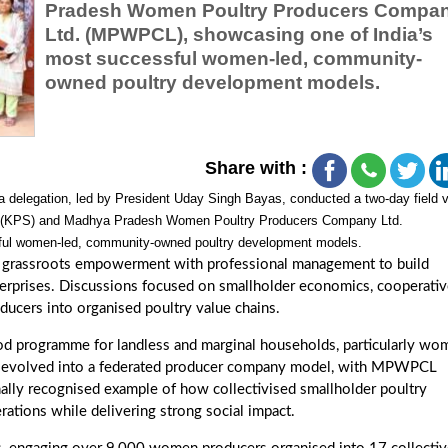
Pradesh Women Poultry Producers Compa
Ltd. (MPWPCL), showcasing one of India’s
most successful women-led, community-
owned poultry development models.
Share with :
 delegation, led by President Uday Singh Bayas, conducted a two-day field v
ety (KPS) and Madhya Pradesh Women Poultry Producers Company Ltd.
ful women-led, community-owned poultry development models.
ing grassroots empowerment with professional management to build
terprises. Discussions focused on smallholder economics, cooperati
ducers into organised poultry value chains.
hood programme for landless and marginal households, particularly w
 it evolved into a federated producer company model, with MPWPCL
onally recognised example of how collectivised smallholder poultry
ations while delivering strong social impact.