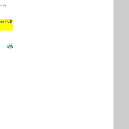
essly
 as INR