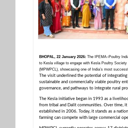
BHOPAL, 22 January 2026:
The IPEMA–Poultry India
to Kesla village to engage with Kesla Poultry Soci
(MPWPCL), showcasing one of India’s most success
The visit underlined the potential of integrat
sustainable and commercially viable poultry en
governance, and pathways to integrate rural pro
The Kesla initiative began in 1993 as a liveli
from tribal and Dalit communities. Over time,
established in 2006. Today, it stands as a nati
farming can compete with large commercial oper