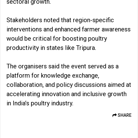
sectoral growth.
Stakeholders noted that region-specific
interventions and enhanced farmer awareness
would be critical for boosting poultry
productivity in states like Tripura.
The organisers said the event served as a
platform for knowledge exchange,
collaboration, and policy discussions aimed at
accelerating innovation and inclusive growth
in India’s poultry industry.
SHARE