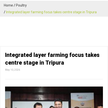
Home
Poultry
Integrated layer farming focus takes centre stage in Tripura
Integrated layer farming focus takes
centre stage in Tripura
May 10, 2026