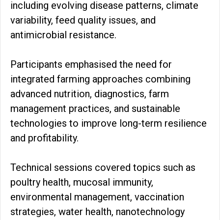
including evolving disease patterns, climate
variability, feed quality issues, and
antimicrobial resistance.
Participants emphasised the need for
integrated farming approaches combining
advanced nutrition, diagnostics, farm
management practices, and sustainable
technologies to improve long-term resilience
and profitability.
Technical sessions covered topics such as
poultry health, mucosal immunity,
environmental management, vaccination
strategies, water health, nanotechnology