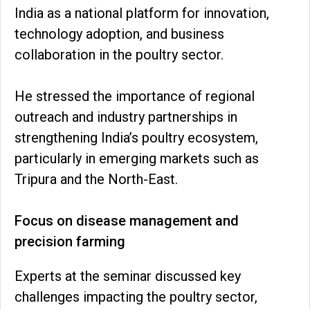
India as a national platform for innovation,
technology adoption, and business
collaboration in the poultry sector.
He stressed the importance of regional
outreach and industry partnerships in
strengthening India’s poultry ecosystem,
particularly in emerging markets such as
Tripura and the North-East.
Focus on disease management and
precision farming
Experts at the seminar discussed key
challenges impacting the poultry sector,