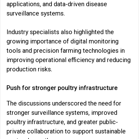
applications, and data-driven disease
surveillance systems.
Industry specialists also highlighted the
growing importance of digital monitoring
tools and precision farming technologies in
improving operational efficiency and reducing
production risks.
Push for stronger poultry infrastructure
The discussions underscored the need for
stronger surveillance systems, improved
poultry infrastructure, and greater public-
private collaboration to support sustainable