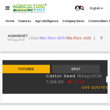
English
Home
Features
Agri intelligence
Company News
Commodities +