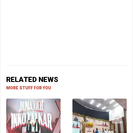
RELATED NEWS
MORE STUFF FOR YOU