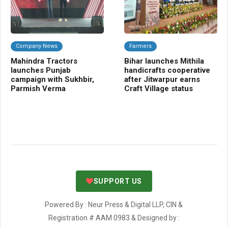
Company News
Farmers
Fr
Mahindra Tractors
Bihar launches Mithila
Ce
launches Punjab
handicrafts cooperative
bo
campaign with Sukhbir,
after Jitwarpur earns
va
Parmish Verma
Craft Village status
fa
SUPPORT US
Powered By : Neur Press & Digital LLP, CIN &
Registration # AAM 0983 & Designed by :