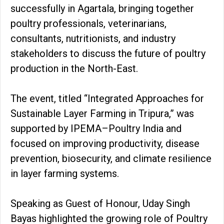
successfully in Agartala, bringing together
poultry professionals, veterinarians,
consultants, nutritionists, and industry
stakeholders to discuss the future of poultry
production in the North-East.
The event, titled “Integrated Approaches for
Sustainable Layer Farming in Tripura,” was
supported by IPEMA–Poultry India and
focused on improving productivity, disease
prevention, biosecurity, and climate resilience
in layer farming systems.
Speaking as Guest of Honour, Uday Singh
Bayas highlighted the growing role of Poultry