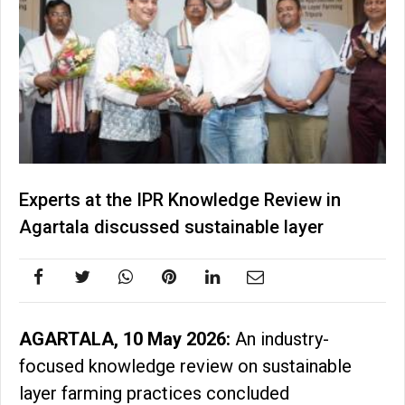
Experts at the IPR Knowledge Review in
Agartala discussed sustainable layer
AGARTALA, 10 May 2026:
An industry-
focused knowledge review on sustainable
layer farming practices concluded