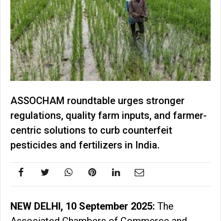
ASSOCHAM roundtable urges stronger
regulations, quality farm inputs, and farmer-
centric solutions to curb counterfeit
pesticides and fertilizers in India.
NEW DELHI, 10 September 2025:
The
Associated Chambers of Commerce and