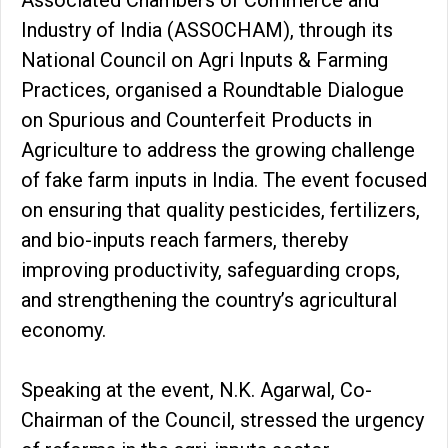
Industry of India (ASSOCHAM), through its
National Council on Agri Inputs & Farming
Practices, organised a Roundtable Dialogue
on Spurious and Counterfeit Products in
Agriculture to address the growing challenge
of fake farm inputs in India. The event focused
on ensuring that quality pesticides, fertilizers,
and bio-inputs reach farmers, thereby
improving productivity, safeguarding crops,
and strengthening the country’s agricultural
economy.
Speaking at the event, N.K. Agarwal, Co-
Chairman of the Council, stressed the urgency