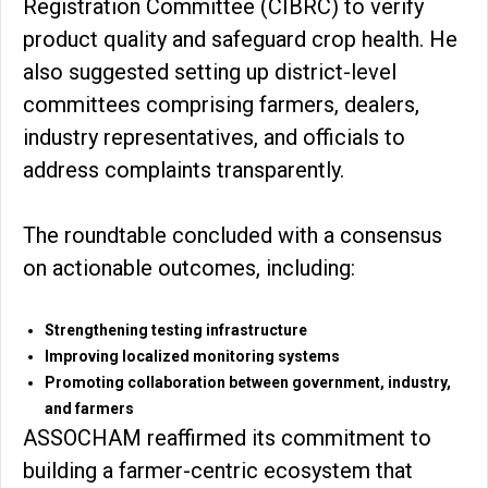
Registration Committee (CIBRC) to verify
product quality and safeguard crop health. He
also suggested setting up district-level
committees comprising farmers, dealers,
industry representatives, and officials to
address complaints transparently.
The roundtable concluded with a consensus
on actionable outcomes, including:
Strengthening testing infrastructure
Improving localized monitoring systems
Promoting collaboration between government, industry,
and farmers
ASSOCHAM reaffirmed its commitment to
building a farmer-centric ecosystem that