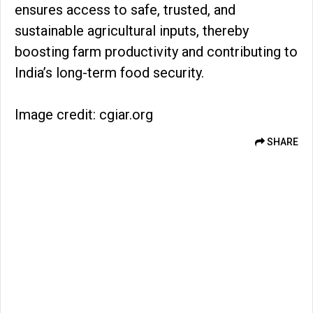
ensures access to safe, trusted, and
sustainable agricultural inputs, thereby
boosting farm productivity and contributing to
India’s long-term food security.
Image credit: cgiar.org
SHARE