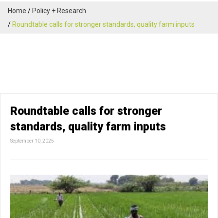
Home
Policy + Research
Roundtable calls for stronger standards, quality farm inputs
Roundtable calls for stronger
standards, quality farm inputs
September 10, 2025