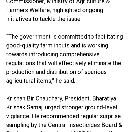
Commissioner, Ministry of Agriculture &
Farmers Welfare, highlighted ongoing
initiatives to tackle the issue.
“The government is committed to facilitating
good-quality farm inputs and is working
towards introducing comprehensive
regulations that will effectively eliminate the
production and distribution of spurious
agricultural items,” he said.
Krishan Bir Chaudhary, President, Bharatiya
Krishak Samaj, urged stronger ground-level
vigilance. He recommended regular surprise
sampling by the Central Insecticides Board &