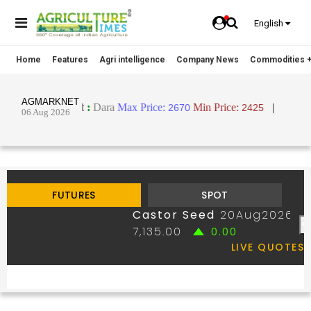
English
Home
Features
Agri intelligence
Company News
Commodities +