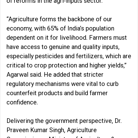
of reforms in the agri-inputs sector.
“Agriculture forms the backbone of our
economy, with 65% of India’s population
dependent on it for livelihood. Farmers must
have access to genuine and quality inputs,
especially pesticides and fertilizers, which are
critical to crop protection and higher yields,”
Agarwal said. He added that stricter
regulatory mechanisms were vital to curb
counterfeit products and build farmer
confidence.
Delivering the government perspective, Dr.
Praveen Kumar Singh, Agriculture