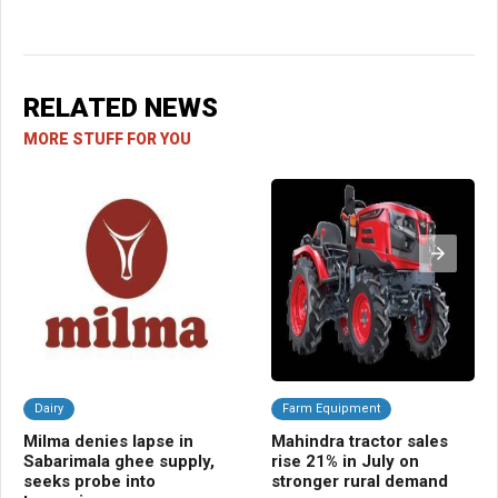
RELATED NEWS
MORE STUFF FOR YOU
Dairy
Farm Equipment
A
Milma denies lapse in
Mahindra tractor sales
TR
Sabarimala ghee supply,
rise 21% in July on
blu
seeks probe into
stronger rural demand
tra