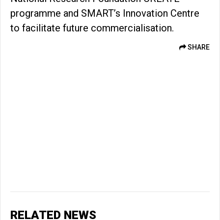
programme and SMART’s Innovation Centre
to facilitate future commercialisation.
SHARE
RELATED NEWS