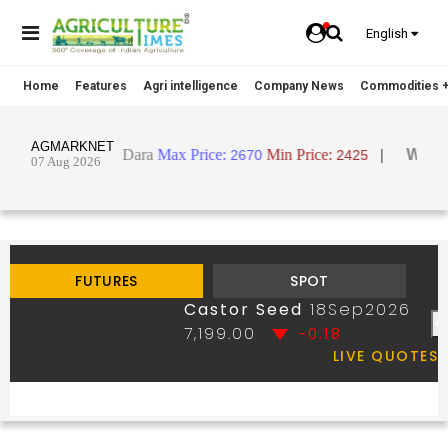
English
Home
Features
Agri intelligence
Company News
Commodities +