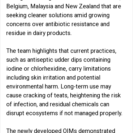
Belgium, Malaysia and New Zealand that are
seeking cleaner solutions amid growing
concerns over antibiotic resistance and
residue in dairy products.
The team highlights that current practices,
such as antiseptic udder dips containing
iodine or chlorhexidine, carry limitations
including skin irritation and potential
environmental harm. Long-term use may
cause cracking of teats, heightening the risk
of infection, and residual chemicals can
disrupt ecosystems if not managed properly.
The newly developed OIMs demonstrated