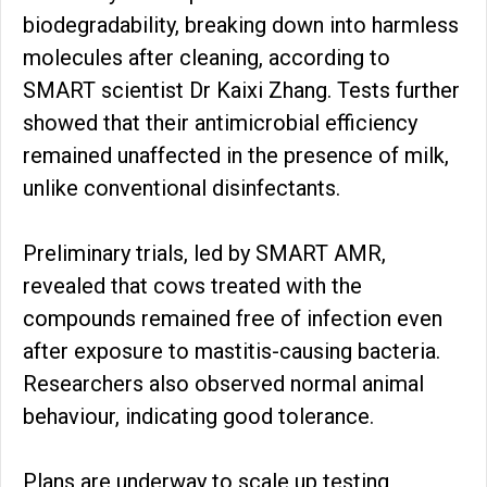
biodegradability, breaking down into harmless
molecules after cleaning, according to
SMART scientist Dr Kaixi Zhang. Tests further
showed that their antimicrobial efficiency
remained unaffected in the presence of milk,
unlike conventional disinfectants.
Preliminary trials, led by SMART AMR,
revealed that cows treated with the
compounds remained free of infection even
after exposure to mastitis-causing bacteria.
Researchers also observed normal animal
behaviour, indicating good tolerance.
Plans are underway to scale up testing