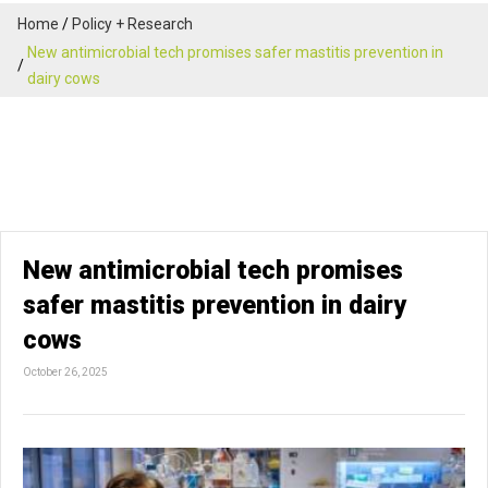
Home
Policy + Research
New antimicrobial tech promises safer mastitis prevention in
dairy cows
New antimicrobial tech promises
safer mastitis prevention in dairy
cows
October 26, 2025