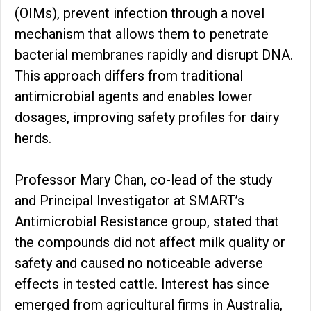
(OIMs), prevent infection through a novel
mechanism that allows them to penetrate
bacterial membranes rapidly and disrupt DNA.
This approach differs from traditional
antimicrobial agents and enables lower
dosages, improving safety profiles for dairy
herds.
Professor Mary Chan, co-lead of the study
and Principal Investigator at SMART’s
Antimicrobial Resistance group, stated that
the compounds did not affect milk quality or
safety and caused no noticeable adverse
effects in tested cattle. Interest has since
emerged from agricultural firms in Australia,