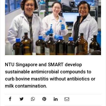
NTU Singapore and SMART develop
sustainable antimicrobial compounds to
curb bovine mastitis without antibiotics or
milk contamination.