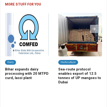
MORE STUFF FOR YOU
Dairy
Horticulture
Da
Bihar expands dairy
Sea-route protocol
Pu
processing with 20 MTPD
enables export of 12.5
dig
curd, lassi plant
tonnes of UP mangoes to
re
Dubai
ov
co