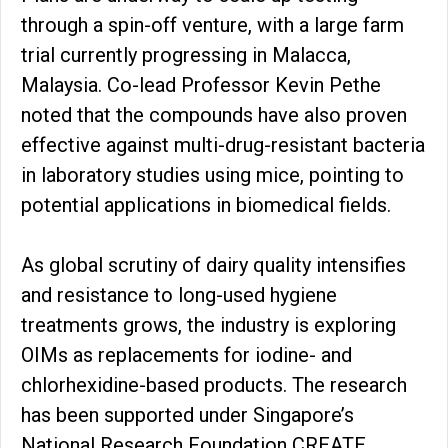
through a spin-off venture, with a large farm
trial currently progressing in Malacca,
Malaysia. Co-lead Professor Kevin Pethe
noted that the compounds have also proven
effective against multi-drug-resistant bacteria
in laboratory studies using mice, pointing to
potential applications in biomedical fields.
As global scrutiny of dairy quality intensifies
and resistance to long-used hygiene
treatments grows, the industry is exploring
OIMs as replacements for iodine- and
chlorhexidine-based products. The research
has been supported under Singapore’s
National Research Foundation CREATE