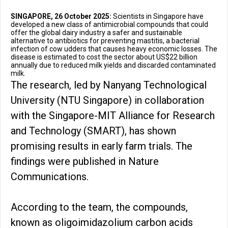
SINGAPORE, 26 October 2025:
Scientists in Singapore have
developed a new class of antimicrobial compounds that could
offer the global dairy industry a safer and sustainable
alternative to antibiotics for preventing mastitis, a bacterial
infection of cow udders that causes heavy economic losses. The
disease is estimated to cost the sector about US$22 billion
annually due to reduced milk yields and discarded contaminated
milk.
The research, led by Nanyang Technological
University (NTU Singapore) in collaboration
with the Singapore-MIT Alliance for Research
and Technology (SMART), has shown
promising results in early farm trials. The
findings were published in Nature
Communications.
According to the team, the compounds,
known as oligoimidazolium carbon acids