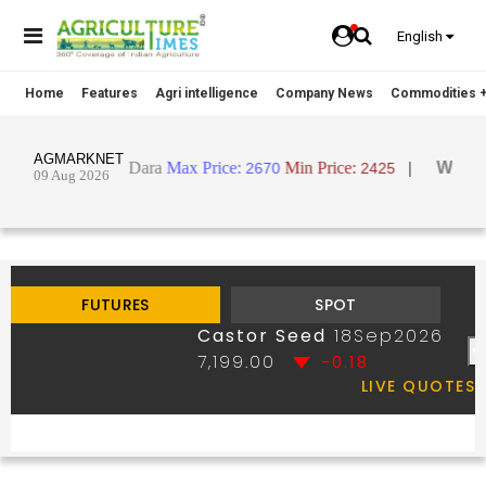
English
Home
Features
Agri intelligence
Company News
Commodities +