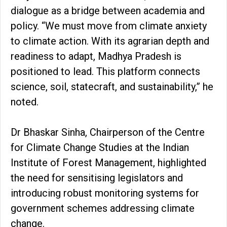
dialogue as a bridge between academia and
policy. “We must move from climate anxiety
to climate action. With its agrarian depth and
readiness to adapt, Madhya Pradesh is
positioned to lead. This platform connects
science, soil, statecraft, and sustainability,” he
noted.
Dr Bhaskar Sinha, Chairperson of the Centre
for Climate Change Studies at the Indian
Institute of Forest Management, highlighted
the need for sensitising legislators and
introducing robust monitoring systems for
government schemes addressing climate
change.