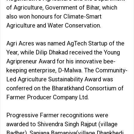
of Agriculture, Government of Bihar, which
also won honours for Climate-Smart
Agriculture and Water Conservation.
Agri Acres was named AgTech Startup of the
Year, while Dilip Dhakad received the Young
Agripreneur Award for his innovative bee-
keeping enterprise, D-Malwa. The Community-
Led Agriculture Sustainability Award was
conferred on the Bharatkhand Consortium of
Farmer Producer Company Ltd.
Progressive Farmer recognitions were
awarded to Shivendra Singh Rajput (village
Badher), Sanjana Bamaniya(village Dhankhedi,