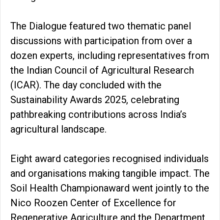
The Dialogue featured two thematic panel
discussions with participation from over a
dozen experts, including representatives from
the Indian Council of Agricultural Research
(ICAR). The day concluded with the
Sustainability Awards 2025, celebrating
pathbreaking contributions across India’s
agricultural landscape.
Eight award categories recognised individuals
and organisations making tangible impact. The
Soil Health Championaward went jointly to the
Nico Roozen Center of Excellence for
Regenerative Agriculture and the Department