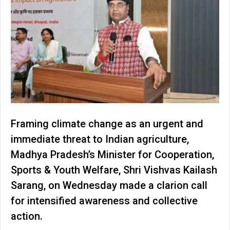
Framing climate change as an urgent and
immediate threat to Indian agriculture,
Madhya Pradesh’s Minister for Cooperation,
Sports & Youth Welfare, Shri Vishvas Kailash
Sarang, on Wednesday made a clarion call
for intensified awareness and collective
action.