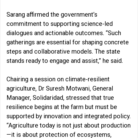
Sarang affirmed the government’s
commitment to supporting science-led
dialogues and actionable outcomes. “Such
gatherings are essential for shaping concrete
steps and collaborative models. The state
stands ready to engage and assist,” he said.
Chairing a session on climate-resilient
agriculture, Dr Suresh Motwani, General
Manager, Solidaridad, stressed that true
resilience begins at the farm but must be
supported by innovation and integrated policy.
“Agriculture today is not just about production
—it is about protection of ecosystems,