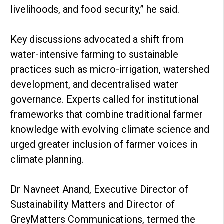
livelihoods, and food security,” he said.
Key discussions advocated a shift from
water-intensive farming to sustainable
practices such as micro-irrigation, watershed
development, and decentralised water
governance. Experts called for institutional
frameworks that combine traditional farmer
knowledge with evolving climate science and
urged greater inclusion of farmer voices in
climate planning.
Dr Navneet Anand, Executive Director of
Sustainability Matters and Director of
GreyMatters Communications, termed the