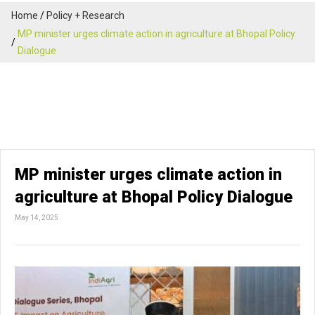
Home
Policy + Research
MP minister urges climate action in agriculture at Bhopal Policy
Dialogue
MP minister urges climate action in
agriculture at Bhopal Policy Dialogue
May 14, 2025