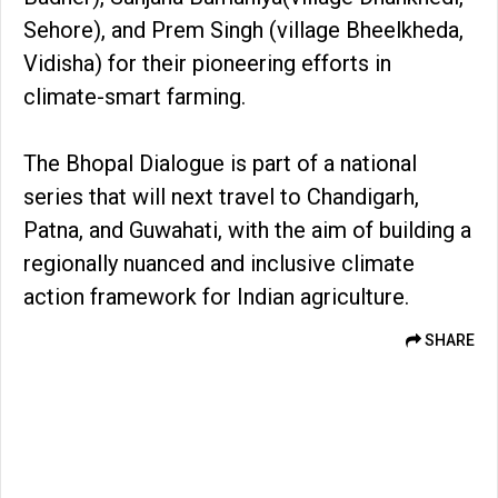
Sehore), and Prem Singh (village Bheelkheda,
Vidisha) for their pioneering efforts in
climate-smart farming.
The Bhopal Dialogue is part of a national
series that will next travel to Chandigarh,
Patna, and Guwahati, with the aim of building a
regionally nuanced and inclusive climate
action framework for Indian agriculture.
SHARE