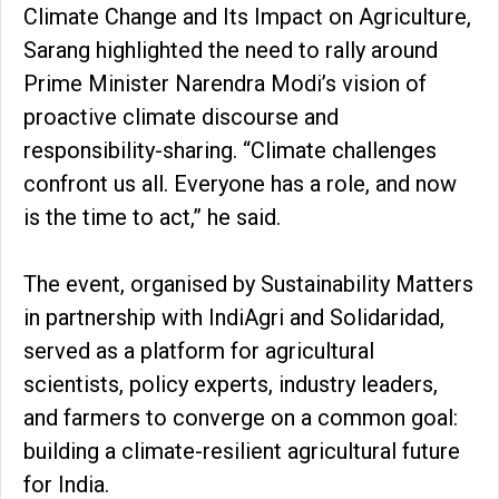
Climate Change and Its Impact on Agriculture,
Sarang highlighted the need to rally around
Prime Minister Narendra Modi’s vision of
proactive climate discourse and
responsibility-sharing. “Climate challenges
confront us all. Everyone has a role, and now
is the time to act,” he said.
The event, organised by Sustainability Matters
in partnership with IndiAgri and Solidaridad,
served as a platform for agricultural
scientists, policy experts, industry leaders,
and farmers to converge on a common goal:
building a climate-resilient agricultural future
for India.