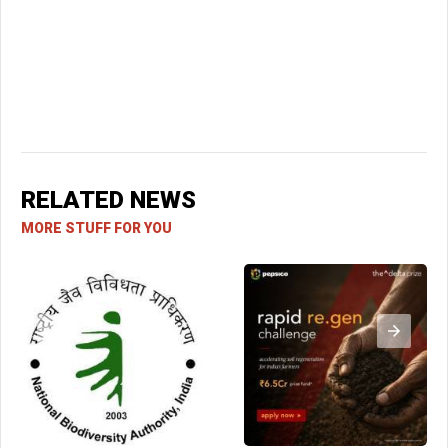
RELATED NEWS
MORE STUFF FOR YOU