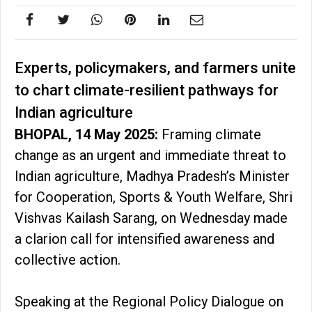
Experts, policymakers, and farmers unite
to chart climate-resilient pathways for
Indian agriculture
BHOPAL, 14 May 2025:
Framing climate
change as an urgent and immediate threat to
Indian agriculture, Madhya Pradesh’s Minister
for Cooperation, Sports & Youth Welfare, Shri
Vishvas Kailash Sarang, on Wednesday made
a clarion call for intensified awareness and
collective action.
Speaking at the Regional Policy Dialogue on