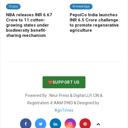
Crops
Knowledge
C
NBA releases INR 6.67
PepsiCo India launches
Kh
Crore to 11 cotton-
INR 6.5 Crore challenge
10
growing states under
to promote regenerative
mo
biodiversity benefit-
agriculture
cr
sharing mechanism
SUPPORT US
Powered By : Neur Press & Digital LLP, CIN &
Registration # AAM 0983 & Designed by :
AgriTimes