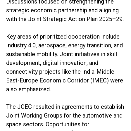
Discussions focused on strengthening the
strategic economic partnership and aligning
with the Joint Strategic Action Plan 2025–29.
Key areas of prioritized cooperation include
Industry 4.0, aerospace, energy transition, and
sustainable mobility. Joint initiatives in skill
development, digital innovation, and
connectivity projects like the India-Middle
East-Europe Economic Corridor (IMEC) were
also emphasized.
The JCEC resulted in agreements to establish
Joint Working Groups for the automotive and
space sectors. Opportunities for