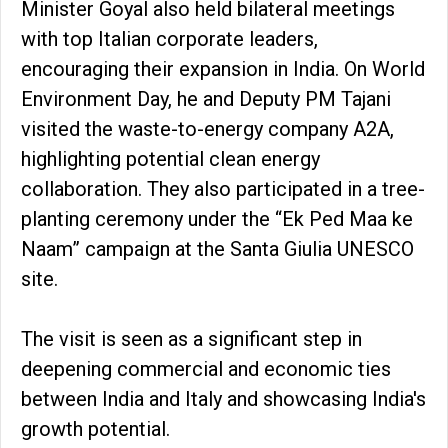
Minister Goyal also held bilateral meetings
with top Italian corporate leaders,
encouraging their expansion in India. On World
Environment Day, he and Deputy PM Tajani
visited the waste-to-energy company A2A,
highlighting potential clean energy
collaboration. They also participated in a tree-
planting ceremony under the “Ek Ped Maa ke
Naam” campaign at the Santa Giulia UNESCO
site.
The visit is seen as a significant step in
deepening commercial and economic ties
between India and Italy and showcasing India's
growth potential.