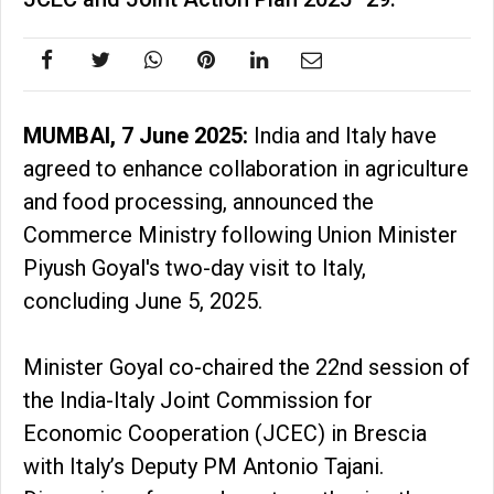
MUMBAI, 7 June 2025:
India and Italy have
agreed to enhance collaboration in agriculture
and food processing, announced the
Commerce Ministry following Union Minister
Piyush Goyal's two-day visit to Italy,
concluding June 5, 2025.
Minister Goyal co-chaired the 22nd session of
the India-Italy Joint Commission for
Economic Cooperation (JCEC) in Brescia
with Italy’s Deputy PM Antonio Tajani.