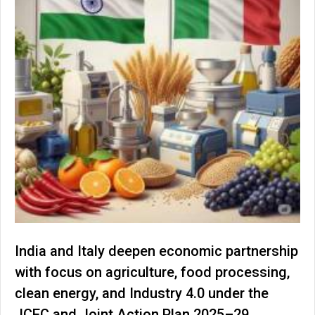
India and Italy deepen economic partnership
with focus on agriculture, food processing,
clean energy, and Industry 4.0 under the
JCEC and Joint Action Plan 2025–29.