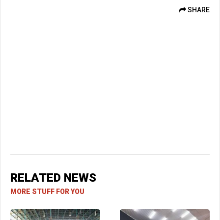
SHARE
RELATED NEWS
MORE STUFF FOR YOU