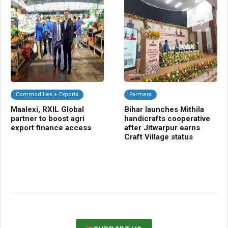
Commodities + Exports
Farmers
C
Maalexi, RXIL Global
Bihar launches Mithila
Ba
partner to boost agri
handicrafts cooperative
Sm
export finance access
after Jitwarpur earns
cr
Craft Village status