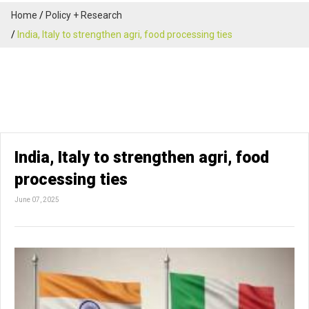
Home
Policy + Research
India, Italy to strengthen agri, food processing ties
India, Italy to strengthen agri, food
processing ties
June 07, 2025