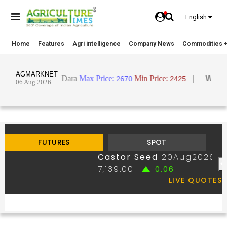
English
Home
Features
Agri intelligence
Company News
Commodities +