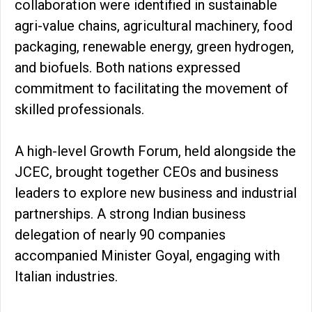
collaboration were identified in sustainable
agri-value chains, agricultural machinery, food
packaging, renewable energy, green hydrogen,
and biofuels. Both nations expressed
commitment to facilitating the movement of
skilled professionals.
A high-level Growth Forum, held alongside the
JCEC, brought together CEOs and business
leaders to explore new business and industrial
partnerships. A strong Indian business
delegation of nearly 90 companies
accompanied Minister Goyal, engaging with
Italian industries.