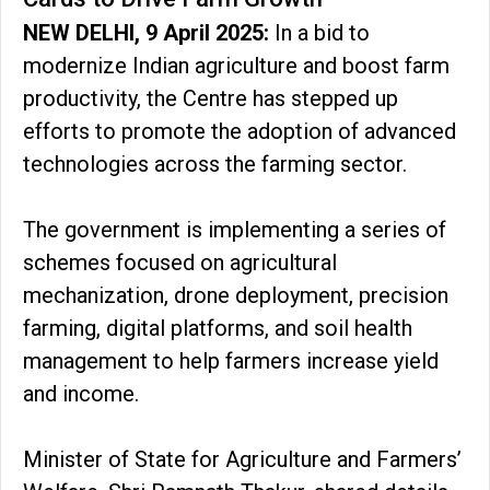
NEW DELHI, 9 April 2025:
In a bid to
modernize Indian agriculture and boost farm
productivity, the Centre has stepped up
efforts to promote the adoption of advanced
technologies across the farming sector.
The government is implementing a series of
schemes focused on agricultural
mechanization, drone deployment, precision
farming, digital platforms, and soil health
management to help farmers increase yield
and income.
Minister of State for Agriculture and Farmers’