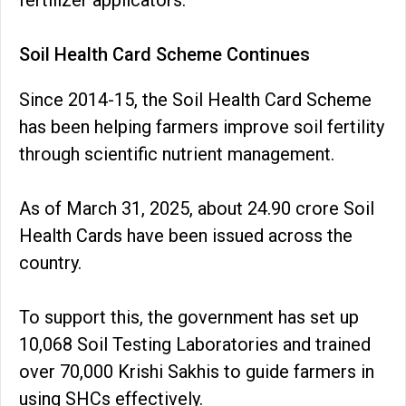
fertilizer applicators.
Soil Health Card Scheme Continues
Since 2014-15, the Soil Health Card Scheme
has been helping farmers improve soil fertility
through scientific nutrient management.
As of March 31, 2025, about 24.90 crore Soil
Health Cards have been issued across the
country.
To support this, the government has set up
10,068 Soil Testing Laboratories and trained
over 70,000 Krishi Sakhis to guide farmers in
using SHCs effectively.