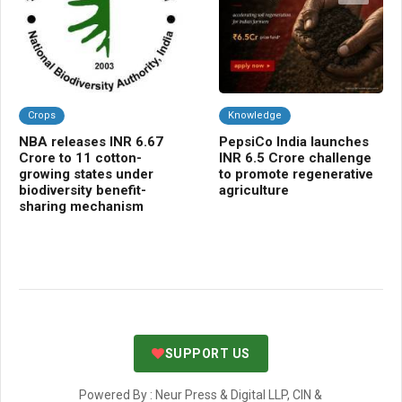
Crops
Knowledge
C
NBA releases INR 6.67
PepsiCo India launches
Kh
Crore to 11 cotton-
INR 6.5 Crore challenge
10
growing states under
to promote regenerative
mo
biodiversity benefit-
agriculture
cr
sharing mechanism
SUPPORT US
Powered By : Neur Press & Digital LLP, CIN &