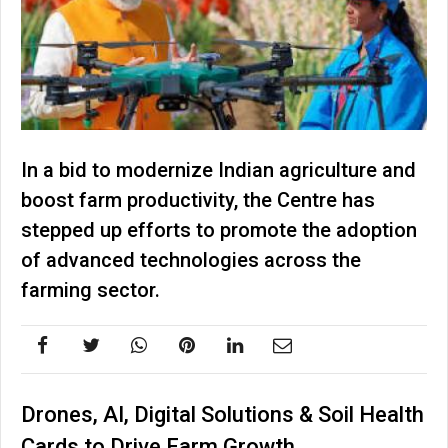
In a bid to modernize Indian agriculture and
boost farm productivity, the Centre has
stepped up efforts to promote the adoption
of advanced technologies across the
farming sector.
Drones, AI, Digital Solutions & Soil Health
Cards to Drive Farm Growth