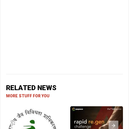
RELATED NEWS
MORE STUFF FOR YOU