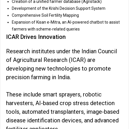
Creation of a unified farmer database (Agristack)
Development of the Krishi Decision Support System
Comprehensive Soil Fertility Mapping
Expansion of Kisan e-Mitra, an AI-powered chatbot to assist
farmers with scheme-related queries
ICAR Drives Innovation
Research institutes under the Indian Council
of Agricultural Research (ICAR) are
developing new technologies to promote
precision farming in India.
These include smart sprayers, robotic
harvesters, AI-based crop stress detection
tools, automated transplanters, image-based
disease identification devices, and advanced