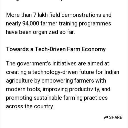
More than 7 lakh field demonstrations and
nearly 94,000 farmer training programmes
have been organized so far.
Towards a Tech-Driven Farm Economy
The government’s initiatives are aimed at
creating a technology-driven future for Indian
agriculture by empowering farmers with
modern tools, improving productivity, and
promoting sustainable farming practices
across the country.
SHARE