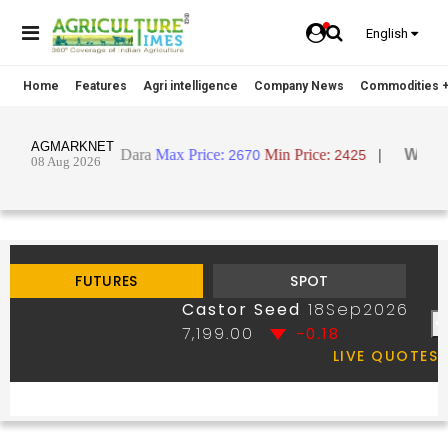
English
Home
Features
Agri intelligence
Company News
Commodities +