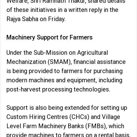
Welfare, Shri Ramnath Thakur, shared details
of these initiatives in a written reply in the
Rajya Sabha on Friday.
Machinery Support for Farmers
Under the Sub-Mission on Agricultural
Mechanization (SMAM), financial assistance
is being provided to farmers for purchasing
modern machines and equipment, including
post-harvest processing technologies.
Support is also being extended for setting up
Custom Hiring Centres (CHCs) and Village
Level Farm Machinery Banks (FMBs), which
provide machines to farmers on a rental basis.