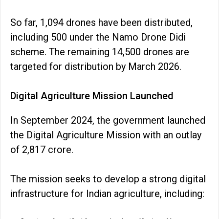
So far, 1,094 drones have been distributed,
including 500 under the Namo Drone Didi
scheme. The remaining 14,500 drones are
targeted for distribution by March 2026.
Digital Agriculture Mission Launched
In September 2024, the government launched
the Digital Agriculture Mission with an outlay
of ₹2,817 crore.
The mission seeks to develop a strong digital
infrastructure for Indian agriculture, including: