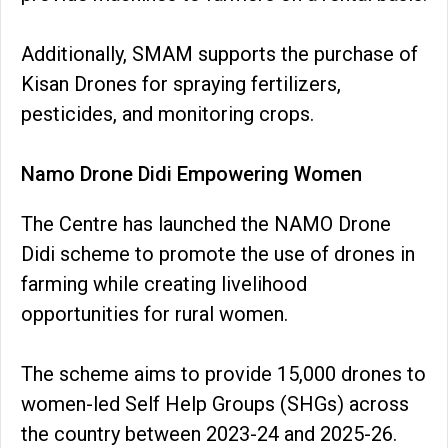
Additionally, SMAM supports the purchase of
Kisan Drones for spraying fertilizers,
pesticides, and monitoring crops.
Namo Drone Didi Empowering Women
The Centre has launched the NAMO Drone
Didi scheme to promote the use of drones in
farming while creating livelihood
opportunities for rural women.
The scheme aims to provide 15,000 drones to
women-led Self Help Groups (SHGs) across
the country between 2023-24 and 2025-26.