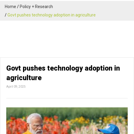
Home
Policy + Research
Govt pushes technology adoption in agriculture
Govt pushes technology adoption in
agriculture
April 09, 2025