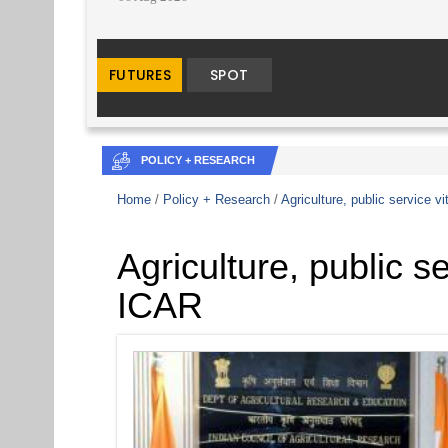
POLICY + RESEARCH
Home
/
Policy + Research
/
Agriculture, public service vi
Agriculture, public se
ICAR