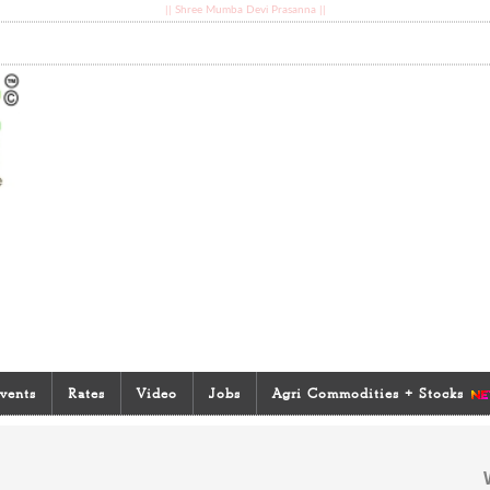
|| Shree Mumba Devi Prasanna ||
vents
Rates
Video
Jobs
Agri Commodities + Stocks