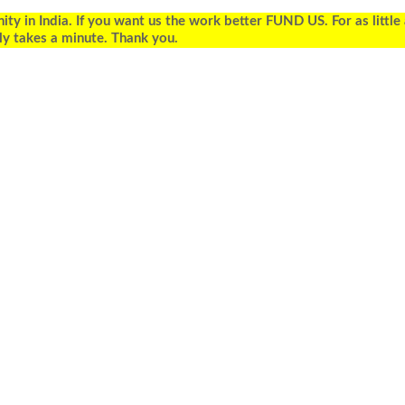
 in India. If you want us the work better FUND US. For as little
ly takes a minute. Thank you.