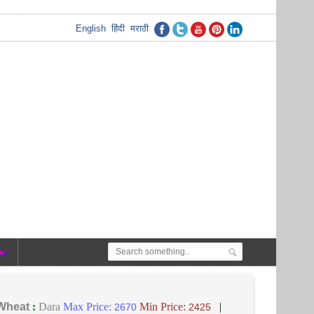
English
हिंदी
मराठी