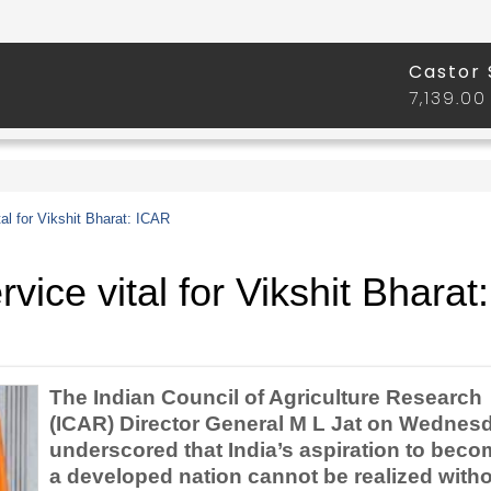
tal for Vikshit Bharat: ICAR
rvice vital for Vikshit Bharat:
The Indian Council of Agriculture Research
(ICAR) Director General M L Jat on Wednes
underscored that India’s aspiration to bec
a developed nation cannot be realized with