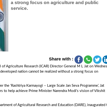
a strong focus on agriculture and public
service.
Share with :
l of Agriculture Research (ICAR) Director General M L Jat on Wedne
a developed nation cannot be realized without a strong focus on
er the ‘Rashtriya Karmayogi – Large Scale Jan Seva Programme’, Jat
s to help achieve Prime Minister Narendra Modi’s vision of Vikshit
partment of Agricultural Research and Education (DARE), inaugurated 