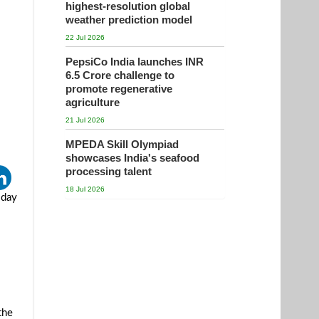
highest-resolution global
weather prediction model
22 Jul 2026
PepsiCo India launches INR
6.5 Crore challenge to
promote regenerative
agriculture
21 Jul 2026
MPEDA Skill Olympiad
showcases India's seafood
processing talent
18 Jul 2026
sday
the