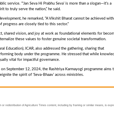
lic service. “‘Jan Seva Hi Prabhu Seva’ is more than a slogan—it’s a
it to truly serve the nation,” he said.
al development, he remarked, “A Vikshit Bharat cannot be achieved wit
f progress are closely tied to this sector.”
ct, shared vision, and joy at work as foundational elements for beco
nternalize these values to foster genuine societal transformation.
ral Education), ICAR, also addressed the gathering, sharing that
forming body under the programme. He stressed that while knowle
qually vital for impactful governance.
 on September 12, 2024, the Rashtriya Karmayogi programme aims 
eignite the spirit of ‘Seva-Bhaav’ across ministries.
 or redistribution of Agriculture Times content, including by framing or similar means, is expr