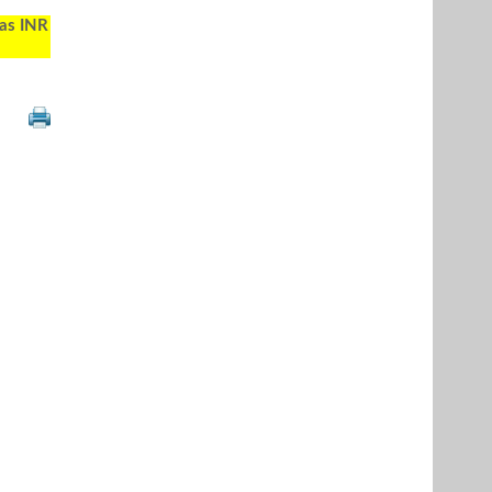
 as INR