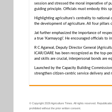
session and stressed the moral imperative of pub
guiding principle. Officials must embody this spir
Highlighting agriculture’s centrality to nation
the development of agriculture. All four pillars o
Jat further emphasized the importance of respe
a true ‘Karmayogi’. He encouraged officials to i
R C Agarwal, Deputy Director General (Agricultu
ICAR/DARE has been recognized as the top-per
and skills are crucial, interpersonal bonds are e
Launched by the Capacity Building Commission
strengthen citizen-centric service delivery and r
© Copyright 2026 Agriculture Times. All rights reserved. Republication
prohibited without the prior written consent.