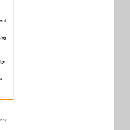
hout
ming
dge
to
essly