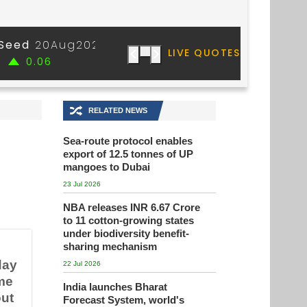
🔀
RELATED NEWS
Sea-route protocol enables
export of 12.5 tonnes of UP
mangoes to Dubai
23 Jul 2026
NBA releases INR 6.67 Crore
to 11 cotton-growing states
under biodiversity benefit-
sharing mechanism
day
22 Jul 2026
ome
India launches Bharat
out
Forecast System, world's