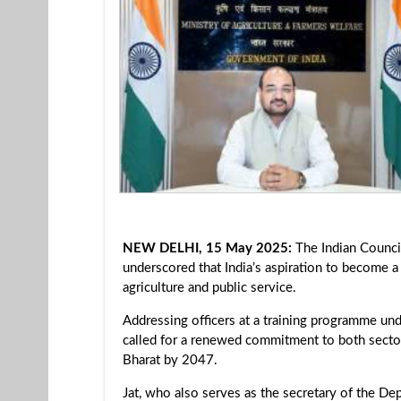
NEW DELHI, 15 May 2025:
The Indian Counci
underscored that India’s aspiration to become 
agriculture and public service.
Addressing officers at a training programme und
called for a renewed commitment to both sector
Bharat by 2047.
Jat, who also serves as the secretary of the De