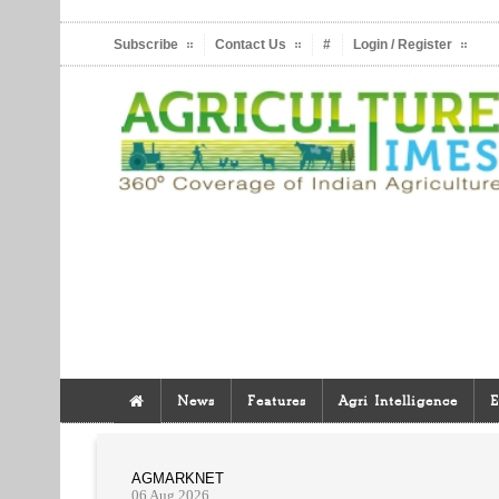
Subscribe
Contact Us
#
Login / Register
News
Features
Agri Intelligence
E