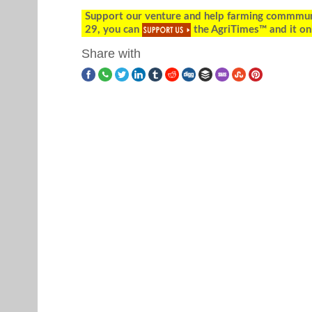
Support our venture and help farming commmunity
29, you can
the AgriTimes™ and it on
Share with