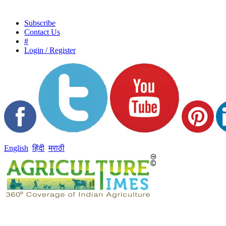
Subscribe
Contact Us
#
Login / Register
English
हिंदी
मराठी