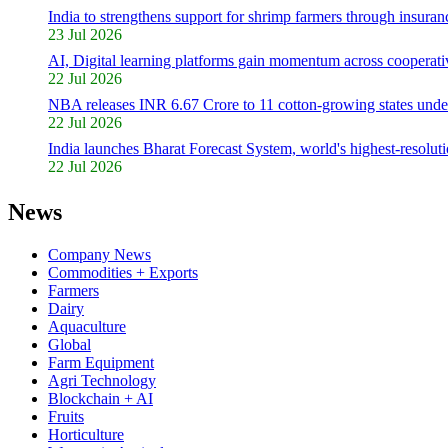
India to strengthens support for shrimp farmers through insuranc
23 Jul 2026
AI, Digital learning platforms gain momentum across cooperativ
22 Jul 2026
NBA releases INR 6.67 Crore to 11 cotton-growing states unde
22 Jul 2026
India launches Bharat Forecast System, world's highest-resolut
22 Jul 2026
News
Company News
Commodities + Exports
Farmers
Dairy
Aquaculture
Global
Farm Equipment
Agri Technology
Blockchain + AI
Fruits
Horticulture