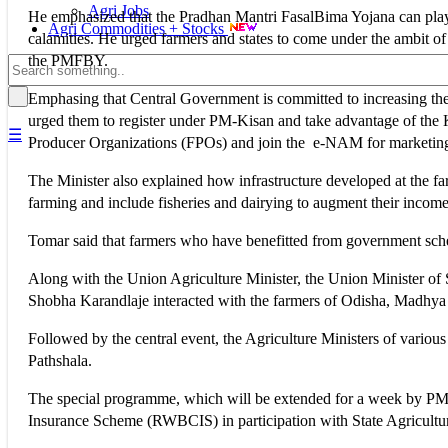
Agri Jobs
He emphasized that the Pradhan Mantri FasalBima Yojana can play a v
Agri Commodities + Stocks
calamities. He urged farmers and states to come under the ambit 
the PMFBY.
Emphasing that Central Government is committed to increasing the 
urged them to register under PM-Kisan and take advantage of the 
☰
Producer Organizations (FPOs) and join the e-NAM for marketing 
The Minister also explained how infrastructure developed at the fa
farming and include fisheries and dairying to augment their income
Tomar said that farmers who have benefitted from government sch
Along with the Union Agriculture Minister, the Union Minister of
Shobha Karandlaje interacted with the farmers of Odisha, Madhya
Followed by the central event, the Agriculture Ministers of variou
Pathshala.
The special programme, which will be extended for a week by P
Insurance Scheme (RWBCIS) in participation with State Agricult