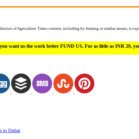
ibution of Agriculture Times content, including by framing or similar means, is expr
you want us the work better FUND US. For as little as INR 29, y
s to Dubai