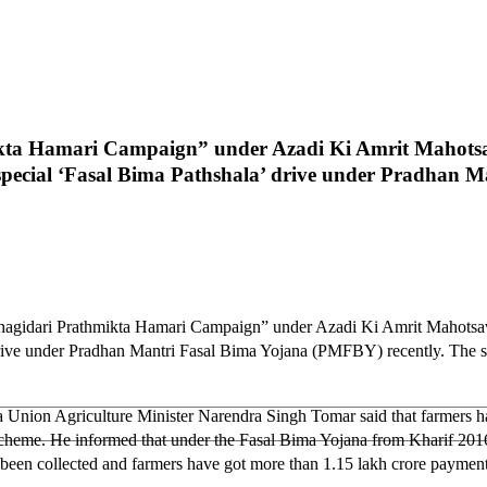
ikta Hamari Campaign” under Azadi Ki Amrit Mahotsa
 special ‘Fasal Bima Pathshala’ drive under Pradhan 
 Bhagidari Prathmikta Hamari Campaign” under Azadi Ki Amrit Mahotsav
’ drive under Pradhan Mantri Fasal Bima Yojana (PMFBY) recently. The 
a Union Agriculture Minister Narendra Singh Tomar said that farmers 
heme. He informed that under the Fasal Bima Yojana from Kharif 2016 t
een collected and farmers have got more than 1.15 lakh crore payment