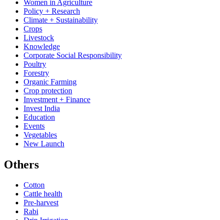
Women in Agriculture
Policy + Research
Climate + Sustainability
Crops
Livestock
Knowledge
Corporate Social Responsibility
Poultry
Forestry
Organic Farming
Crop protection
Investment + Finance
Invest India
Education
Events
Vegetables
New Launch
Others
Cotton
Cattle health
Pre-harvest
Rabi