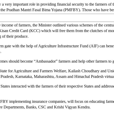
ery important role in providing financial security to the farmers of th
of the Pradhan Mantri Fasal Bima Yojana (PMFBY). Those who have benef
income of farmers, the Minister outlined various schemes of the central
Kisan Credit Card (KCC) which will free them from the clutches of mone
of their produce.
rm gate with the help of Agriculture Infrastructure Fund (AIF) can benef
.
emes should become “Ambassador” farmers and help other farmers to ga
 State for Agriculture and Farmers Welfare, Kailash Choudhary and Unio
 Pradesh, Karnataka, Maharashtra, Assam and Himachal Pradesh virtual
s States interacted with the farmers of their respective States and addr
MFBY implementing insurance companies, will focus on educating far
ure Departments, Banks, CSC and Krishi Vigyan Kendra.