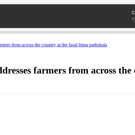
armers from across the country at the fasal bima pathshala
ddresses farmers from across the 