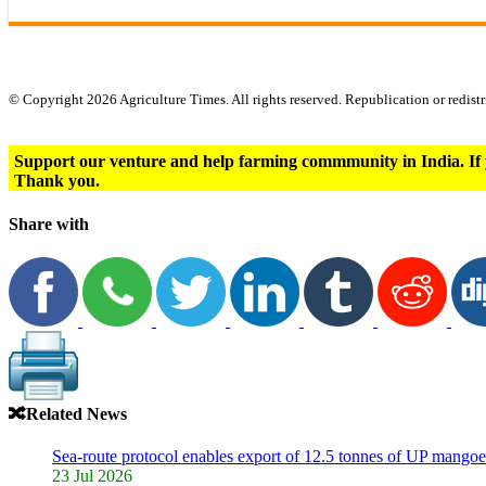
© Copyright 2026 Agriculture Times. All rights reserved. Republication or redistr
Support our venture and help farming commmunity in India. If 
Thank you.
Share with
🔀
Related News
Sea-route protocol enables export of 12.5 tonnes of UP mangoe
23 Jul 2026