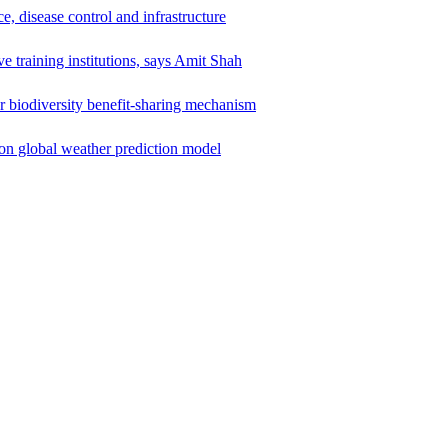
e, disease control and infrastructure
e training institutions, says Amit Shah
r biodiversity benefit-sharing mechanism
ion global weather prediction model