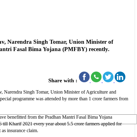
v, Narendra Singh Tomar, Union Minister of
Mantri Fasal Bima Yojana (PMFBY) recently.
Share with :
, Narendra Singh Tomar, Union Minister of Agriculture and
special programme was attended by more than 1 crore farmers from
have benefitted from the Pradhan Mantri Fasal Bima Yojana
ill Kharif 2021 every year about 5.5 crore farmers applied for
 as insurance claim.