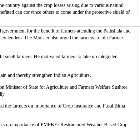
e country against the crop losses arising due to various natural
itted can convince others to come under the protective shield of
 government for the benefit of farmers attending the Pathshala and
y lenders. The Minister also urged the farmers to join Farmer
it small farmers. He motivated farmers to take up integrated
in and thereby strengthen Indian Agriculture.
n Minister of State for Agriculture and Farmers Welfare Sushree
ly.
essed the farmers on importance of Crop Insurance and Fasal Bima
mers on importance of PMFBY/ Restructured Weather Based Crop