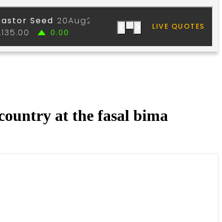
country at the fasal bima