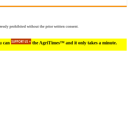
essly prohibited without the prior written consent.
ou can
the AgriTimes™ and it only takes a minute.