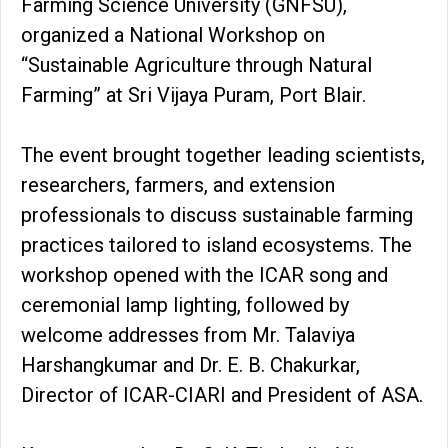
Farming Science University (GNFSU),
organized a National Workshop on
“Sustainable Agriculture through Natural
Farming” at Sri Vijaya Puram, Port Blair.
The event brought together leading scientists,
researchers, farmers, and extension
professionals to discuss sustainable farming
practices tailored to island ecosystems. The
workshop opened with the ICAR song and
ceremonial lamp lighting, followed by
welcome addresses from Mr. Talaviya
Harshangkumar and Dr. E. B. Chakurkar,
Director of ICAR-CIARI and President of ASA.