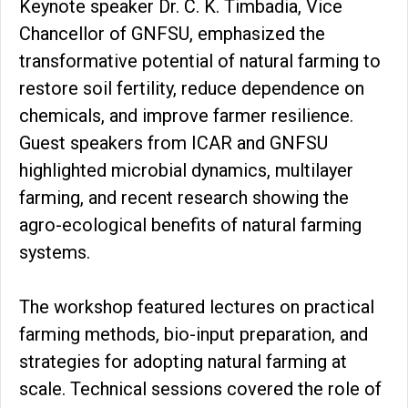
Keynote speaker Dr. C. K. Timbadia, Vice
Chancellor of GNFSU, emphasized the
transformative potential of natural farming to
restore soil fertility, reduce dependence on
chemicals, and improve farmer resilience.
Guest speakers from ICAR and GNFSU
highlighted microbial dynamics, multilayer
farming, and recent research showing the
agro-ecological benefits of natural farming
systems.
The workshop featured lectures on practical
farming methods, bio-input preparation, and
strategies for adopting natural farming at
scale. Technical sessions covered the role of