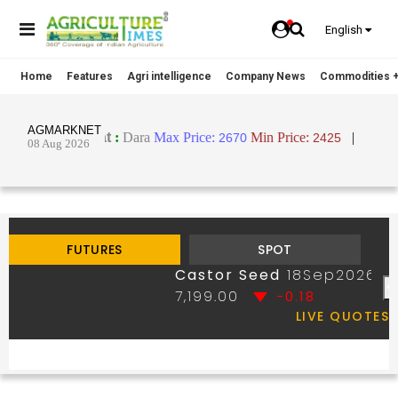
English
Home
Features
Agri intelligence
Company News
Commodities +