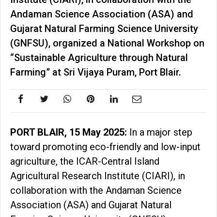
Andaman Science Association (ASA) and
Gujarat Natural Farming Science University
(GNFSU), organized a National Workshop on
“Sustainable Agriculture through Natural
Farming” at Sri Vijaya Puram, Port Blair.
PORT BLAIR, 15 May 2025:
In a major step
toward promoting eco-friendly and low-input
agriculture, the ICAR-Central Island
Agricultural Research Institute (CIARI), in
collaboration with the Andaman Science
Association (ASA) and Gujarat Natural