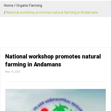
Home
Organic Farming
National workshop promotes natural farming in Andamans
National workshop promotes natural
farming in Andamans
May 15, 2025