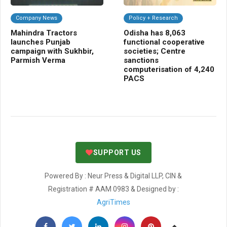
Company News
Policy + Research
C
Mahindra Tractors
Odisha has 8,063
NB
launches Punjab
functional cooperative
Cr
campaign with Sukhbir,
societies; Centre
gr
Parmish Verma
sanctions
bio
computerisation of 4,240
sh
PACS
SUPPORT US
Powered By : Neur Press & Digital LLP, CIN &
Registration # AAM 0983 & Designed by :
AgriTimes