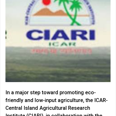
In a major step toward promoting eco-
friendly and low-input agriculture, the ICAR-
Central Island Agricultural Research
Institute (CIARI), in collaboration with the