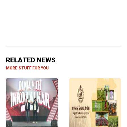
RELATED NEWS
MORE STUFF FOR YOU