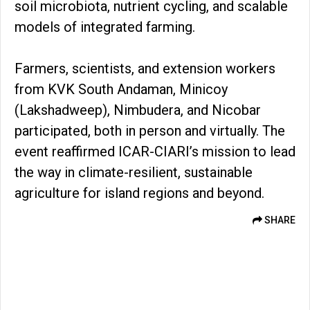
soil microbiota, nutrient cycling, and scalable
models of integrated farming.
Farmers, scientists, and extension workers
from KVK South Andaman, Minicoy
(Lakshadweep), Nimbudera, and Nicobar
participated, both in person and virtually. The
event reaffirmed ICAR-CIARI’s mission to lead
the way in climate-resilient, sustainable
agriculture for island regions and beyond.
SHARE