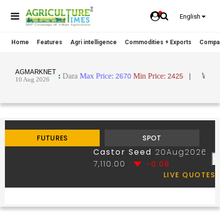
English
Home
Features
Agri intelligence
Commodities + Exports
Compa