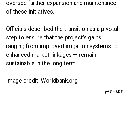
oversee further expansion and maintenance
of these initiatives.
Officials described the transition as a pivotal
step to ensure that the project’s gains —
ranging from improved irrigation systems to
enhanced market linkages — remain
sustainable in the long term.
Image credit: Worldbank.org
SHARE