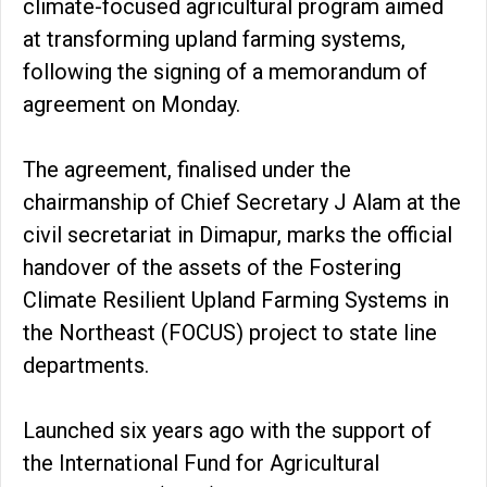
climate-focused agricultural program aimed
at transforming upland farming systems,
following the signing of a memorandum of
agreement on Monday.
The agreement, finalised under the
chairmanship of Chief Secretary J Alam at the
civil secretariat in Dimapur, marks the official
handover of the assets of the Fostering
Climate Resilient Upland Farming Systems in
the Northeast (FOCUS) project to state line
departments.
Launched six years ago with the support of
the International Fund for Agricultural