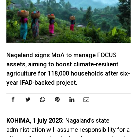
Nagaland signs MoA to manage FOCUS
assets, aiming to boost climate-resilient
agriculture for 118,000 households after six-
year IFAD-backed project.
KOHIMA, 1 july 2025:
Nagaland’s state
administration will assume responsibility for a