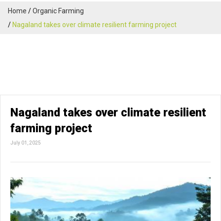
Home
Organic Farming
Nagaland takes over climate resilient farming project
Nagaland takes over climate resilient
farming project
July 01, 2025