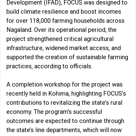
Development (IFAD), FOCUS was designed to
build climate resilience and boost incomes
for over 118,000 farming households across
Nagaland. Over its operational period, the
project strengthened critical agricultural
infrastructure, widened market access, and
supported the creation of sustainable farming
practices, according to officials.
A completion workshop for the project was
recently held in Kohima, highlighting FOCUS’s
contributions to revitalizing the state’s rural
economy. The program’s successful
outcomes are expected to continue through
the state’s line departments, which will now