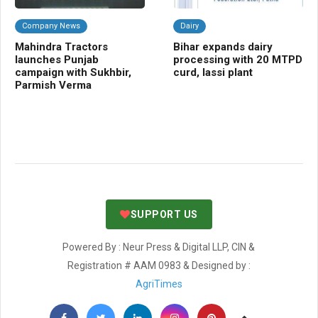
Company News
Dairy
A
Mahindra Tractors
Bihar expands dairy
Ind
launches Punjab
processing with 20 MTPD
ri
campaign with Sukhbir,
curd, lassi plant
PM
Parmish Verma
58
SUPPORT US
Powered By : Neur Press & Digital LLP, CIN &
Registration # AAM 0983 & Designed by :
AgriTimes