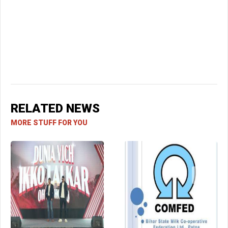
RELATED NEWS
MORE STUFF FOR YOU