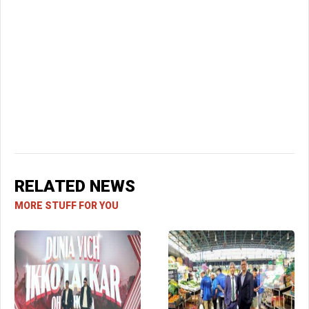
RELATED NEWS
MORE STUFF FOR YOU