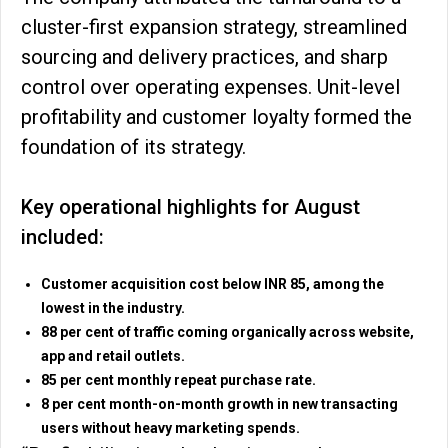
cluster-first expansion strategy, streamlined
sourcing and delivery practices, and sharp
control over operating expenses. Unit-level
profitability and customer loyalty formed the
foundation of its strategy.
Key operational highlights for August
included:
Customer acquisition cost below INR 85, among the
lowest in the industry.
88 per cent of traffic coming organically across website,
app and retail outlets.
85 per cent monthly repeat purchase rate.
8 per cent month-on-month growth in new transacting
users without heavy marketing spends.