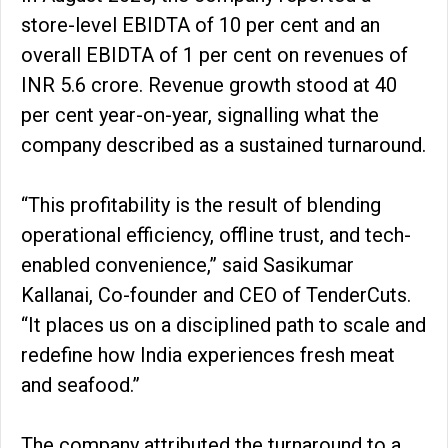
store-level EBIDTA of 10 per cent and an
overall EBIDTA of 1 per cent on revenues of
INR 5.6 crore. Revenue growth stood at 40
per cent year-on-year, signalling what the
company described as a sustained turnaround.
“This profitability is the result of blending
operational efficiency, offline trust, and tech-
enabled convenience,” said Sasikumar
Kallanai, Co-founder and CEO of TenderCuts.
“It places us on a disciplined path to scale and
redefine how India experiences fresh meat
and seafood.”
The company attributed the turnaround to a