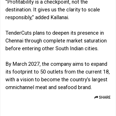
“Profitability is a checkpoint, not the
destination. It gives us the clarity to scale
responsibly,” added Kallanai.
TenderCuts plans to deepen its presence in
Chennai through complete market saturation
before entering other South Indian cities.
By March 2027, the company aims to expand
its footprint to 50 outlets from the current 18,
with a vision to become the country’s largest
omnichannel meat and seafood brand.
SHARE