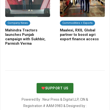
Company News
Commodities + Exports
F
Mahindra Tractors
Maalexi, RXIL Global
Bi
launches Punjab
partner to boost agri
ha
campaign with Sukhbir,
export finance access
af
Parmish Verma
Cra
SUPPORT US
Powered By : Neur Press & Digital LLP, CIN &
Registration # AAM 0983 & Designed by :