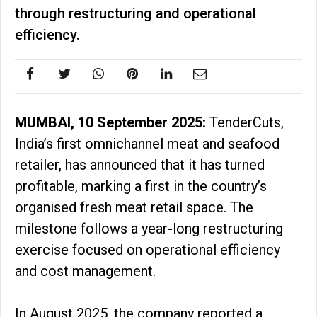
through restructuring and operational
efficiency.
MUMBAI, 10 September 2025:
TenderCuts,
India’s first omnichannel meat and seafood
retailer, has announced that it has turned
profitable, marking a first in the country’s
organised fresh meat retail space. The
milestone follows a year-long restructuring
exercise focused on operational efficiency
and cost management.
In August 2025, the company reported a