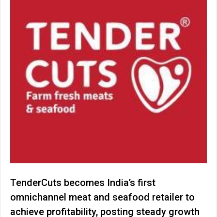
TenderCuts becomes India’s first
omnichannel meat and seafood retailer to
achieve profitability, posting steady growth