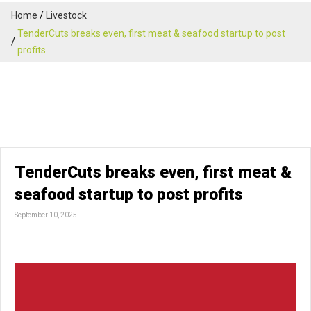
Home
Livestock
TenderCuts breaks even, first meat & seafood startup to post
profits
TenderCuts breaks even, first meat &
seafood startup to post profits
September 10, 2025