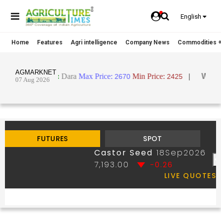
English
Home
Features
Agri intelligence
Company News
Commodities +