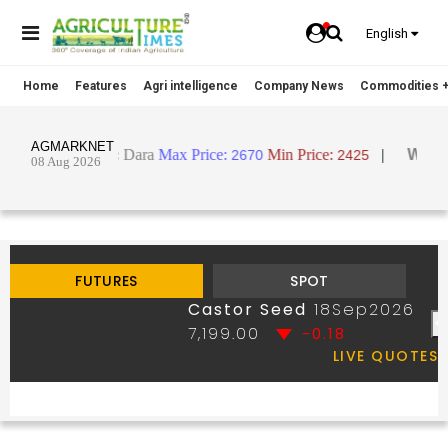
English
Home
Features
Agri intelligence
Company News
Commodities +