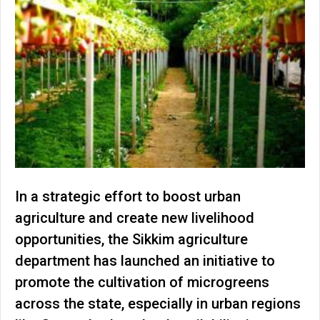
In a strategic effort to boost urban
agriculture and create new livelihood
opportunities, the Sikkim agriculture
department has launched an initiative to
promote the cultivation of microgreens
across the state, especially in urban regions