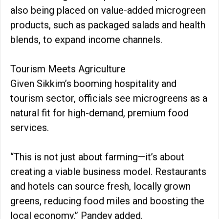
also being placed on value-added microgreen
products, such as packaged salads and health
blends, to expand income channels.
Tourism Meets Agriculture
Given Sikkim’s booming hospitality and
tourism sector, officials see microgreens as a
natural fit for high-demand, premium food
services.
“This is not just about farming—it’s about
creating a viable business model. Restaurants
and hotels can source fresh, locally grown
greens, reducing food miles and boosting the
local economy,” Pandey added.