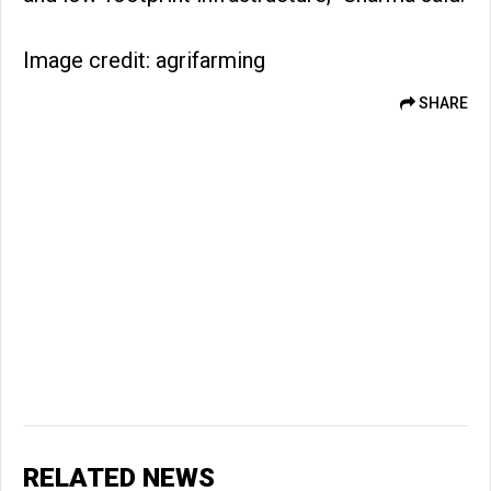
Image credit: agrifarming
SHARE
RELATED NEWS