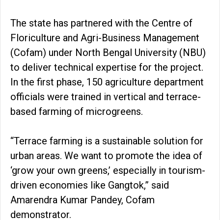
The state has partnered with the Centre of
Floriculture and Agri-Business Management
(Cofam) under North Bengal University (NBU)
to deliver technical expertise for the project.
In the first phase, 150 agriculture department
officials were trained in vertical and terrace-
based farming of microgreens.
“Terrace farming is a sustainable solution for
urban areas. We want to promote the idea of
‘grow your own greens,’ especially in tourism-
driven economies like Gangtok,” said
Amarendra Kumar Pandey, Cofam
demonstrator.