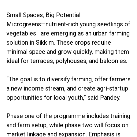
Small Spaces, Big Potential
Microgreens—nutrient-rich young seedlings of
vegetables—are emerging as an urban farming
solution in Sikkim. These crops require
minimal space and grow quickly, making them
ideal for terraces, polyhouses, and balconies.
“The goal is to diversify farming, offer farmers
a new income stream, and create agri-startup
opportunities for local youth,” said Pandey.
Phase one of the programme includes training
and farm setup, while phase two will focus on
market linkage and expansion. Emphasis is