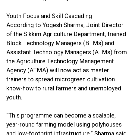
Youth Focus and Skill Cascading
According to Yogesh Sharma, Joint Director
of the Sikkim Agriculture Department, trained
Block Technology Managers (BTMs) and
Assistant Technology Managers (ATMs) from
the Agriculture Technology Management
Agency (ATMA) will now act as master
trainers to spread microgreen cultivation
know-how to rural farmers and unemployed
youth.
“This programme can become a scalable,
year-round farming model using polyhouses
and low-footprint infrastructure,” Sharma said.