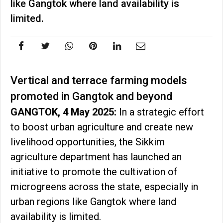
like Gangtok where land availability is
limited.
Vertical and terrace farming models
promoted in Gangtok and beyond
GANGTOK, 4 May 2025:
In a strategic effort
to boost urban agriculture and create new
livelihood opportunities, the Sikkim
agriculture department has launched an
initiative to promote the cultivation of
microgreens across the state, especially in
urban regions like Gangtok where land
availability is limited.