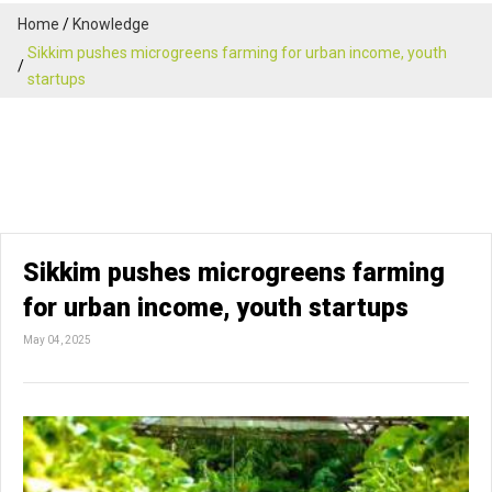
Home
Knowledge
Sikkim pushes microgreens farming for urban income, youth
startups
Sikkim pushes microgreens farming
for urban income, youth startups
May 04, 2025