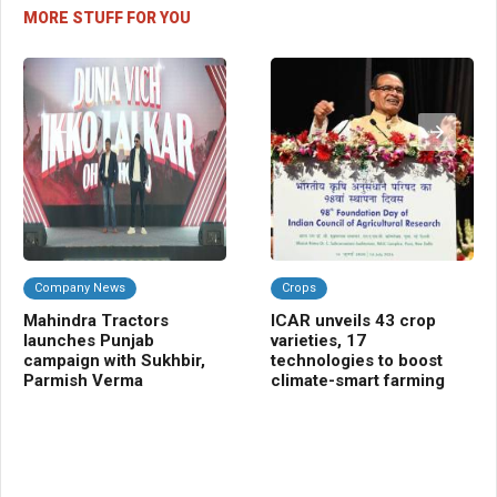
MORE STUFF FOR YOU
Company News
Crops
Da
Mahindra Tractors
ICAR unveils 43 crop
CL
launches Punjab
varieties, 17
me
campaign with Sukhbir,
technologies to boost
sci
Parmish Verma
climate-smart farming
nut