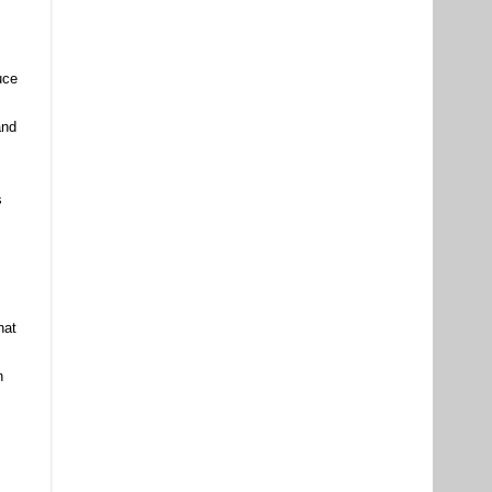
uce
and
s
hat
n