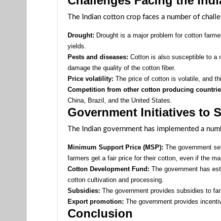
Challenges Facing the Ind
The Indian cotton crop faces a number of challe
Drought:
Drought is a major problem for cotton farmer
yields.
Pests and diseases:
Cotton is also susceptible to a
damage the quality of the cotton fiber.
Price volatility:
The price of cotton is volatile, and th
Competition from other cotton producing countrie
China, Brazil, and the United States.
Government Initiatives to 
The Indian government has implemented a number
Minimum Support Price (MSP):
The government set
farmers get a fair price for their cotton, even if the ma
Cotton Development Fund:
The government has esta
cotton cultivation and processing.
Subsidies:
The government provides subsidies to farm
Export promotion:
The government provides incentive
Conclusion