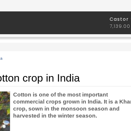
ia
ton crop in India
Cotton is one of the most important
commercial crops grown in India. It is a Khar
crop, sown in the monsoon season and
harvested in the winter season.