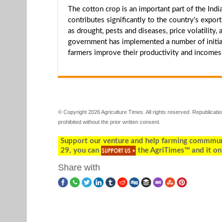
The cotton crop is an important part of the In
contributes significantly to the country's expo
as drought, pests and diseases, price volatility
government has implemented a number of initiat
farmers improve their productivity and incomes
© Copyright 2026 Agriculture Times. All rights reserved. Republication
prohibited without the prior written consent.
Support our venture and help farming commmunity
29, you can
the AgriTimes™ and it on
Share with