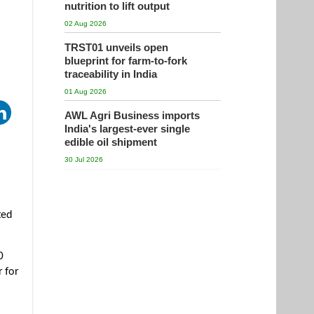
nutrition to lift output
02 Aug 2026
TRST01 unveils open
blueprint for farm-to-fork
traceability in India
01 Aug 2026
AWL Agri Business imports
India's largest-ever single
edible oil shipment
30 Jul 2026
ted
0
r for