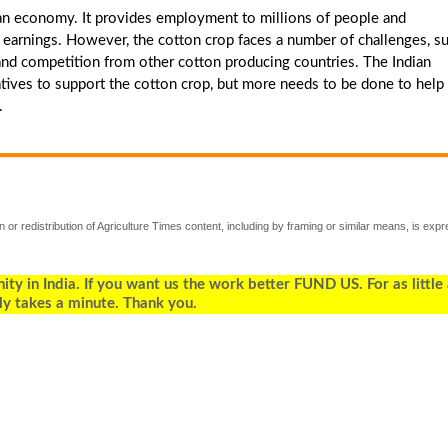
dian economy. It provides employment to millions of people and
rt earnings. However, the cotton crop faces a number of challenges, s
, and competition from other cotton producing countries. The Indian
ives to support the cotton crop, but more needs to be done to help
.
 or redistribution of Agriculture Times content, including by framing or similar means, is expr
 in India. If you want us the work better FUND US. For as little
ly takes a minute. Thank you.