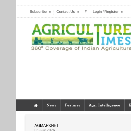
Subscribe
Contact Us
#
Login / Register
News
Features
Agri Intelligence
E