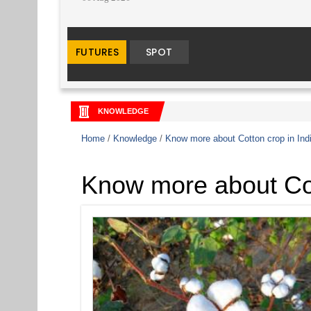
KNOWLEDGE
Home
/
Knowledge
/
Know more about Cotton crop in Ind
Know more about Cot