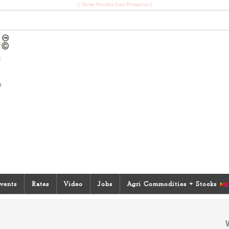
|| Shree Mumba Devi Prasanna ||
vents
Rates
Video
Jobs
Agri Commodities + Stocks