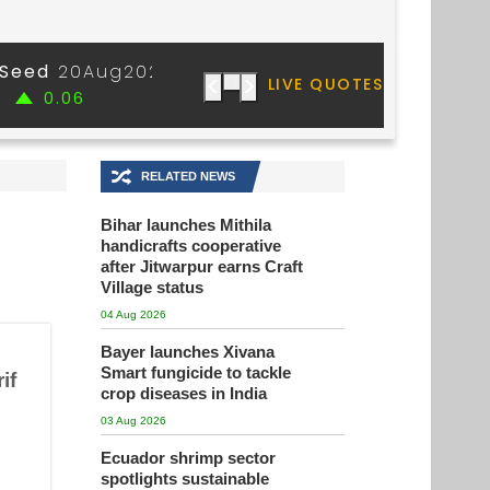
🔀
RELATED NEWS
Bihar launches Mithila
handicrafts cooperative
after Jitwarpur earns Craft
Village status
04 Aug 2026
Bayer launches Xivana
Smart fungicide to tackle
if
crop diseases in India
03 Aug 2026
Ecuador shrimp sector
spotlights sustainable