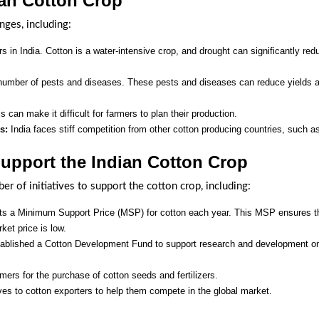
ian Cotton Crop
nges, including:
s in India. Cotton is a water-intensive crop, and drought can significantly red
 number of pests and diseases. These pests and diseases can reduce yields 
is can make it difficult for farmers to plan their production.
s:
India faces stiff competition from other cotton producing countries, such a
Support the Indian Cotton Crop
 of initiatives to support the cotton crop, including:
s a Minimum Support Price (MSP) for cotton each year. This MSP ensures t
rket price is low.
blished a Cotton Development Fund to support research and development o
ers for the purchase of cotton seeds and fertilizers.
s to cotton exporters to help them compete in the global market.