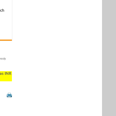
uch
essly
 as INR