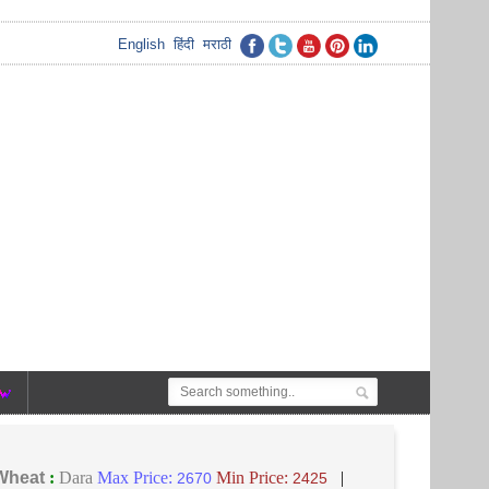
English
हिंदी
मराठी