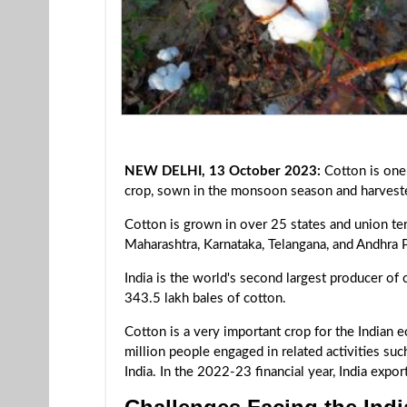
NEW DELHI, 13 October 2023:
Cotton is one 
crop, sown in the monsoon season and harveste
Cotton is grown in over 25 states and union terr
Maharashtra, Karnataka, Telangana, and Andhra 
India is the world's second largest producer of
343.5 lakh bales of cotton.
Cotton is a very important crop for the Indian
million people engaged in related activities suc
India. In the 2022-23 financial year, India exp