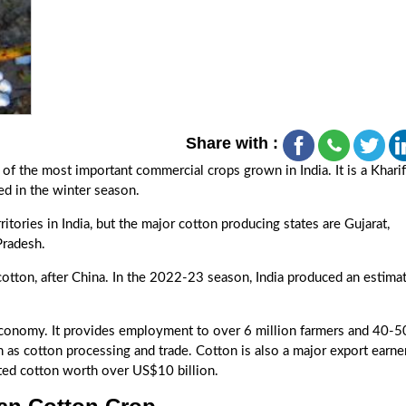
Share with :
of the most important commercial crops grown in India. It is a Kharif
d in the winter season.
itories in India, but the major cotton producing states are Gujarat,
Pradesh.
 cotton, after China. In the 2022-23 season, India produced an estima
 economy. It provides employment to over 6 million farmers and 40-5
h as cotton processing and trade. Cotton is also a major export earne
orted cotton worth over US$10 billion.