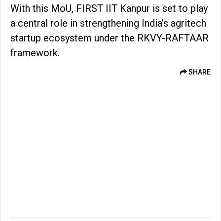
With this MoU, FIRST IIT Kanpur is set to play
a central role in strengthening India’s agritech
startup ecosystem under the RKVY-RAFTAAR
framework.
SHARE