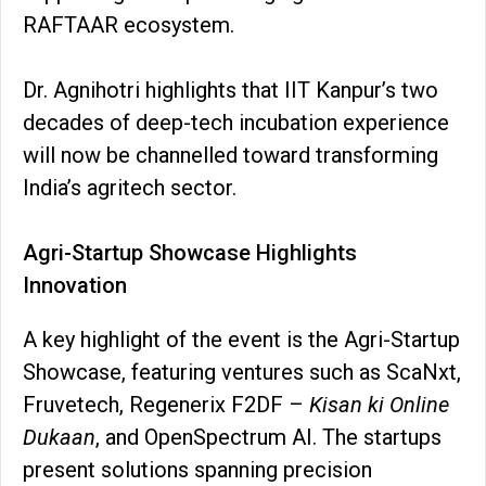
RAFTAAR ecosystem.
Dr. Agnihotri highlights that IIT Kanpur’s two
decades of deep-tech incubation experience
will now be channelled toward transforming
India’s agritech sector.
Agri-Startup Showcase Highlights
Innovation
A key highlight of the event is the Agri-Startup
Showcase, featuring ventures such as ScaNxt,
Fruvetech, Regenerix F2DF –
Kisan ki Online
Dukaan
, and OpenSpectrum AI. The startups
present solutions spanning precision