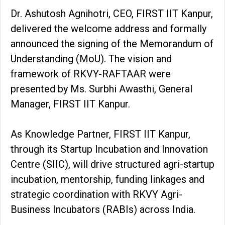
Dr. Ashutosh Agnihotri, CEO, FIRST IIT Kanpur,
delivered the welcome address and formally
announced the signing of the Memorandum of
Understanding (MoU). The vision and
framework of RKVY-RAFTAAR were
presented by Ms. Surbhi Awasthi, General
Manager, FIRST IIT Kanpur.
As Knowledge Partner, FIRST IIT Kanpur,
through its Startup Incubation and Innovation
Centre (SIIC), will drive structured agri-startup
incubation, mentorship, funding linkages and
strategic coordination with RKVY Agri-
Business Incubators (RABIs) across India.