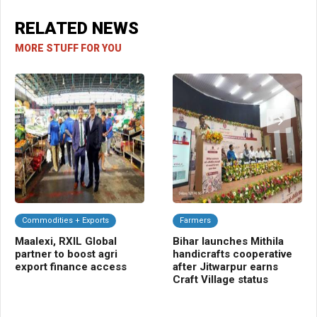
RELATED NEWS
MORE STUFF FOR YOU
Commodities + Exports
Farmers
Cl
Maalexi, RXIL Global
Bihar launches Mithila
In
partner to boost agri
handicrafts cooperative
Fo
export finance access
after Jitwarpur earns
hi
Craft Village status
we