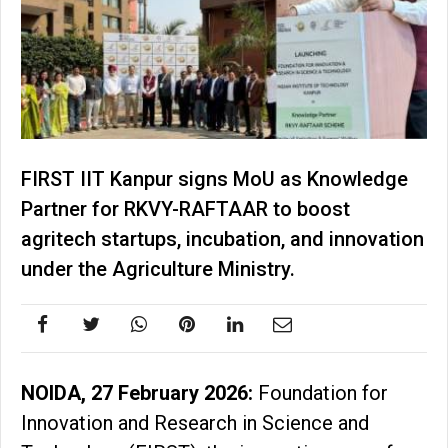
FIRST IIT Kanpur signs MoU as Knowledge
Partner for RKVY-RAFTAAR to boost
agritech startups, incubation, and innovation
under the Agriculture Ministry.
NOIDA, 27 February 2026:
Foundation for
Innovation and Research in Science and