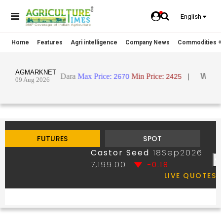
English
Home
Features
Agri intelligence
Company News
Commodities +