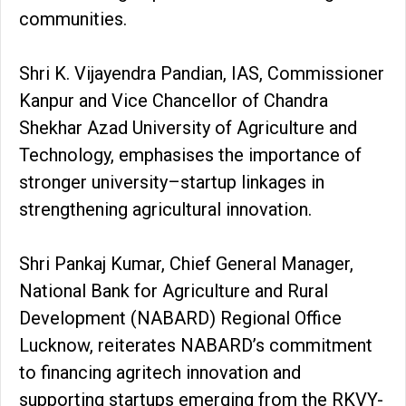
communities.
Shri K. Vijayendra Pandian, IAS, Commissioner
Kanpur and Vice Chancellor of Chandra
Shekhar Azad University of Agriculture and
Technology, emphasises the importance of
stronger university–startup linkages in
strengthening agricultural innovation.
Shri Pankaj Kumar, Chief General Manager,
National Bank for Agriculture and Rural
Development (NABARD) Regional Office
Lucknow, reiterates NABARD’s commitment
to financing agritech innovation and
supporting startups emerging from the RKVY-