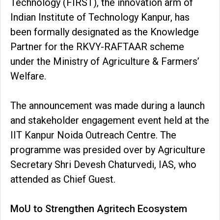
Technology (FIRST), the innovation arm of
Indian Institute of Technology Kanpur, has
been formally designated as the Knowledge
Partner for the RKVY-RAFTAAR scheme
under the Ministry of Agriculture & Farmers’
Welfare.
The announcement was made during a launch
and stakeholder engagement event held at the
IIT Kanpur Noida Outreach Centre. The
programme was presided over by Agriculture
Secretary Shri Devesh Chaturvedi, IAS, who
attended as Chief Guest.
MoU to Strengthen Agritech Ecosystem