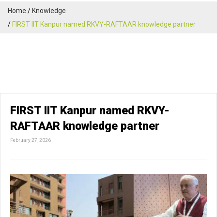
Home
Knowledge
FIRST IIT Kanpur named RKVY-RAFTAAR knowledge partner
FIRST IIT Kanpur named RKVY-
RAFTAAR knowledge partner
February 27, 2026