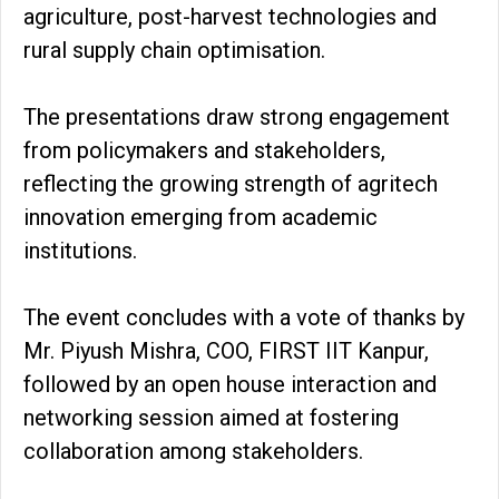
agriculture, post-harvest technologies and
rural supply chain optimisation.
The presentations draw strong engagement
from policymakers and stakeholders,
reflecting the growing strength of agritech
innovation emerging from academic
institutions.
The event concludes with a vote of thanks by
Mr. Piyush Mishra, COO, FIRST IIT Kanpur,
followed by an open house interaction and
networking session aimed at fostering
collaboration among stakeholders.