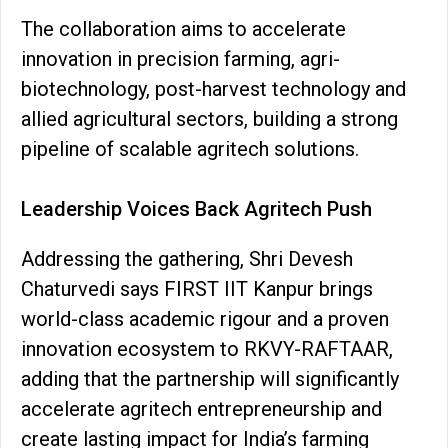
The collaboration aims to accelerate
innovation in precision farming, agri-
biotechnology, post-harvest technology and
allied agricultural sectors, building a strong
pipeline of scalable agritech solutions.
Leadership Voices Back Agritech Push
Addressing the gathering, Shri Devesh
Chaturvedi says FIRST IIT Kanpur brings
world-class academic rigour and a proven
innovation ecosystem to RKVY-RAFTAAR,
adding that the partnership will significantly
accelerate agritech entrepreneurship and
create lasting impact for India’s farming