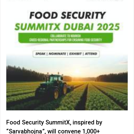
Food Security SummitX, inspired by
“Sarvabhojna”, will convene 1,000+