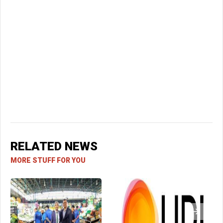
RELATED NEWS
MORE STUFF FOR YOU