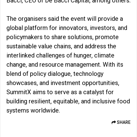
Bacci, CEO of De Bacci Capital, among others.
The organisers said the event will provide a
global platform for innovators, investors, and
policymakers to share solutions, promote
sustainable value chains, and address the
interlinked challenges of hunger, climate
change, and resource management. With its
blend of policy dialogue, technology
showcases, and investment opportunities,
SummitX aims to serve as a catalyst for
building resilient, equitable, and inclusive food
systems worldwide.
SHARE