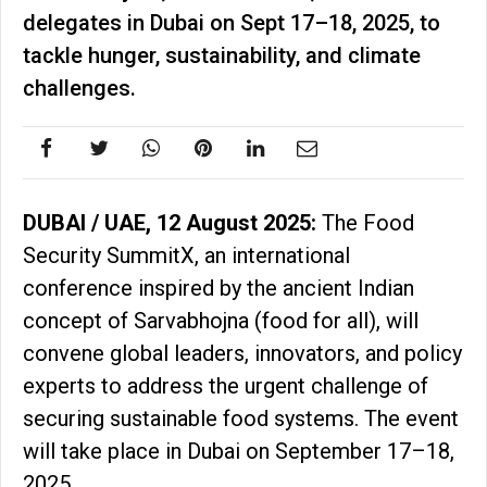
delegates in Dubai on Sept 17–18, 2025, to
tackle hunger, sustainability, and climate
challenges.
DUBAI / UAE, 12 August 2025:
The Food
Security SummitX, an international
conference inspired by the ancient Indian
concept of Sarvabhojna (food for all), will
convene global leaders, innovators, and policy
experts to address the urgent challenge of
securing sustainable food systems. The event
will take place in Dubai on September 17–18,
2025.