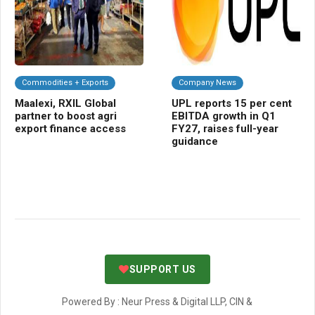
Commodities + Exports
Company News
A
Maalexi, RXIL Global
UPL reports 15 per cent
TR
partner to boost agri
EBITDA growth in Q1
blu
export finance access
FY27, raises full-year
tra
guidance
SUPPORT US
Powered By : Neur Press & Digital LLP, CIN &