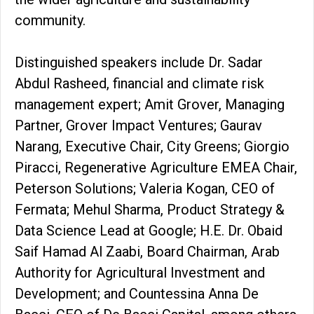
community.
Distinguished speakers include Dr. Sadar
Abdul Rasheed, financial and climate risk
management expert; Amit Grover, Managing
Partner, Grover Impact Ventures; Gaurav
Narang, Executive Chair, City Greens; Giorgio
Piracci, Regenerative Agriculture EMEA Chair,
Peterson Solutions; Valeria Kogan, CEO of
Fermata; Mehul Sharma, Product Strategy &
Data Science Lead at Google; H.E. Dr. Obaid
Saif Hamad Al Zaabi, Board Chairman, Arab
Authority for Agricultural Investment and
Development; and Countessina Anna De