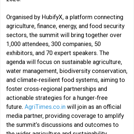
Organised by HubifyX, a platform connecting
agriculture, finance, energy, and food security
sectors, the summit will bring together over
1,000 attendees, 300 companies, 50
exhibitors, and 70 expert speakers. The
agenda will focus on sustainable agriculture,
water management, biodiversity conservation,
and climate-resilient food systems, aiming to
foster cross-regional partnerships and
actionable strategies for a hunger-free
future.
AgriTimes.co.in
will join as an official
media partner, providing coverage to amplify
the summit’s discussions and outcomes to
the wider agriculture and sustainability