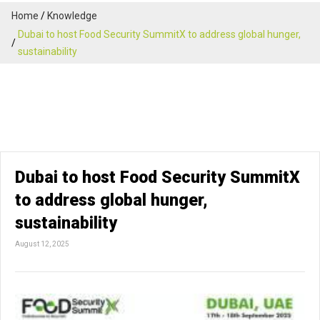
Home
Knowledge
Dubai to host Food Security SummitX to address global hunger,
sustainability
Dubai to host Food Security SummitX
to address global hunger,
sustainability
August 12, 2025