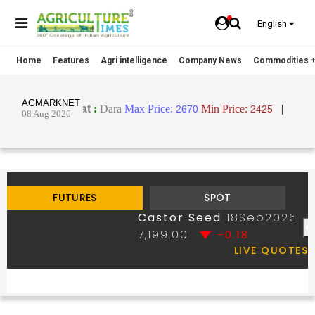
English
Home
Features
Agri intelligence
Company News
Commodities +