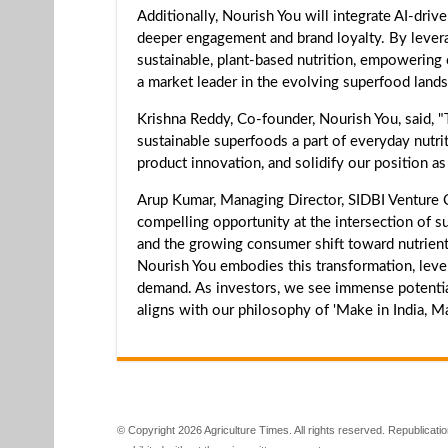
Additionally, Nourish You will integrate AI-dri
deeper engagement and brand loyalty. By levera
sustainable, plant-based nutrition, empowering c
a market leader in the evolving superfood land
Krishna Reddy, Co-founder, Nourish You, said, 
sustainable superfoods a part of everyday nutrit
product innovation, and solidify our position as
Arup Kumar, Managing Director, SIDBI Venture Cap
compelling opportunity at the intersection of sust
and the growing consumer shift toward nutrient-
Nourish You embodies this transformation, leve
demand. As investors, we see immense potential in
aligns with our philosophy of 'Make in India, M
© Copyright 2026 Agriculture Times. All rights reserved. Republication