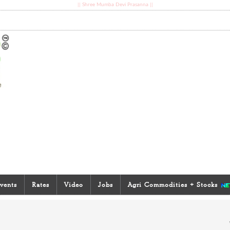
|| Shree Mumba Devi Prasanna ||
vents
Rates
Video
Jobs
Agri Commodities + Stocks