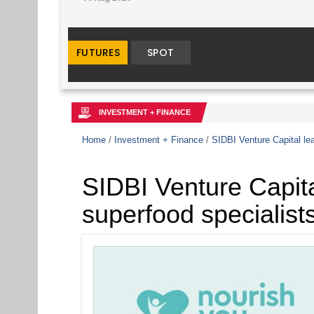
INVESTMENT + FINANCE
Home
/
Investment + Finance
/
SIDBI Venture Capital le
SIDBI Venture Capita
superfood specialist