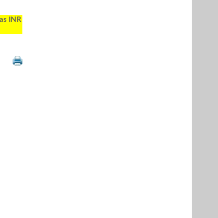
 as INR