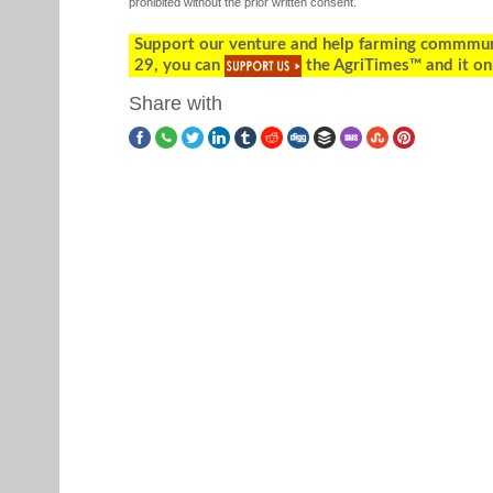
prohibited without the prior written consent.
Support our venture and help farming commmunity
29, you can
the AgriTimes™ and it on
Share with