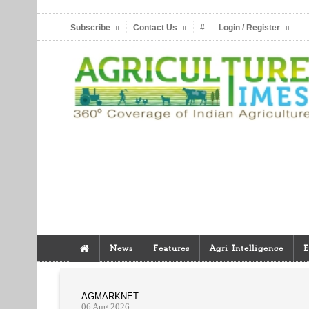
Subscribe
Contact Us
#
Login / Register
News
Features
Agri Intelligence
E