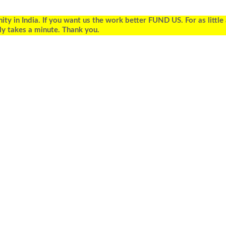
 in India. If you want us the work better FUND US. For as little
ly takes a minute. Thank you.