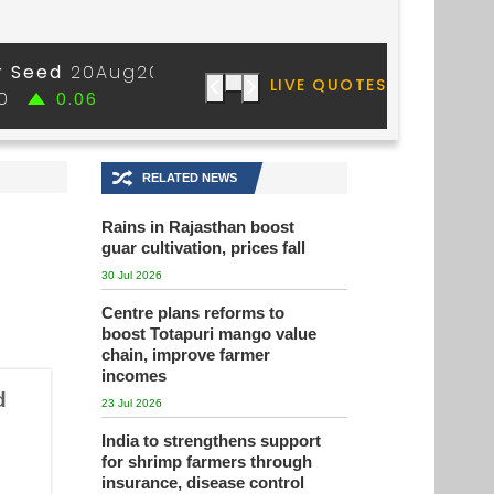
🔀
RELATED NEWS
Rains in Rajasthan boost
guar cultivation, prices fall
30 Jul 2026
Centre plans reforms to
boost Totapuri mango value
chain, improve farmer
incomes
d
23 Jul 2026
India to strengthens support
for shrimp farmers through
insurance, disease control