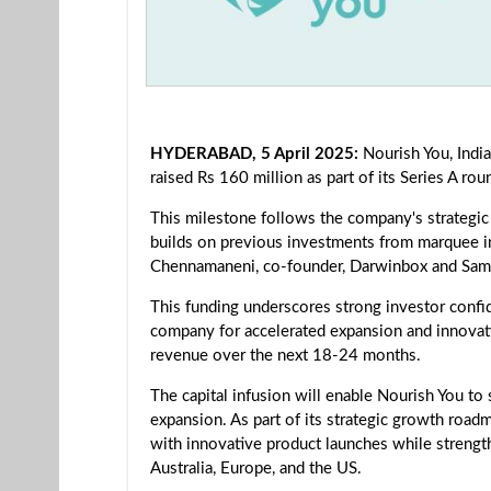
HYDERABAD, 5 April 2025:
Nourish You, India
raised Rs 160 million as part of its Series A rou
This milestone follows the company's strategic
builds on previous investments from marquee in
Chennamaneni, co-founder, Darwinbox and Sam
This funding underscores strong investor confid
company for accelerated expansion and innovatio
revenue over the next 18-24 months.
The capital infusion will enable Nourish You to
expansion. As part of its strategic growth road
with innovative product launches while strengthe
Australia, Europe, and the US.