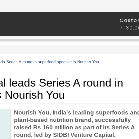
ads Series A round in superfood specialists Nourish You
l leads Series A round in
s Nourish You
Nourish You, India's leading superfoods an
plant-based nutrition brand, successfully
raised Rs 160 million as part of its Series A
round, led by SIDBI Venture Capital.