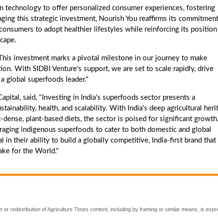
ven technology to offer personalized consumer experiences, fostering
ging this strategic investment, Nourish You reaffirms its commitment
onsumers to adopt healthier lifestyles while reinforcing its position
scape.
"This investment marks a pivotal milestone in our journey to make
ion. With SIDBI Venture's support, we are set to scale rapidly, drive
 a global superfoods leader."
ital, said, "Investing in India's superfoods sector presents a
ainability, health, and scalability. With India's deep agricultural heri
dense, plant-based diets, the sector is poised for significant growth
raging indigenous superfoods to cater to both domestic and global
 their ability to build a globally competitive, India-first brand that
ake for the World."
 or redistribution of Agriculture Times content, including by framing or similar means, is expr