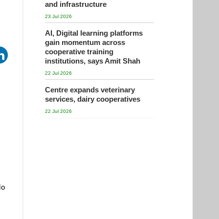
and infrastructure
23 Jul 2026
AI, Digital learning platforms
gain momentum across
cooperative training
institutions, says Amit Shah
22 Jul 2026
Centre expands veterinary
services, dairy cooperatives
22 Jul 2026
io