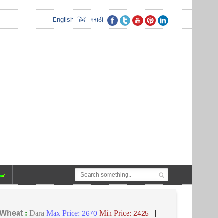
English
हिंदी
मराठी