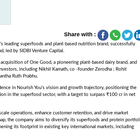
Share with :
's leading superfoods and plant-based nutrition brand, successfully
nd, led by SIDBI Venture Capital.
 acquisition of One Good, a pioneering plant-based dairy brand, and
vestors, including Nikhil Kamath, co -founder Zerodha ; Rohit
antha Ruth Prabhu.
ence in Nourish You's vision and growth trajectory, positioning the
n in the superfood sector, with a target to surpass ₹100 cr in net
 scale operations, enhance customer retention, and drive market
map, the company aims to diversify its superfoods and protein portfol
ning its footprint in existing key international markets, including