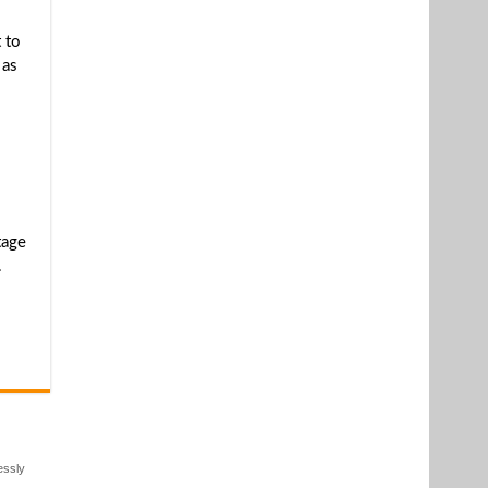
 to
 as
tage
.
essly