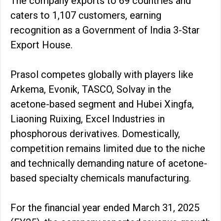
The company exports to 69 countries and
caters to 1,107 customers, earning
recognition as a Government of India 3-Star
Export House.
Prasol competes globally with players like
Arkema, Evonik, TASCO, Solvay in the
acetone-based segment and Hubei Xingfa,
Liaoning Ruixing, Excel Industries in
phosphorous derivatives. Domestically,
competition remains limited due to the niche
and technically demanding nature of acetone-
based specialty chemicals manufacturing.
For the financial year ended March 31, 2025