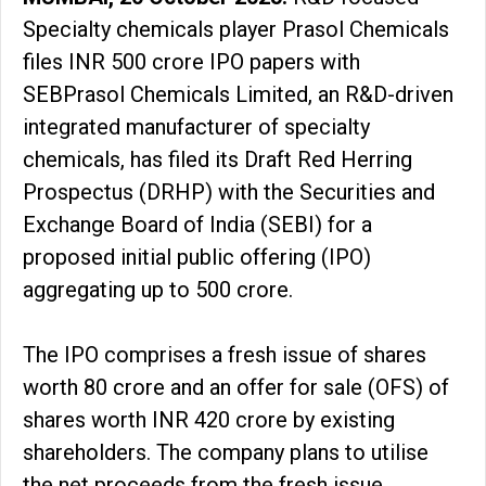
Specialty chemicals player Prasol Chemicals
files INR 500 crore IPO papers with
SEBPrasol Chemicals Limited, an R&D-driven
integrated manufacturer of specialty
chemicals, has filed its Draft Red Herring
Prospectus (DRHP) with the Securities and
Exchange Board of India (SEBI) for a
proposed initial public offering (IPO)
aggregating up to ₹500 crore.
The IPO comprises a fresh issue of shares
worth ₹80 crore and an offer for sale (OFS) of
shares worth INR 420 crore by existing
shareholders. The company plans to utilise
the net proceeds from the fresh issue