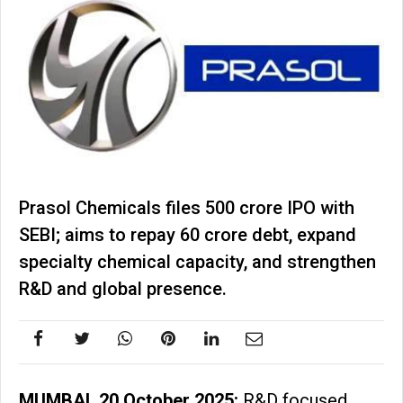
Prasol Chemicals files ₹500 crore IPO with
SEBI; aims to repay ₹60 crore debt, expand
specialty chemical capacity, and strengthen
R&D and global presence.
MUMBAI, 20 October 2025:
R&D focused