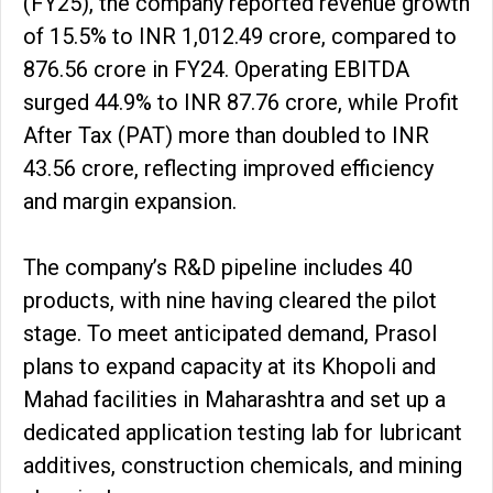
(FY25), the company reported revenue growth
of 15.5% to INR 1,012.49 crore, compared to
₹876.56 crore in FY24. Operating EBITDA
surged 44.9% to INR 87.76 crore, while Profit
After Tax (PAT) more than doubled to INR
43.56 crore, reflecting improved efficiency
and margin expansion.
The company’s R&D pipeline includes 40
products, with nine having cleared the pilot
stage. To meet anticipated demand, Prasol
plans to expand capacity at its Khopoli and
Mahad facilities in Maharashtra and set up a
dedicated application testing lab for lubricant
additives, construction chemicals, and mining