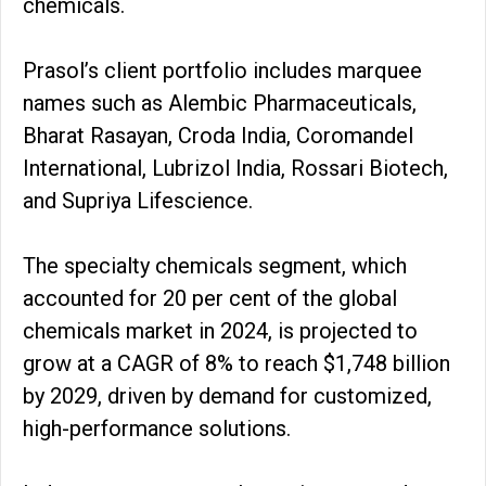
chemicals.
Prasol’s client portfolio includes marquee
names such as Alembic Pharmaceuticals,
Bharat Rasayan, Croda India, Coromandel
International, Lubrizol India, Rossari Biotech,
and Supriya Lifescience.
The specialty chemicals segment, which
accounted for 20 per cent of the global
chemicals market in 2024, is projected to
grow at a CAGR of 8% to reach $1,748 billion
by 2029, driven by demand for customized,
high-performance solutions.