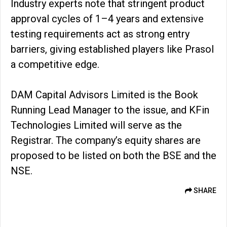
Industry experts note that stringent product
approval cycles of 1–4 years and extensive
testing requirements act as strong entry
barriers, giving established players like Prasol
a competitive edge.
DAM Capital Advisors Limited is the Book
Running Lead Manager to the issue, and KFin
Technologies Limited will serve as the
Registrar. The company’s equity shares are
proposed to be listed on both the BSE and the
NSE.
SHARE