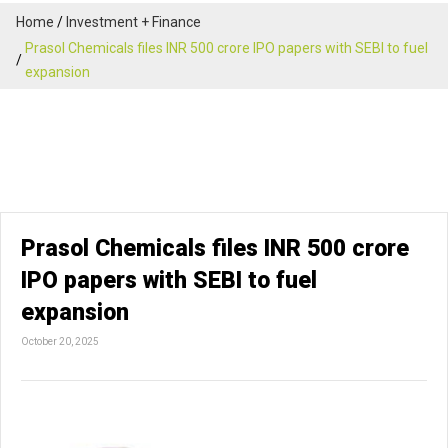
Home
Investment + Finance
Prasol Chemicals files INR 500 crore IPO papers with SEBI to fuel
expansion
Prasol Chemicals files INR 500 crore
IPO papers with SEBI to fuel
expansion
October 20, 2025