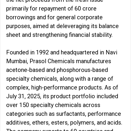
primarily for repayment of ₹60 crore
borrowings and for general corporate
purposes, aimed at deleveraging its balance
sheet and strengthening financial stability.
Founded in 1992 and headquartered in Navi
Mumbai, Prasol Chemicals manufactures
acetone-based and phosphorous-based
specialty chemicals, along with a range of
complex, high-performance products. As of
July 31, 2025, its product portfolio included
over 150 specialty chemicals across
categories such as surfactants, performance
additives, ethers, esters, polymers, and acids.