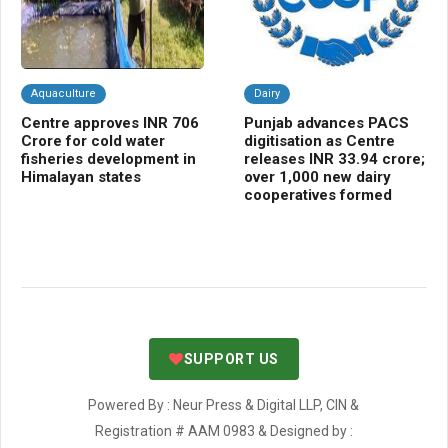
Aquaculture
Dairy
C
Centre approves INR 706
Punjab advances PACS
NB
Crore for cold water
digitisation as Centre
Cr
fisheries development in
releases INR 33.94 crore;
gr
Himalayan states
over 1,000 new dairy
bio
cooperatives formed
sh
SUPPORT US
Powered By : Neur Press & Digital LLP, CIN &
Registration # AAM 0983 & Designed by :