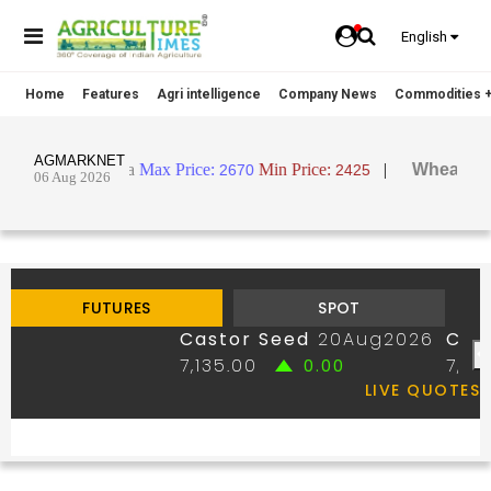
English
Home
Features
Agri intelligence
Company News
Commodities +