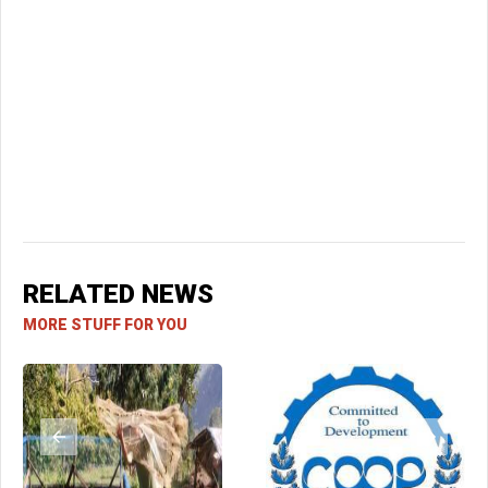
RELATED NEWS
MORE STUFF FOR YOU