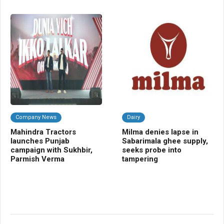
Company News
Dairy
C
Mahindra Tractors
Milma denies lapse in
UP
launches Punjab
Sabarimala ghee supply,
gr
campaign with Sukhbir,
seeks probe into
fu
Parmish Verma
tampering