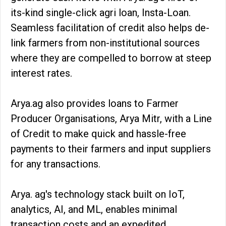
its-kind single-click agri loan, Insta-Loan.
Seamless facilitation of credit also helps de-
link farmers from non-institutional sources
where they are compelled to borrow at steep
interest rates.
Arya.ag also provides loans to Farmer
Producer Organisations, Arya Mitr, with a Line
of Credit to make quick and hassle-free
payments to their farmers and input suppliers
for any transactions.
Arya. ag's technology stack built on IoT,
analytics, AI, and ML, enables minimal
transaction costs and an expedited