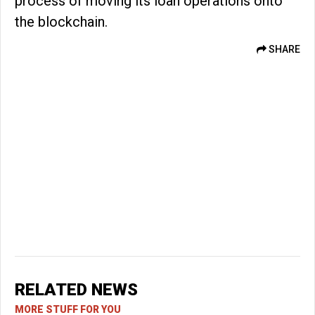
process of moving its loan operations onto
the blockchain.
SHARE
RELATED NEWS
MORE STUFF FOR YOU