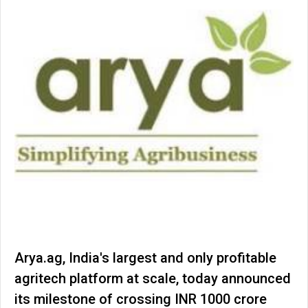
Arya.ag, India's largest and only profitable
agritech platform at scale, today announced
its milestone of crossing INR 1000 crore