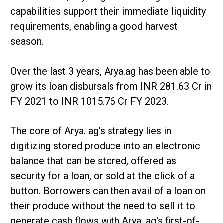
capabilities support their immediate liquidity
requirements, enabling a good harvest
season.
Over the last 3 years, Arya.ag has been able to
grow its loan disbursals from INR 281.63 Cr in
FY 2021 to INR 1015.76 Cr FY 2023.
The core of Arya. ag's strategy lies in
digitizing stored produce into an electronic
balance that can be stored, offered as
security for a loan, or sold at the click of a
button. Borrowers can then avail of a loan on
their produce without the need to sell it to
generate cash flows with Arya. ag's first-of-