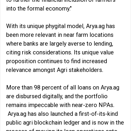
into the formal economy."
With its unique phygital model, Arya.ag has
been more relevant in near farm locations
where banks are largely averse to lending,
citing risk considerations. Its unique value
proposition continues to find increased
relevance amongst Agri stakeholders.
More than 98 percent of all loans on Arya.ag
are disbursed digitally, and the portfolio
remains impeccable with near-zero NPAs.
Arya.ag has also launched a first-of-its-kind
public agri blockchain ledger and is now in the