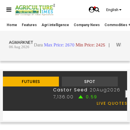
English
Home
Features
Agri intelligence
Company News
Commodities +