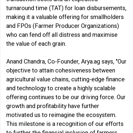
turnaround time (TAT) for loan disbursements,
making it a valuable offering for smallholders
and FPOs (Farmer Producer Organizations)
who can fend off all distress and maximise
the value of each grain.
Anand Chandra, Co-Founder, Arya.ag says, "Our
objective to attain cohesiveness between
agricultural value chains, cutting-edge finance
and technology to create a highly scalable
offering continues to be our driving force. Our
growth and profitability have further
motivated us to reimagine the ecosystem.
This milestone is a recognition of our efforts
to further the financial inclusion of farmers