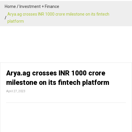
Home
Investment + Finance
Arya.ag crosses INR 1000 crore milestone on its fintech
platform
Arya.ag crosses INR 1000 crore
milestone on its fintech platform
April 27, 2023