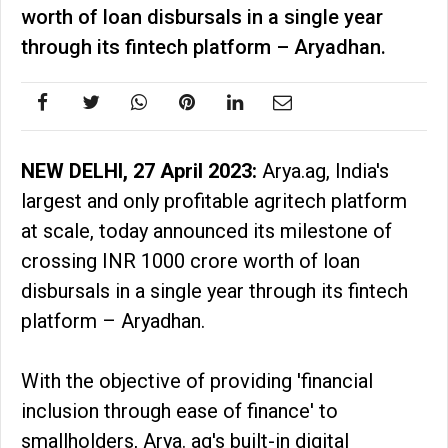
worth of loan disbursals in a single year
through its fintech platform – Aryadhan.
NEW DELHI, 27 April 2023:
Arya.ag, India's
largest and only profitable agritech platform
at scale, today announced its milestone of
crossing INR 1000 crore worth of loan
disbursals in a single year through its fintech
platform – Aryadhan.
With the objective of providing 'financial
inclusion through ease of finance' to
smallholders, Arya. ag's built-in digital