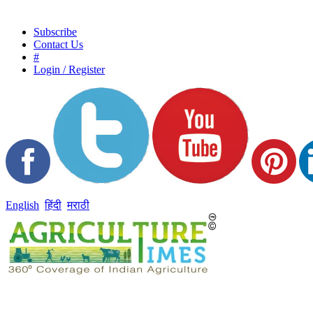
Subscribe
Contact Us
#
Login / Register
English
हिंदी
मराठी