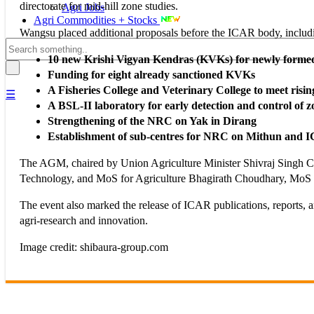
directorate for mid-hill zone studies.
Agri Jobs
Agri Commodities + Stocks
Wangsu placed additional proposals before the ICAR body, includ
10 new Krishi Vigyan Kendras (KVKs) for newly formed 
Funding for eight already sanctioned KVKs
A Fisheries College and Veterinary College to meet risi
☰
A BSL-II laboratory for early detection and control of z
Strengthening of the NRC on Yak in Dirang
Establishment of sub-centres for NRC on Mithun an
The AGM, chaired by Union Agriculture Minister Shivraj Singh Cho
Technology, and MoS for Agriculture Bhagirath Choudhary, MoS 
The event also marked the release of ICAR publications, reports,
agri-research and innovation.
Image credit: shibaura-group.com