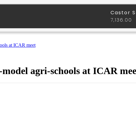
hools at ICAR meet
I-model agri-schools at ICAR mee