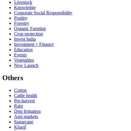
Livestock
Knowledge
Corporate Social Responsibility
Poultry
Forestry
Organic Farming
Crop protection
Invest India
Investment + Finance
Education
Events
Vegetables
New Launch
Others
Cotton
Cattle health
Pre-harvest
Rabi
Drip Irrigation
Agri markets
Sugarcane
Kharif