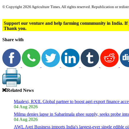
© Copyright 2026 Agriculture Times. All rights reserved. Republication or redistr
Support our venture and help farming commmunity in India. If 
Thank you.
Share with
🔀
Related News
Maalexi, RXIL Global partner to boost agri export finance acce
04 Aug 2026
Milma denies lapse in Sabarimala ghee supply, seeks probe int
04 Aug 2026
AWL Agri Business imports India's largest-ever single edible o