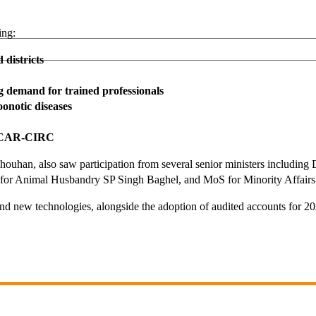
ing:
districts
ng demand for trained professionals
oonotic diseases
d ICAR-CIRC
uhan, also saw participation from several senior ministers including
for Animal Husbandry SP Singh Baghel, and MoS for Minority Affairs
 and new technologies, alongside the adoption of audited accounts for