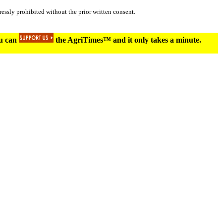
essly prohibited without the prior written consent.
ou can
the AgriTimes™ and it only takes a minute.