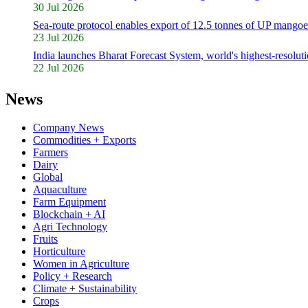
30 Jul 2026
Sea-route protocol enables export of 12.5 tonnes of UP mangoe
23 Jul 2026
India launches Bharat Forecast System, world's highest-resolut
22 Jul 2026
News
Company News
Commodities + Exports
Farmers
Dairy
Global
Aquaculture
Farm Equipment
Blockchain + AI
Agri Technology
Fruits
Horticulture
Women in Agriculture
Policy + Research
Climate + Sustainability
Crops