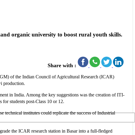
d organic university to boost rural youth skills.
Share with :
AGM) of the Indian Council of Agricultural Research (ICAR)
wi production.
pment in India. Among the key suggestions was the creation of ITI-
s for students post-Class 10 or 12.
 technical institutes could replicate the success of Industrial
pgrade the ICAR research station in Basar into a full-fledged