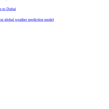
s to Dubai
ion global weather prediction model