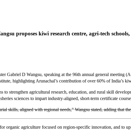
u proposes kiwi research centre, agri-tech schools, an
ster Gabriel D Wangsu, speaking at the 96th annual general meeting (
stitute, highlighting Arunachal’s contribution of over 60% of India’s ki
s to strengthen agricultural research, education, and rural skill develo
sheries sciences to impart industry-aligned, short-term certificate course
ial skills, aligned with regional needs,” Wangsu stated, adding that these
 for organic agriculture focused on region-specific innovation, and to u