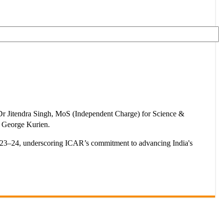
 Dr Jitendra Singh, MoS (Independent Charge) for Science &
 George Kurien.
 2023–24, underscoring ICAR’s commitment to advancing India's