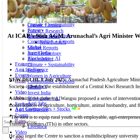
New Launch
Education
Market Reports
Seminars & Conferences
Agri Technology
Corporate Social Responsibility
Agri markets
Investment + Finance
Climate + Sustainability
Organic Farming
Forestry
Policy + Research
At ICAR’s 96th AGM, Arunachal’s Agri Minister Wangs
Women in Agriculture
Company News
Commodities + Exports
New Launch
Global
Market Reports
Invest India
Agri Technology
Blockchain + AI
Agri markets
Features
Climate + Sustainability
Agri Intelligence
Forestry
Events
Women in Agriculture
NEW DELHI, 8 July 2025:
Arunachal Pradesh Agriculture Mini
Rates
Commodities + Exports
Livestock
Society, called for the establishment of a Central Kiwi Research In
Global
Video
Invest India
Jobs
Blockchain + AI
Addressing the gathering, Wangsu proposed a series of intervention
Agri Jobs
Features
model schools of agriculture, horticulture, animal husbandry, and fi
Agri Commodities + Stocks
Agri Intelligence
Events
“The idea is to equip rural youth with employable, agri-entrepreneur
Rates
Training Institutes (ITIs) in other sectors.
Livestock
Video
He also urged the Centre to sanction a multidisciplinary university
Jobs