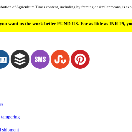
ibution of Agriculture Times content, including by framing or similar means, is expr
you want us the work better FUND US. For as little as INR 29, y
ss
o tampering
il shipment