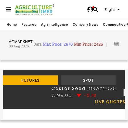
English
Home
Features
Agri intelligence
Company News
Commodities +