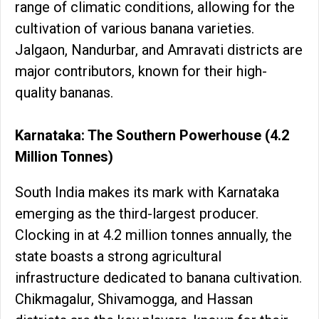
range of climatic conditions, allowing for the
cultivation of various banana varieties.
Jalgaon, Nandurbar, and Amravati districts are
major contributors, known for their high-
quality bananas.
Karnataka: The Southern Powerhouse (4.2
Million Tonnes)
South India makes its mark with Karnataka
emerging as the third-largest producer.
Clocking in at 4.2 million tonnes annually, the
state boasts a strong agricultural
infrastructure dedicated to banana cultivation.
Chikmagalur, Shivamogga, and Hassan