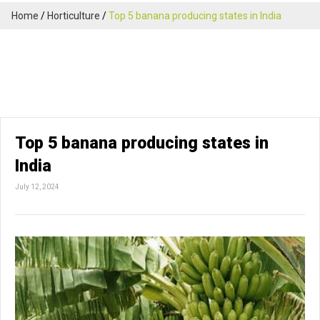
Home
Horticulture
Top 5 banana producing states in India
Top 5 banana producing states in
India
July 12, 2024