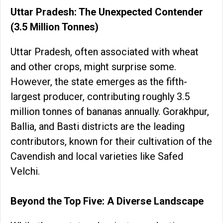
Uttar Pradesh: The Unexpected Contender
(3.5 Million Tonnes)
Uttar Pradesh, often associated with wheat
and other crops, might surprise some.
However, the state emerges as the fifth-
largest producer, contributing roughly 3.5
million tonnes of bananas annually. Gorakhpur,
Ballia, and Basti districts are the leading
contributors, known for their cultivation of the
Cavendish and local varieties like Safed
Velchi.
Beyond the Top Five: A Diverse Landscape