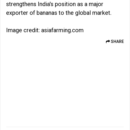
strengthens India's position as a major
exporter of bananas to the global market.
Image credit: asiafarming.com
SHARE