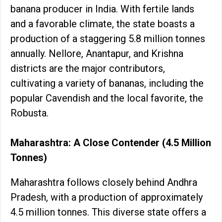
banana producer in India. With fertile lands
and a favorable climate, the state boasts a
production of a staggering 5.8 million tonnes
annually. Nellore, Anantapur, and Krishna
districts are the major contributors,
cultivating a variety of bananas, including the
popular Cavendish and the local favorite, the
Robusta.
Maharashtra: A Close Contender (4.5 Million
Tonnes)
Maharashtra follows closely behind Andhra
Pradesh, with a production of approximately
4.5 million tonnes. This diverse state offers a