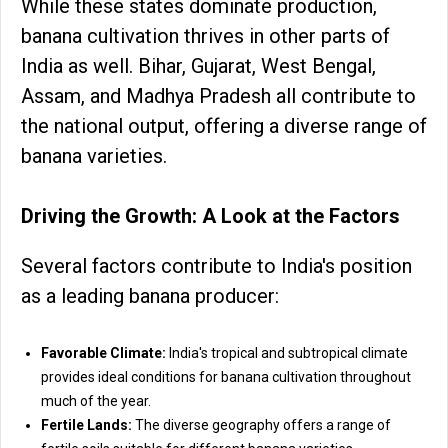
While these states dominate production,
banana cultivation thrives in other parts of
India as well. Bihar, Gujarat, West Bengal,
Assam, and Madhya Pradesh all contribute to
the national output, offering a diverse range of
banana varieties.
Driving the Growth: A Look at the Factors
Several factors contribute to India's position
as a leading banana producer:
Favorable Climate:
India's tropical and subtropical climate
provides ideal conditions for banana cultivation throughout
much of the year.
Fertile Lands:
The diverse geography offers a range of