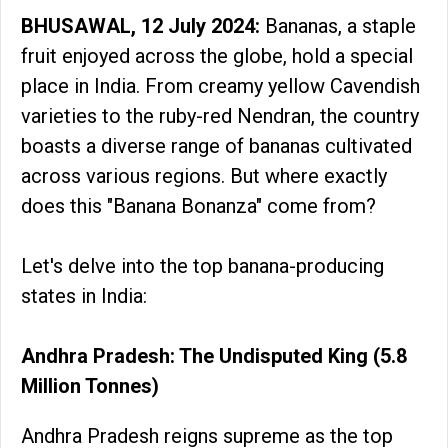
BHUSAWAL, 12 July 2024:
Bananas, a staple
fruit enjoyed across the globe, hold a special
place in India. From creamy yellow Cavendish
varieties to the ruby-red Nendran, the country
boasts a diverse range of bananas cultivated
across various regions. But where exactly
does this "Banana Bonanza" come from?
Let's delve into the top banana-producing
states in India:
Andhra Pradesh: The Undisputed King (5.8
Million Tonnes)
Andhra Pradesh reigns supreme as the top