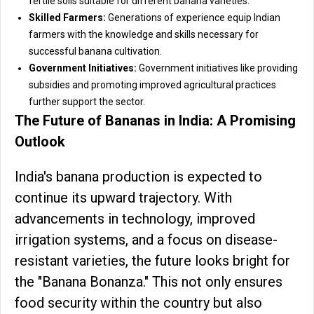
fertile soils suitable for different banana varieties.
Skilled Farmers:
Generations of experience equip Indian
farmers with the knowledge and skills necessary for
successful banana cultivation.
Government Initiatives:
Government initiatives like providing
subsidies and promoting improved agricultural practices
further support the sector.
The Future of Bananas in India: A Promising
Outlook
India's banana production is expected to
continue its upward trajectory. With
advancements in technology, improved
irrigation systems, and a focus on disease-
resistant varieties, the future looks bright for
the "Banana Bonanza." This not only ensures
food security within the country but also