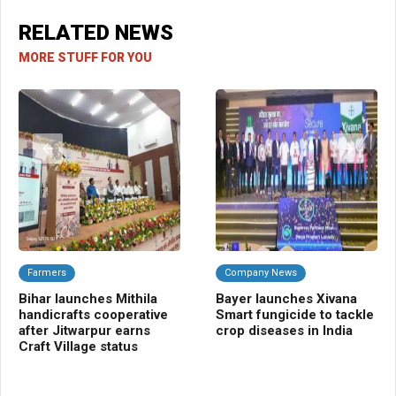
RELATED NEWS
MORE STUFF FOR YOU
Farmers
Company News
A
Bihar launches Mithila
Bayer launches Xivana
TR
handicrafts cooperative
Smart fungicide to tackle
blu
after Jitwarpur earns
crop diseases in India
tra
Craft Village status