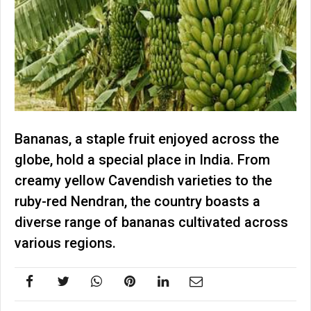
Bananas, a staple fruit enjoyed across the
globe, hold a special place in India. From
creamy yellow Cavendish varieties to the
ruby-red Nendran, the country boasts a
diverse range of bananas cultivated across
various regions.