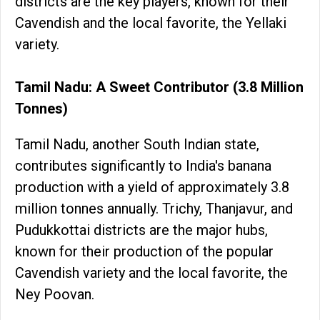
districts are the key players, known for their
Cavendish and the local favorite, the Yellaki
variety.
Tamil Nadu: A Sweet Contributor (3.8 Million
Tonnes)
Tamil Nadu, another South Indian state,
contributes significantly to India's banana
production with a yield of approximately 3.8
million tonnes annually. Trichy, Thanjavur, and
Pudukkottai districts are the major hubs,
known for their production of the popular
Cavendish variety and the local favorite, the
Ney Poovan.